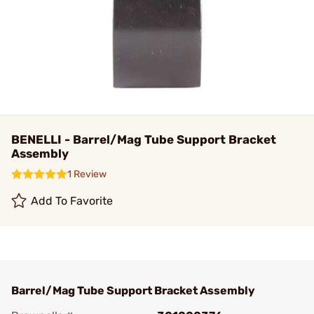
BENELLI - Barrel/Mag Tube Support Bracket
Assembly
1 Review
Add To Favorite
Barrel/Mag Tube Support Bracket Assembly