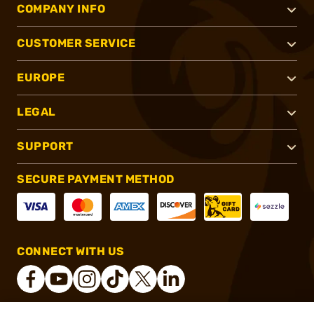
COMPANY INFO
CUSTOMER SERVICE
EUROPE
LEGAL
SUPPORT
SECURE PAYMENT METHOD
CONNECT WITH US