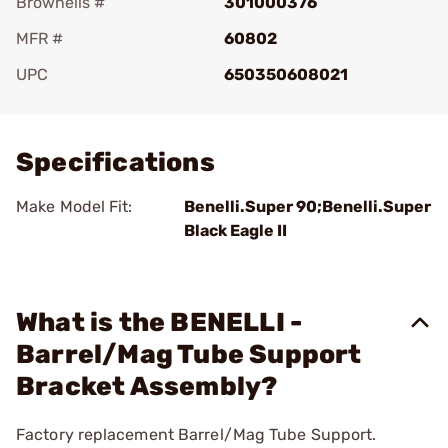
Brownells #
301000376
MFR #
60802
UPC
650350608021
Add To Favorite
Specifications
Make Model Fit:
Benelli.Super 90;Benelli.Super
Black Eagle II
What is the BENELLI -
Barrel/Mag Tube Support
Bracket Assembly?
Factory replacement Barrel/Mag Tube Support.