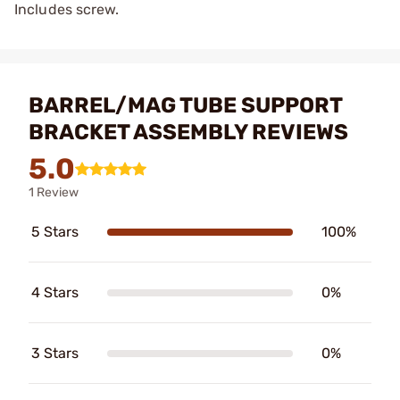
Includes screw.
BARREL/MAG TUBE SUPPORT
BRACKET ASSEMBLY REVIEWS
5.0
1 Review
5 Stars
100%
4 Stars
0%
3 Stars
0%