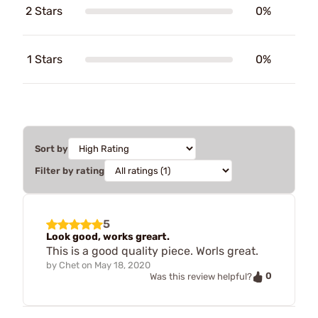
2 Stars
0%
1 Stars
0%
Sort by
Filter by rating
5
Look good, works greart.
This is a good quality piece. Worls great.
by
Chet
on
May 18, 2020
0
Was this review helpful?