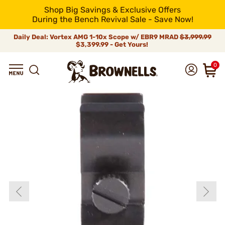
Shop Big Savings & Exclusive Offers
During the Bench Revival Sale - Save Now!
Daily Deal: Vortex AMG 1-10x Scope w/ EBR9 MRAD
$3,999.99
$3,399.99 - Get Yours!
0