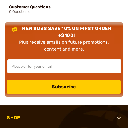
Customer Questions
0 Questions
NEW SUBS SAVE 10% ON FIRST ORDER
+$100!
Plus receive emails on future promotions,
content and more.
Subscribe
SHOP