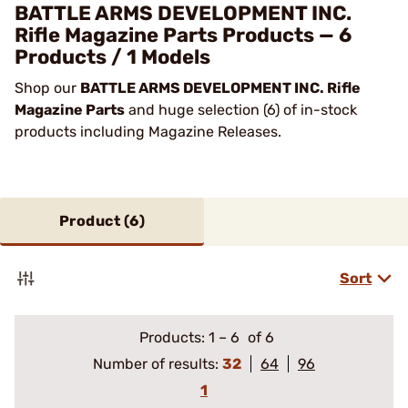
BATTLE ARMS DEVELOPMENT INC.
Rifle Magazine Parts Products — 6
Products / 1 Models
Shop our
BATTLE ARMS DEVELOPMENT INC. Rifle
Magazine Parts
and huge selection (6) of in-stock
products including Magazine Releases.
Product (
6
)
Sort
Products:
1
–
6
of 6
Number of results:
32
64
96
1