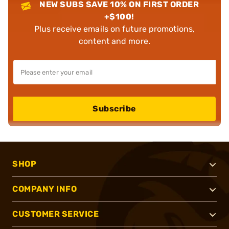
NEW SUBS SAVE 10% ON FIRST ORDER
+$100!
Plus receive emails on future promotions,
content and more.
Subscribe
SHOP
COMPANY INFO
CUSTOMER SERVICE