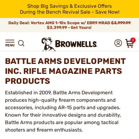
Shop Big Savings & Exclusive Offers
During the Bench Revival Sale - Save Now!
Daily Deal: Vortex AMG 1-10x Scope w/ EBR9 MRAD
$3,999.99
$3,399.99 - Get Yours!
0
BATTLE ARMS DEVELOPMENT
INC. RIFLE MAGAZINE PARTS
PRODUCTS
Established in 2009, Battle Arms Development
produces high-quality firearm components and
accessories, including AR-15 parts and upgrades.
Known for their innovative designs and durability,
Battle Arms products are popular among tactical
shooters and firearm enthusiasts.