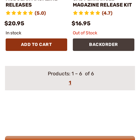
RELEASES
MAGAZINE RELEASE KIT
(5.0)
(4.7)
$20.95
$16.95
In stock
Out of Stock
ADD TO CART
BACKORDER
Products:
1
–
6
of 6
1