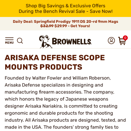
Shop Big Savings & Exclusive Offers
During the Bench Revival Sale - Save Now!
Daily Deal: Springfield Prodigy 1911 DS 20-rd 9mm Mags
$32.99
$29.99 - Get Yours!
0
ARISAKA DEFENSE SCOPE
MOUNTS PRODUCTS
Founded by Walter Fowler and William Roberson,
Arisaka Defense specializes in designing and
manufacturing firearm accessories. The company,
which honors the legacy of Japanese weapons
designer Arisaka Nariakira, is committed to creating
ergonomic and durable products for the shooting
industry. All Arisaka products are designed, tested, and
made in the USA. The founders' strong family ties to