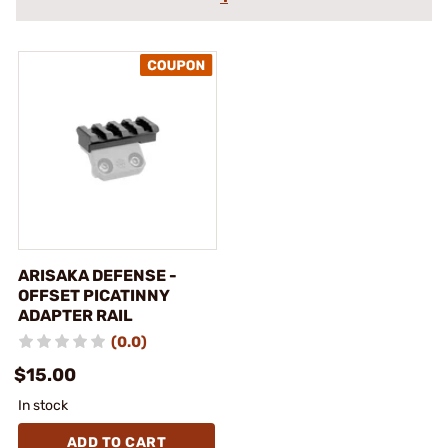
ARISAKA DEFENSE -
OFFSET PICATINNY
ADAPTER RAIL
(0.0)
$15.00
In stock
ADD TO CART