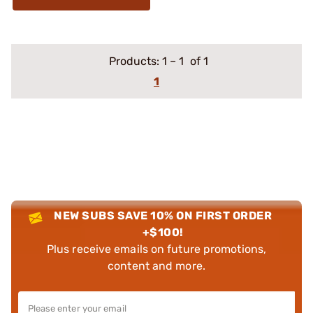
Products:
1
–
1
of 1
1
NEW SUBS SAVE 10% ON FIRST ORDER
+$100!
Plus receive emails on future promotions,
content and more.