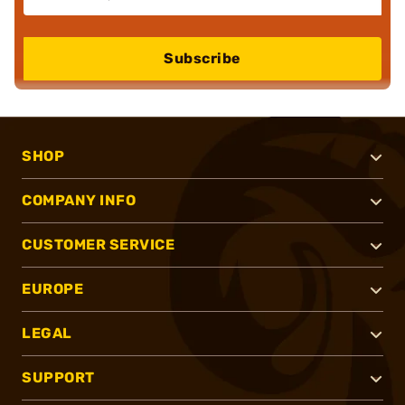
Subscribe
SHOP
COMPANY INFO
CUSTOMER SERVICE
EUROPE
LEGAL
SUPPORT