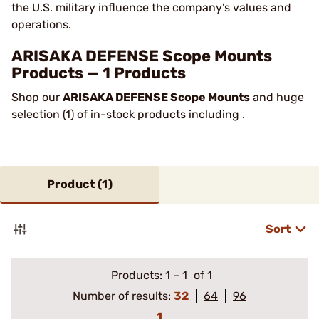
the U.S. military influence the company’s values and
operations.
ARISAKA DEFENSE Scope Mounts
Products — 1 Products
Shop our
ARISAKA DEFENSE Scope Mounts
and huge
selection (1) of in-stock products including .
Product (
1
)
Sort
Products:
1
–
1
of 1
Number of results:
32
64
96
1