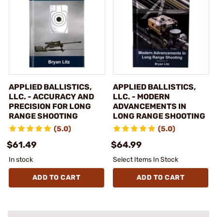
APPLIED BALLISTICS,
APPLIED BALLISTICS,
LLC. - ACCURACY AND
LLC. - MODERN
PRECISION FOR LONG
ADVANCEMENTS IN
RANGE SHOOTING
LONG RANGE SHOOTING
(5.0)
(5.0)
$61.49
$64.99
In stock
Select Items In Stock
ADD TO CART
ADD TO CART