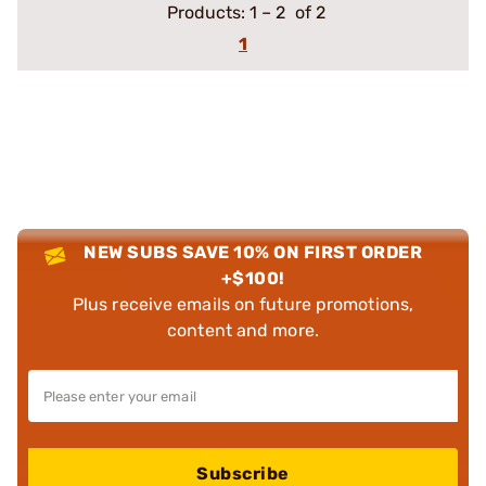
Products:
1
–
2
of 2
1
NEW SUBS SAVE 10% ON FIRST ORDER
+$100!
Plus receive emails on future promotions,
content and more.
Subscribe