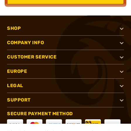
SHOP
COMPANY INFO
CUSTOMER SERVICE
EUROPE
LEGAL
SUPPORT
SECURE PAYMENT METHOD