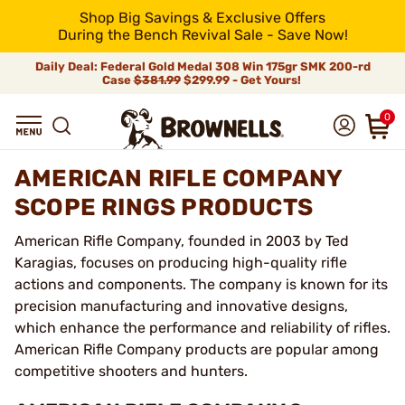
Shop Big Savings & Exclusive Offers
During the Bench Revival Sale - Save Now!
Daily Deal: Federal Gold Medal 308 Win 175gr SMK 200-rd
Case
$381.99
$299.99 - Get Yours!
0
AMERICAN RIFLE COMPANY
SCOPE RINGS PRODUCTS
American Rifle Company, founded in 2003 by Ted
Karagias, focuses on producing high-quality rifle
actions and components. The company is known for its
precision manufacturing and innovative designs,
which enhance the performance and reliability of rifles.
American Rifle Company products are popular among
competitive shooters and hunters.