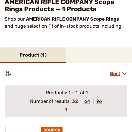
AMERICAN RIFLE COMPANY Scope
Rings Products — 1 Products
Shop our
AMERICAN RIFLE COMPANY Scope Rings
and huge selection (1) of in-stock products including .
Product (
1
)
Sort
Products:
1
–
1
of 1
Number of results:
32
64
96
1