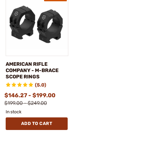
AMERICAN RIFLE
COMPANY - M-BRACE
SCOPE RINGS
(5.0)
$146.27 - $199.00
$199.00 - $249.00
In stock
ADD TO CART