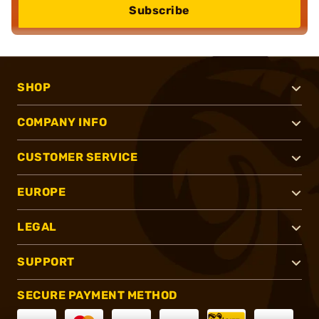
Subscribe
SHOP
COMPANY INFO
CUSTOMER SERVICE
EUROPE
LEGAL
SUPPORT
SECURE PAYMENT METHOD