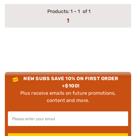
Products:
1
–
1
of 1
1
NEW SUBS SAVE 10% ON FIRST ORDER
+$100!
Plus receive emails on future promotions,
content and more.