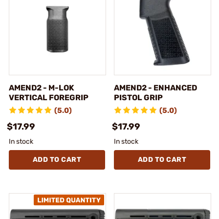
AMEND2 - M-LOK
AMEND2 - ENHANCED
VERTICAL FOREGRIP
PISTOL GRIP
(5.0)
(5.0)
$17.99
$17.99
In stock
In stock
ADD TO CART
ADD TO CART