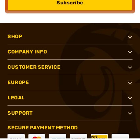
Subscribe
SHOP
COMPANY INFO
CUSTOMER SERVICE
EUROPE
LEGAL
SUPPORT
SECURE PAYMENT METHOD