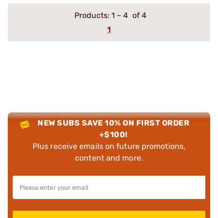
Products:
1
–
4
of 4
1
NEW SUBS SAVE 10% ON FIRST ORDER
+$100!
Plus receive emails on future promotions,
content and more.