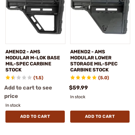
AMEND2 - AMS
AMEND2 - AMS
MODULAR M-LOK BASE
MODULAR LOWER
MIL-SPEC CARBINE
STORAGE MIL-SPEC
STOCK
CARBINE STOCK
(1.5)
(5.0)
Add to cart to see
$59.99
price
In stock
In stock
ADD TO CART
ADD TO CART