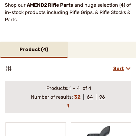
Shop our
AMEND2 Rifle Parts
and huge selection (4) of
in-stock products including Rifle Grips, & Rifle Stocks &
Parts.
Product (
4
)
Sort
Products:
1
–
4
of 4
Number of results:
32
64
96
1