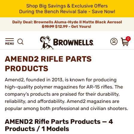
Shop Big Savings & Exclusive Offers
During the Bench Revival Sale - Save Now!
Daily Deal: Brownells Aluma-Hyde II Matte Black Aerosol
$19.99
$12.99 - Get Yours!
0
AMEND2 RIFLE PARTS
PRODUCTS
Amend2, founded in 2013, is known for producing
high-quality polymer magazines for AR-15 rifles. The
company's products are praised for their durability,
reliability, and affordability. Amend2 magazines are
popular among both professional and civilian shooters.
AMEND2 Rifle Parts Products — 4
Products / 1 Models