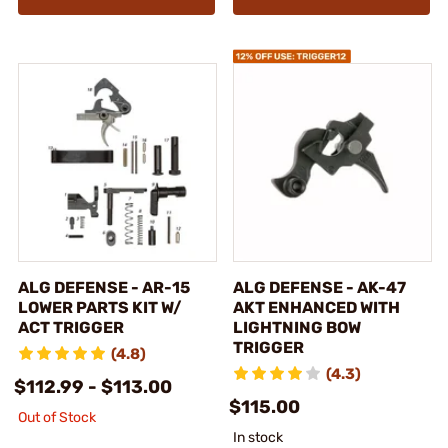
ALG DEFENSE - AR-15
ALG DEFENSE - AK-47
LOWER PARTS KIT W/
AKT ENHANCED WITH
ACT TRIGGER
LIGHTNING BOW
TRIGGER
(4.8)
(4.3)
$112.99 - $113.00
$115.00
Out of Stock
In stock