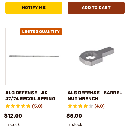
NOTIFY ME
ADD TO CART
ALG DEFENSE - AK-
ALG DEFENSE - BARREL
47/74 RECOIL SPRING
NUT WRENCH
(5.0)
(4.0)
$12.00
$5.00
In stock
In stock