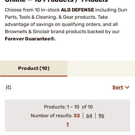
Choose from 10 in-stock
ALG DEFENSE
including Gun
Parts, Tools & Cleaning, & Gear products. Take
advantage of savings on qualifying orders, and all
Brownells & Sinclair brand products backed by our
Forever Guarantee®.
Product (
10
)
Sort
Products:
1
–
10
of 10
Number of results:
32
64
96
1