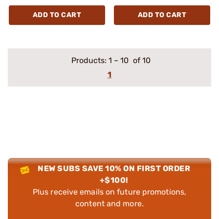
ADD TO CART
ADD TO CART
Products:
1
–
10
of 10
1
NEW SUBS SAVE 10% ON FIRST ORDER
+$100!
Plus receive emails on future promotions,
content and more.