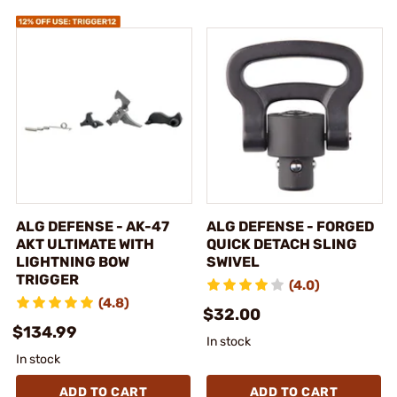
ALG DEFENSE - AK-47
ALG DEFENSE - FORGED
AKT ULTIMATE WITH
QUICK DETACH SLING
LIGHTNING BOW
SWIVEL
TRIGGER
(4.0)
(4.8)
$32.00
$134.99
In stock
In stock
ADD TO CART
ADD TO CART