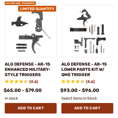
ALG DEFENSE - AR-15
ALG DEFENSE - AR-15
ENHANCED MILITARY-
LOWER PARTS KIT W/
STYLE TRIGGERS
QMS TRIGGER
(4.6)
(4.6)
$65.00 - $79.00
$93.00 - $96.00
In stock
Select Items In Stock
ADD TO CART
ADD TO CART