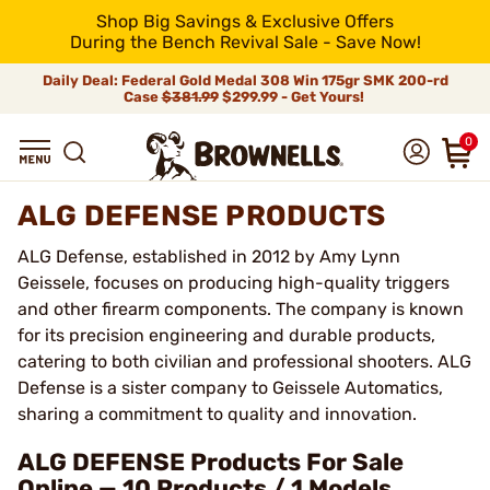
Shop Big Savings & Exclusive Offers
During the Bench Revival Sale - Save Now!
Daily Deal: Federal Gold Medal 308 Win 175gr SMK 200-rd
Case
$381.99
$299.99 - Get Yours!
0
ALG DEFENSE PRODUCTS
ALG Defense, established in 2012 by Amy Lynn
Geissele, focuses on producing high-quality triggers
and other firearm components. The company is known
for its precision engineering and durable products,
catering to both civilian and professional shooters. ALG
Defense is a sister company to Geissele Automatics,
sharing a commitment to quality and innovation.
ALG DEFENSE Products For Sale
Online — 10 Products / 1 Models