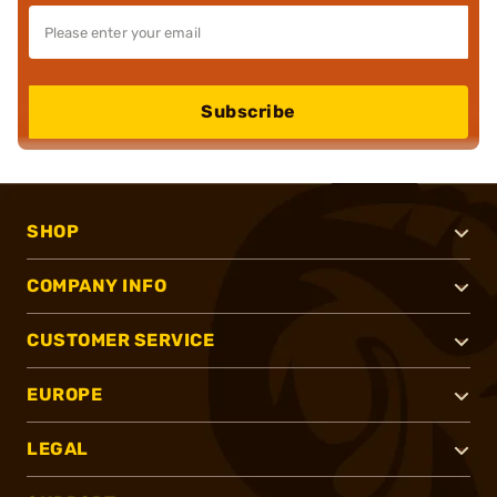
Subscribe
SHOP
COMPANY INFO
CUSTOMER SERVICE
EUROPE
LEGAL