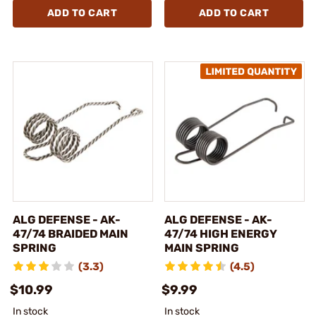
ADD TO CART
ADD TO CART
ALG DEFENSE - AK-
ALG DEFENSE - AK-
47/74 BRAIDED MAIN
47/74 HIGH ENERGY
SPRING
MAIN SPRING
(3.3)
(4.5)
$10.99
$9.99
In stock
In stock