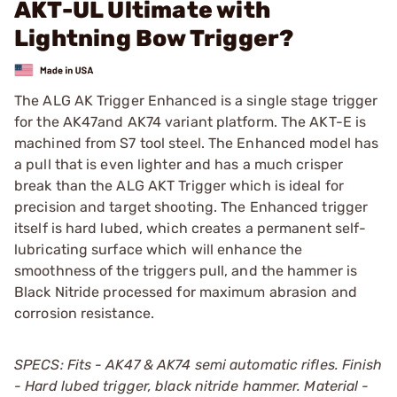
AKT-UL Ultimate with
Lightning Bow Trigger?
The ALG AK Trigger Enhanced is a single stage trigger
for the AK47and AK74 variant platform. The AKT-E is
machined from S7 tool steel. The Enhanced model has
a pull that is even lighter and has a much crisper
break than the ALG AKT Trigger which is ideal for
precision and target shooting. The Enhanced trigger
itself is hard lubed, which creates a permanent self-
lubricating surface which will enhance the
smoothness of the triggers pull, and the hammer is
Black Nitride processed for maximum abrasion and
corrosion resistance.
SPECS: Fits - AK47 & AK74 semi automatic rifles. Finish
- Hard lubed trigger, black nitride hammer. Material -