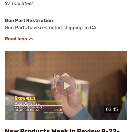
S7 Tool Steel.
Gun Part Restriction
Gun Parts have restricted shipping to CA.
Play
Video
New Products Week in Review 9-22-