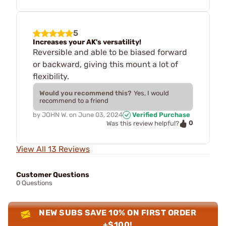
5
Increases your AK's versatility!
Reversible and able to be biased forward
or backward, giving this mount a lot of
flexibility.
Would you recommend this?
Yes, I would
recommend to a friend
by
JOHN W.
on
June 03, 2024
Verified Purchase
0
Was this review helpful?
View All 13 Reviews
Customer Questions
0 Questions
NEW SUBS SAVE 10% ON FIRST ORDER
+$100!