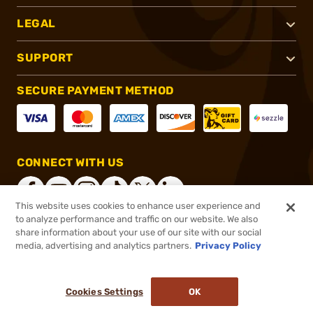
LEGAL
SUPPORT
SECURE PAYMENT METHOD
CONNECT WITH US
This website uses cookies to enhance user experience and
to analyze performance and traffic on our website. We also
share information about your use of our site with our social
®
2026, Brownells, Inc. All rights reserved.
media, advertising and analytics partners.
Privacy Policy
$134.99
In stock
or 4 payments of
$33.75
with
ⓘ
Cookies Settings
OK
ADD TO CART