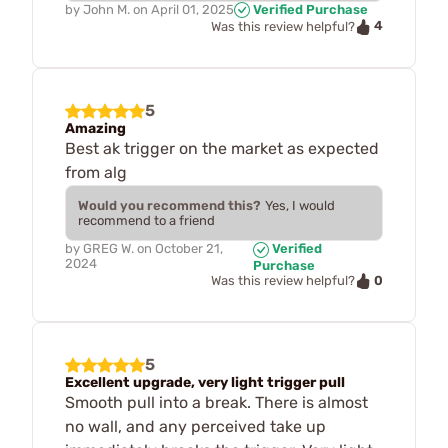
by
John M.
on
April 01, 2025
Verified Purchase
4
Was this review helpful?
5
Amazing
Best ak trigger on the market as expected
from alg
Would you recommend this?
Yes, I would
recommend to a friend
by
GREG W.
on
October 21,
Verified
2024
Purchase
0
Was this review helpful?
5
Excellent upgrade, very light trigger pull
Smooth pull into a break. There is almost
no wall, and any perceived take up