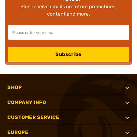
Plus receive emails on future promotions,
content and more.
Subscribe
SHOP
COMPANY INFO
CUSTOMER SERVICE
EUROPE