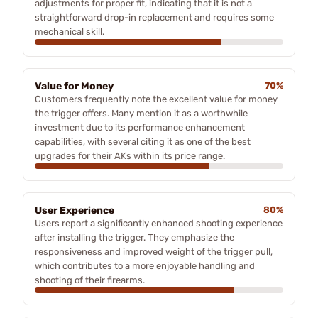
adjustments for proper fit, indicating that it is not a
straightforward drop-in replacement and requires some
mechanical skill.
Value for Money
70%
Customers frequently note the excellent value for money
the trigger offers. Many mention it as a worthwhile
investment due to its performance enhancement
capabilities, with several citing it as one of the best
upgrades for their AKs within its price range.
User Experience
80%
Users report a significantly enhanced shooting experience
after installing the trigger. They emphasize the
responsiveness and improved weight of the trigger pull,
which contributes to a more enjoyable handling and
shooting of their firearms.