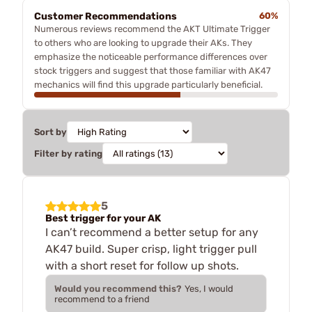
Customer Recommendations
60%
Numerous reviews recommend the AKT Ultimate Trigger
to others who are looking to upgrade their AKs. They
emphasize the noticeable performance differences over
stock triggers and suggest that those familiar with AK47
mechanics will find this upgrade particularly beneficial.
Sort by
Filter by rating
5
Best trigger for your AK
I can’t recommend a better setup for any
AK47 build. Super crisp, light trigger pull
with a short reset for follow up shots.
Would you recommend this?
Yes, I would
recommend to a friend