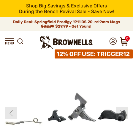
Shop Big Savings & Exclusive Offers
During the Bench Revival Sale - Save Now!
Daily Deal: Springfield Prodigy 1911 DS 20-rd 9mm Mags
$32.99
$29.99 - Get Yours!
0