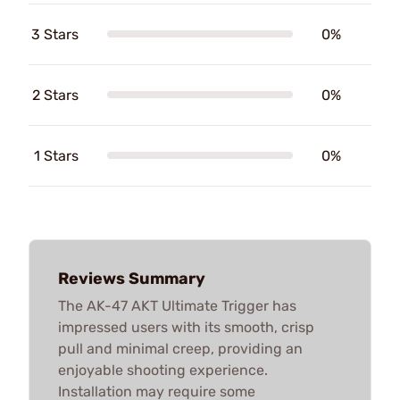
3 Stars
0%
2 Stars
0%
1 Stars
0%
Reviews Summary
The AK-47 AKT Ultimate Trigger has
impressed users with its smooth, crisp
pull and minimal creep, providing an
enjoyable shooting experience.
Installation may require some