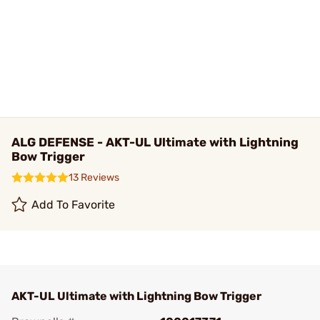
ALG DEFENSE - AKT-UL Ultimate with Lightning
Bow Trigger
13 Reviews
Add To Favorite
AKT-UL Ultimate with Lightning Bow Trigger