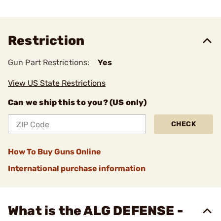
Restriction
Gun Part Restrictions:
Yes
View US State Restrictions
Can we ship this to you? (US only)
CHECK
How To Buy Guns Online
International purchase information
What is the ALG DEFENSE -