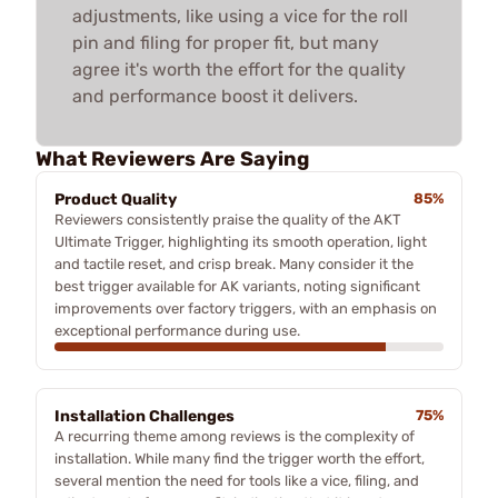
adjustments, like using a vice for the roll
pin and filing for proper fit, but many
agree it's worth the effort for the quality
and performance boost it delivers.
What Reviewers Are Saying
Product Quality
85%
Reviewers consistently praise the quality of the AKT
Ultimate Trigger, highlighting its smooth operation, light
and tactile reset, and crisp break. Many consider it the
best trigger available for AK variants, noting significant
improvements over factory triggers, with an emphasis on
exceptional performance during use.
Installation Challenges
75%
A recurring theme among reviews is the complexity of
installation. While many find the trigger worth the effort,
several mention the need for tools like a vice, filing, and