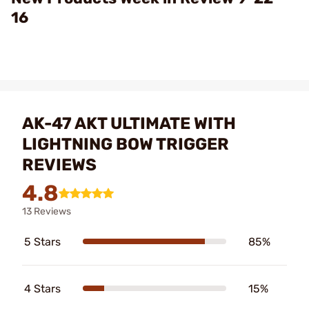
16
AK-47 AKT ULTIMATE WITH
LIGHTNING BOW TRIGGER
REVIEWS
4.8
13 Reviews
5 Stars
85%
4 Stars
15%