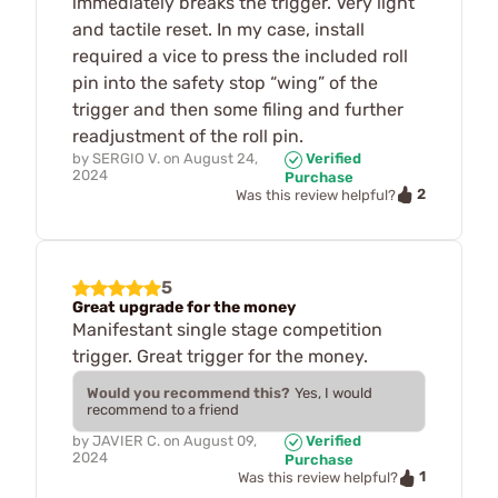
immediately breaks the trigger. Very light
and tactile reset. In my case, install
required a vice to press the included roll
pin into the safety stop “wing” of the
trigger and then some filing and further
readjustment of the roll pin.
by
SERGIO V.
on
August 24,
Verified
2024
Purchase
2
Was this review helpful?
5
Great upgrade for the money
Manifestant single stage competition
trigger. Great trigger for the money.
Would you recommend this?
Yes, I would
recommend to a friend
by
JAVIER C.
on
August 09,
Verified
2024
Purchase
1
Was this review helpful?