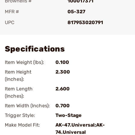
Brownells #
100017371
MFR #
05-327
UPC
817953020791
Add To Favorite
Specifications
Item Weight (lbs):
0.100
Item Height
2.300
(Inches):
Item Length
2.600
(Inches):
Item Width (Inches):
0.700
Trigger Style:
Two-Stage
Make Model Fit:
AK-47.Universal;AK-
74.Universal