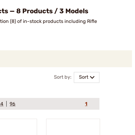
ts — 8 Products / 3 Models
ion (8) of in-stock products including Rifle
Sort by:
Sort
64
96
1