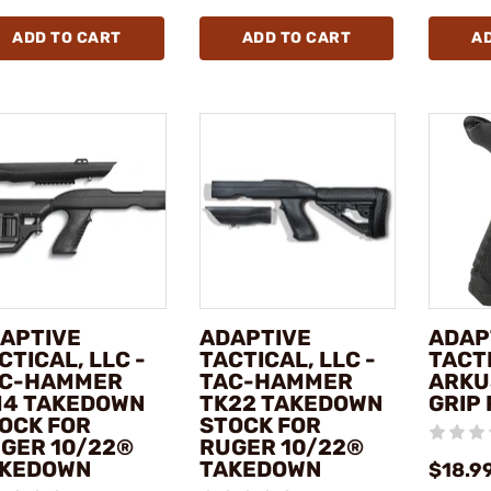
ADD TO CART
ADD TO CART
A
APTIVE
ADAPTIVE
ADAP
CTICAL, LLC -
TACTICAL, LLC -
TACTI
C-HAMMER
TAC-HAMMER
ARKU
4 TAKEDOWN
TK22 TAKEDOWN
GRIP 
OCK FOR
STOCK FOR
GER 10/22®
RUGER 10/22®
KEDOWN
TAKEDOWN
$18.9