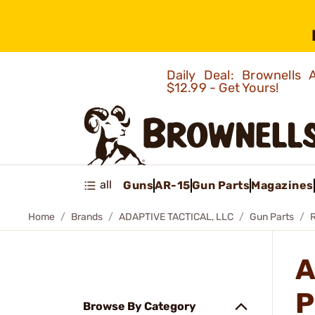
Daily Deal: Brownells
$12.99 - Get Yours!
all
Guns
AR-15
Gun Parts
Magazines
Home
Brands
ADAPTIVE TACTICAL, LLC
Gun Parts
R
A
P
Browse By Category