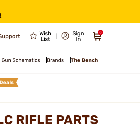
!
Wish
Sign
0
Support
List
In
Gun Schematics
Brands
The Bench
Deals
LC RIFLE PARTS