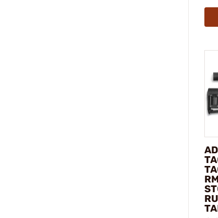
AD
TA
TA
RM
ST
RU
TA