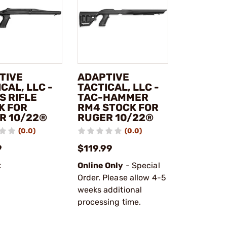
TIVE
ADAPTIVE
CAL, LLC -
TACTICAL, LLC -
S RIFLE
TAC-HAMMER
K FOR
RM4 STOCK FOR
R 10/22®
RUGER 10/22®
(0.0)
(0.0)
9
$119.99
k
Online Only
- Special
Order. Please allow 4-5
weeks additional
processing time.