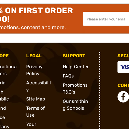
% ON FIRST ORDER
00!
omotions, content and more.
OPE
LEGAL
SUPPORT
SEC
rnationa
Privacy
Help Center
ders
Policy
FAQs
ria
Accessibilit
Promotions
CONN
y
ch
T&C's
blic
Site Map
Gunsmithin
and
Terms of
g Schools
Use
ce
Your
many