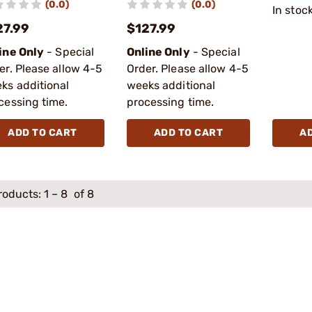
(0.0)
(0.0)
In stoc
27.99
$127.99
ine Only
- Special
Online Only
- Special
er. Please allow 4-5
Order. Please allow 4-5
ks additional
weeks additional
cessing time.
processing time.
ADD TO CART
ADD TO CART
A
roducts:
1
–
8
of 8