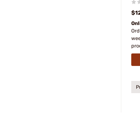
$1
Onl
Ord
wee
pro
P