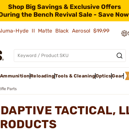
Shop Big Savings & Exclusive Offers
During the Bench Revival Sale - Save Now
 Aluma-Hyde II Matte Black Aerosol
$19.99
Ammunition
Reloading
Tools & Cleaning
Optics
Gear
ifle Parts
DAPTIVE TACTICAL, L
RODUCTS