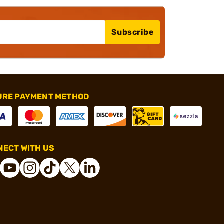
Subscribe
URE PAYMENT METHOD
ECT WITH US