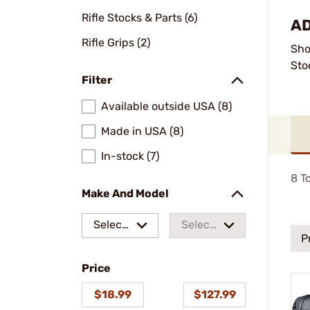
Rifle Stocks & Parts (6)
AD
Rifle Grips (2)
Sho
Sto
Filter
Available outside USA (8)
Made in USA (8)
In-stock (7)
8
To
Make And Model
Select
Select
P
a make
a
Price
model
$18.99
$127.99