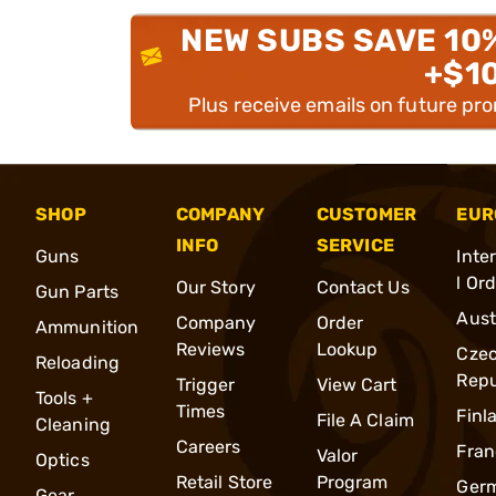
NEW SUBS SAVE 10
+$1
Plus receive emails on future pr
SHOP
COMPANY
CUSTOMER
EUR
INFO
SERVICE
Guns
Inte
l Or
Our Story
Contact Us
Gun Parts
Aust
Company
Order
Ammunition
Reviews
Lookup
Cze
Reloading
Repu
Trigger
View Cart
Tools +
Times
Finl
File A Claim
Cleaning
Careers
Fran
Valor
Optics
Retail Store
Program
Ger
Gear