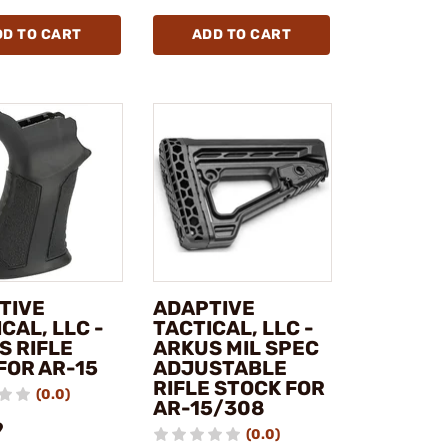
DD TO CART
ADD TO CART
TIVE
ADAPTIVE
CAL, LLC -
TACTICAL, LLC -
S RIFLE
ARKUS MIL SPEC
FOR AR-15
ADJUSTABLE
RIFLE STOCK FOR
(0.0)
AR-15/308
9
(0.0)