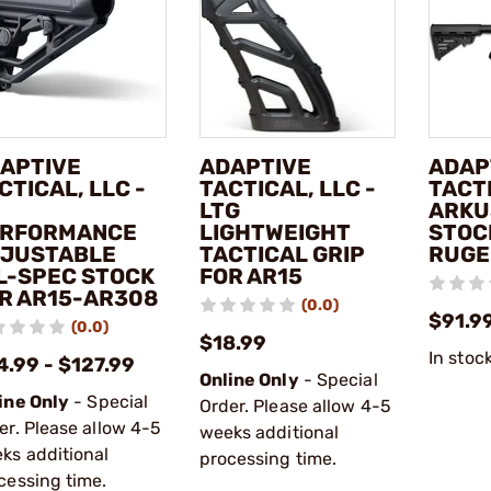
APTIVE
ADAPTIVE
ADAP
CTICAL, LLC -
TACTICAL, LLC -
TACTI
LTG
ARKU
RFORMANCE
LIGHTWEIGHT
STOC
JUSTABLE
TACTICAL GRIP
RUGE
L-SPEC STOCK
FOR AR15
R AR15-AR308
(0.0)
$91.9
(0.0)
$18.99
In stoc
4.99 - $127.99
Online Only
- Special
ine Only
- Special
Order. Please allow 4-5
er. Please allow 4-5
weeks additional
ks additional
processing time.
cessing time.