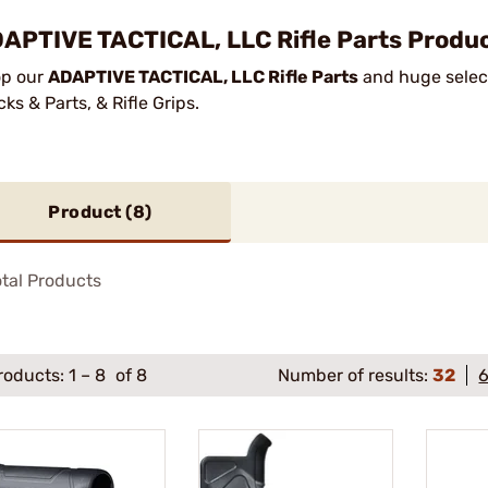
APTIVE TACTICAL, LLC Rifle Parts Produc
p our
ADAPTIVE TACTICAL, LLC Rifle Parts
and huge select
cks & Parts, & Rifle Grips.
Product (
8
)
tal Products
roducts:
1
–
8
of 8
Number of results:
32