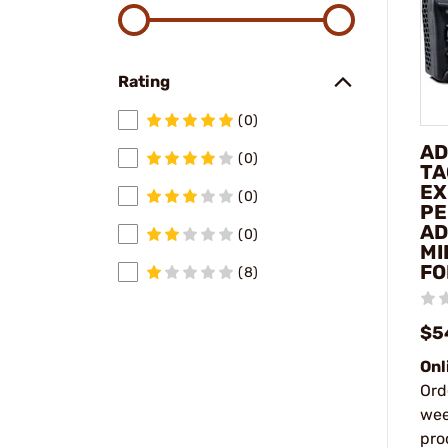
Rating
(0)
AD
(0)
TA
EX
(0)
PE
AD
(0)
MI
FO
(8)
$5
Onl
Ord
wee
pro