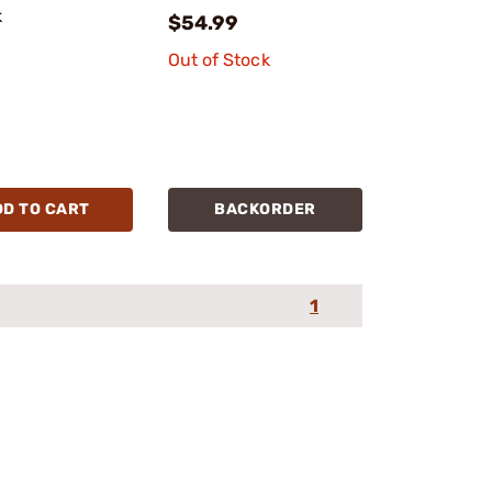
k
$54.99
Out of Stock
DD TO CART
BACKORDER
1