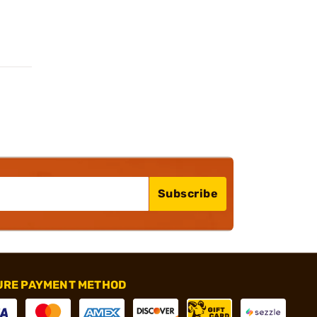
Subscribe
URE PAYMENT METHOD