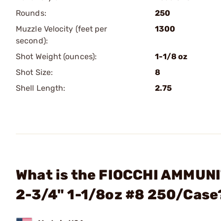
Rounds:
250
Muzzle Velocity (feet per
1300
second):
Shot Weight (ounces):
1-1/8 oz
Shot Size:
8
Shell Length:
2.75
What is the FIOCCHI AMMUNI
2-3/4" 1-1/8oz #8 250/Case