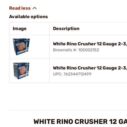
Available options
Image
Description
White Rino Crusher 12 Gauge 2-
Brownells #: 105002152
White Rino Crusher 12 Gauge 2-3
UPC: 762344712499
WHITE RINO CRUSHER 12 G