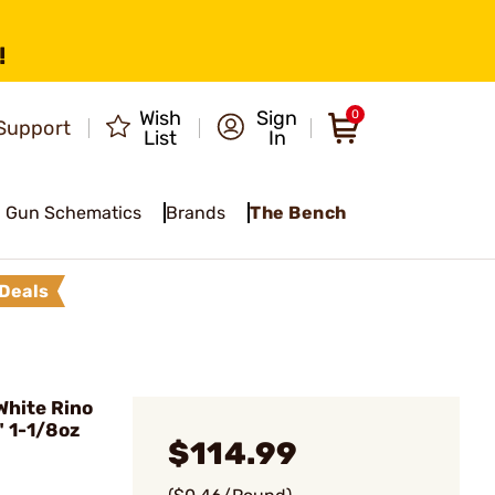
!
Wish
Sign
0
Support
List
In
Gun Schematics
Brands
The Bench
Deals
hite Rino
 1-1/8oz
$114.99