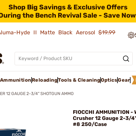
Shop Big Savings & Exclusive Offers
During the Bench Revival Sale - Save Now
 Aluma-Hyde II Matte Black Aerosol
$19.99
Ammunition
Reloading
Tools & Cleaning
Optics
Gear
ER 12 GAUGE 2-3/4" SHOTGUN AMMO
FIOCCHI AMMUNITION - W
Crusher 12 Gauge 2-3/4"
#8 250/Case