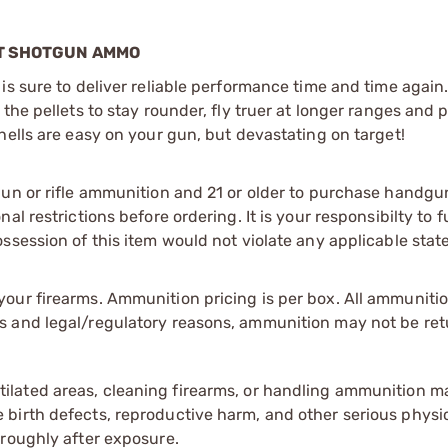
OT SHOTGUN AMMO
is sure to deliver reliable performance time and time again
the pellets to stay rounder, fly truer at longer ranges and 
hells are easy on your gun, but devastating on target!
gun or rifle ammunition and 21 or older to purchase handgu
l restrictions before ordering. It is your responsibilty to f
session of this item would not violate any applicable state
our firearms. Ammunition pricing is per box. All ammuniti
s and legal/regulatory reasons, ammunition may not be ret
tilated areas, cleaning firearms, or handling ammunition ma
irth defects, reproductive harm, and other serious physica
oroughly after exposure.