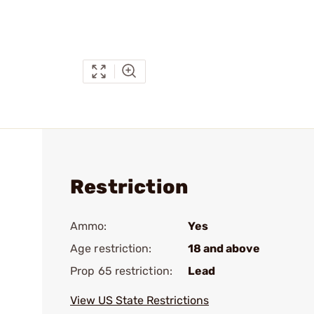
Restriction
Ammo:
Yes
Age restriction:
18 and above
Prop 65 restriction:
Lead
View US State Restrictions