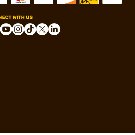
ECT WITH US