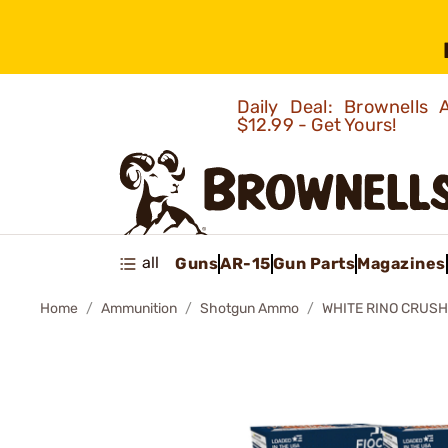
Daily Deal: Brownells
$12.99 - Get Yours!
all
Guns
AR-15
Gun Parts
Magazines
Home
Ammunition
Shotgun Ammo
WHITE RINO CRUSH