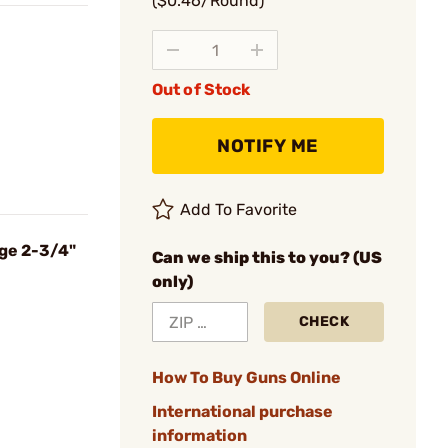
($0.46/Round)
Out of Stock
NOTIFY ME
Add To Favorite
uge 2-3/4"
Can we ship this to you? (US
only)
CHECK
How To Buy Guns Online
International purchase
information