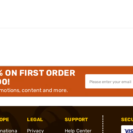
% ON FIRST ORDER
00!
omotions, content and more.
OPE
LEGAL
SUPPORT
SEC
rnationa
Privacy
Help Center