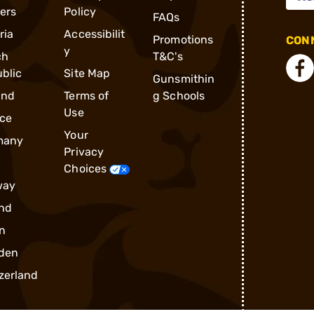
ders
Policy
FAQs
ria
Accessibilit
Promotions
CONN
y
ch
T&C's
blic
Site Map
Gunsmithin
and
Terms of
g Schools
Use
ce
Your
many
Privacy
Choices
way
nd
n
den
zerland