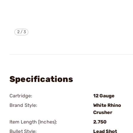
2
/
3
Specifications
Cartridge:
12 Gauge
Brand Style:
White Rhino
Crusher
Item Length (Inches):
2.750
Bullet Style:
Lead Shot