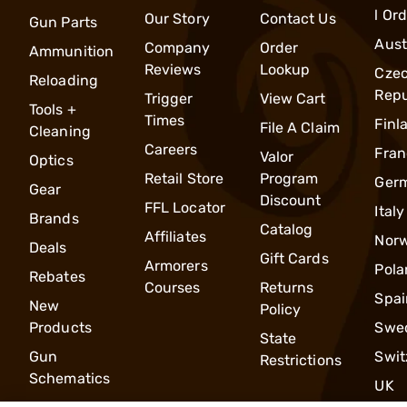
l Or
Our Story
Contact Us
Gun Parts
Aust
Company
Order
Ammunition
Reviews
Lookup
Cze
Reloading
Repu
Trigger
View Cart
Tools +
Times
Finl
File A Claim
Cleaning
Careers
Fran
Valor
Optics
Retail Store
Program
Ger
Gear
Discount
FFL Locator
Italy
Brands
Catalog
Affiliates
Nor
Deals
Gift Cards
Armorers
Pola
Rebates
Courses
Returns
Spai
New
Policy
Products
Swe
State
Gun
Swit
Restrictions
Schematics
UK