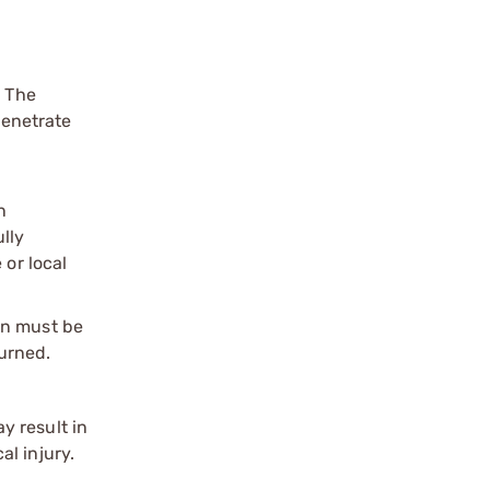
. The
penetrate
n
ully
 or local
on must be
urned.
y result in
l injury.