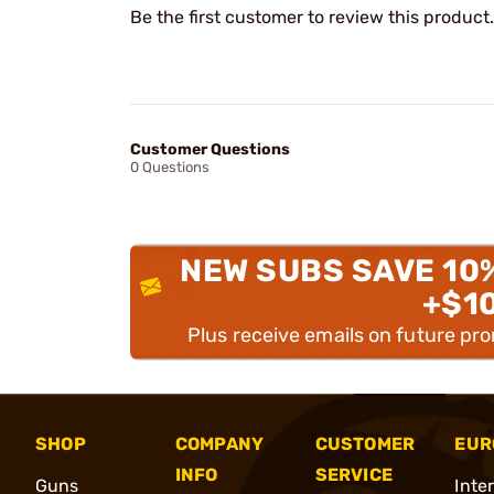
Be the first customer to review this product.
Customer Questions
0 Questions
NEW SUBS SAVE 10
+$1
Plus receive emails on future pr
SHOP
COMPANY
CUSTOMER
EUR
INFO
SERVICE
Guns
Inte