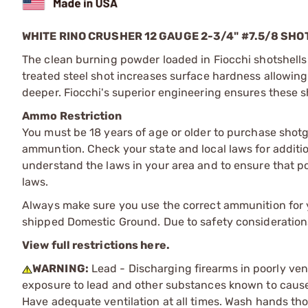
WHITE RINO CRUSHER 12 GAUGE 2-3/4" #7.5/8 SH
The clean burning powder loaded in Fiocchi shotshells 
treated steel shot increases surface hardness allowing 
deeper. Fiocchi's superior engineering ensures these s
Ammo Restriction
You must be 18 years of age or older to purchase shot
ammuntion. Check your state and local laws for additiona
understand the laws in your area and to ensure that pos
laws.
Always make sure you use the correct ammunition for y
shipped Domestic Ground. Due to safety consideration
View full restrictions here.
WARNING:
Lead - Discharging firearms in poorly ven
exposure to lead and other substances known to cause b
Have adequate ventilation at all times. Wash hands th