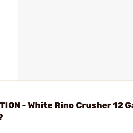
TION - White Rino Crusher 12 
?