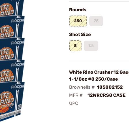
Rounds
250
25
Shot Size
8
7.5
White Rino Crusher 12 Ga
1-1/8oz #8 250/Case
Brownells #
105002152
MFR #
12WRCRS8 CASE
UPC