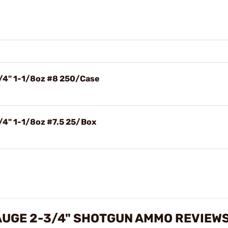
3/4" 1-1/8oz #8 250/Case
/4" 1-1/8oz #7.5 25/Box
AUGE 2-3/4" SHOTGUN AMMO REVIEW