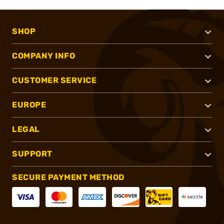
SHOP
COMPANY INFO
CUSTOMER SERVICE
EUROPE
LEGAL
SUPPORT
SECURE PAYMENT METHOD