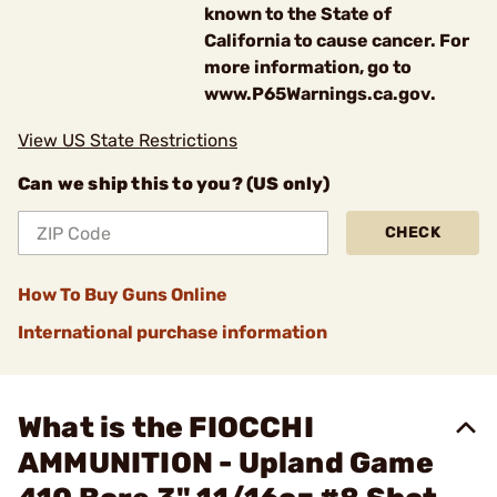
known to the State of
California to cause cancer. For
more information, go to
www.P65Warnings.ca.gov.
View US State Restrictions
Can we ship this to you? (US only)
CHECK
How To Buy Guns Online
International purchase information
What is the FIOCCHI
AMMUNITION - Upland Game