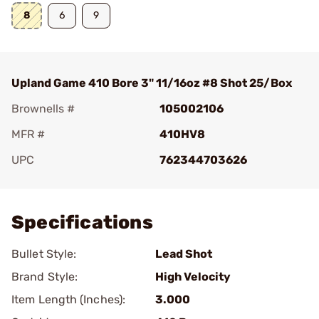
8
6
9
Upland Game 410 Bore 3" 11/16oz #8 Shot 25/Box
Brownells #
105002106
MFR #
410HV8
UPC
762344703626
Add To Favorite
Specifications
Bullet Style:
Lead Shot
Brand Style:
High Velocity
Item Length (Inches):
3.000