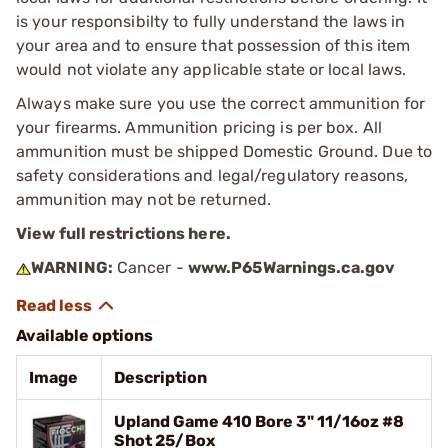
is your responsibilty to fully understand the laws in
your area and to ensure that possession of this item
would not violate any applicable state or local laws.
Always make sure you use the correct ammunition for
your firearms. Ammunition pricing is per box. All
ammunition must be shipped Domestic Ground. Due to
safety considerations and legal/regulatory reasons,
ammunition may not be returned.
View full restrictions here.
WARNING:
Cancer -
www.P65Warnings.ca.gov
Available options
Image
Description
Upland Game 410 Bore 3" 11/16oz #8
Shot 25/Box