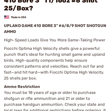
410 Bore 3" 11/16oz #8 Shot
25/Box?
UPLAND GAME 410 BORE 3" #6/8/9 SHOT SHOTGUN
AMMO
High-Speed Loads Give You More Game-Taking Power
Fiocchi Optima High Velocity shells give a powerful
punch that’s ideal for hunting small game and upland
birds. High-quality components help ensure
consistent patterns and velocities. Reach out far and
fast—and hit hard—with Fiocchi Optima High Velocity.
25 shells per box.
Ammo Restriction
You must be 18 years of age or older to purchase
shotgun or rifle ammunition and 21 or older to
purchase handgun ammuntion. Check your state and
local laws for additional restrictions before ordering. It