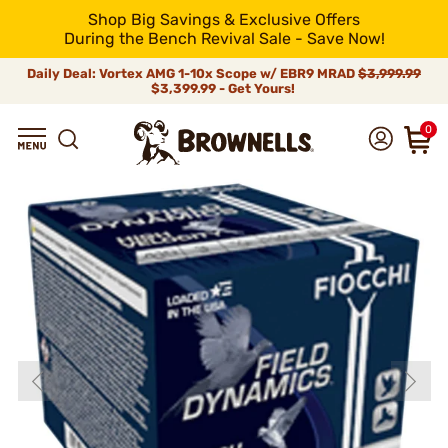
Shop Big Savings & Exclusive Offers
During the Bench Revival Sale - Save Now!
Daily Deal: Vortex AMG 1-10x Scope w/ EBR9 MRAD
$3,999.99
$3,399.99 - Get Yours!
0