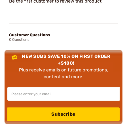
Be the first customer to review this product.
Customer Questions
0 Questions
NEW SUBS SAVE 10% ON FIRST ORDER
+$100!
Plus receive emails on future promotions,
content and more.
Subscribe