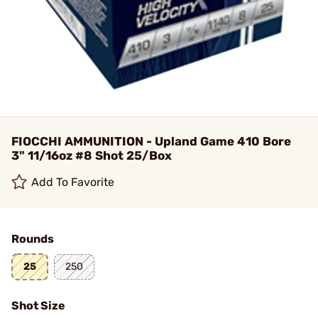
FIOCCHI AMMUNITION - Upland Game 410 Bore
3" 11/16oz #8 Shot 25/Box
Add To Favorite
Rounds
25
250
Shot Size