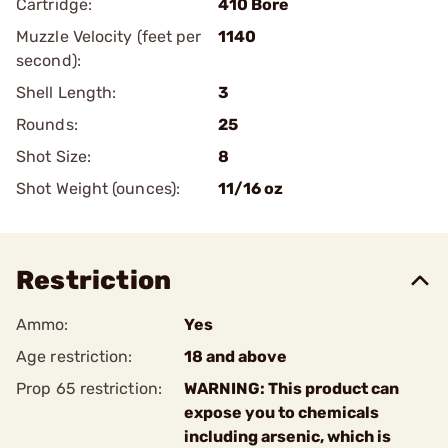
Cartridge:
410 Bore
Muzzle Velocity (feet per
1140
second):
Shell Length:
3
Rounds:
25
Shot Size:
8
Shot Weight (ounces):
11/16 oz
Restriction
Ammo:
Yes
Age restriction:
18 and above
Prop 65 restriction:
WARNING: This product can
expose you to chemicals
including arsenic, which is