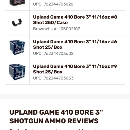
UPC: 762344703626
Upland Game 410 Bore 3" 11/16oz #8
Shot 250/Case
Brownells #: 105002107
Upland Game 410 Bore 3" 11/16oz #6
Shot 25/Box
UPC: 762344703602
Upland Game 410 Bore 3" 11/16oz #9
Shot 25/Box
UPC: 762344703633
UPLAND GAME 410 BORE 3"
SHOTGUN AMMO REVIEWS