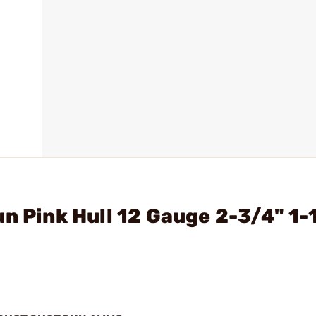
un Pink Hull 12 Gauge 2-3/4" 1-