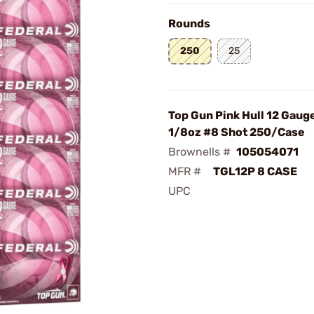
Rounds
250
25
Top Gun Pink Hull 12 Gaug
1/8oz #8 Shot 250/Case
Brownells #
105054071
MFR #
TGL12P 8 CASE
UPC