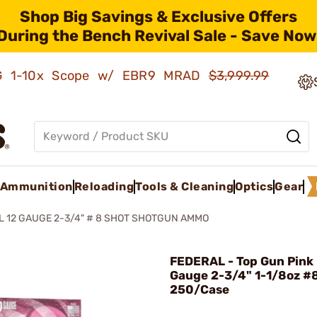
Shop Big Savings & Exclusive Offers
During the Bench Revival Sale - Save Now
AMG 1-10x Scope w/ EBR9 MRAD
$3,999.99
Ammunition
Reloading
Tools & Cleaning
Optics
Gear
L 12 GAUGE 2-3/4" # 8 SHOT SHOTGUN AMMO
FEDERAL - Top Gun Pink 
Gauge 2-3/4" 1-1/8oz #
250/Case