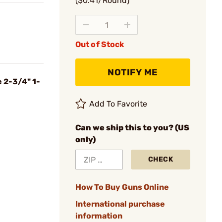
($0.41/Round)
Out of Stock
NOTIFY ME
e 2-3/4" 1-
Add To Favorite
Can we ship this to you? (US
only)
CHECK
How To Buy Guns Online
International purchase
information