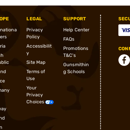
OPE
LEGAL
SUPPORT
SEC
rnationa
Privacy
Help Center
ders
Policy
FAQs
ria
Accessibilit
Promotions
CONN
y
ch
T&C's
blic
Site Map
Gunsmithin
and
Terms of
g Schools
Use
ce
Your
many
Privacy
Choices
way
nd
n