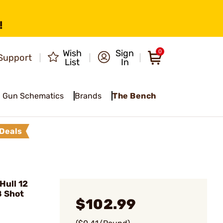
!
Wish
Sign
0
Support
List
In
Gun Schematics
Brands
The Bench
Deals
Hull 12
8 Shot
$102.99