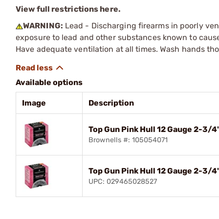
View full restrictions here.
WARNING:
Lead - Discharging firearms in poorly ven
exposure to lead and other substances known to cause b
Have adequate ventilation at all times. Wash hands th
Available options
Image
Description
Top Gun Pink Hull 12 Gauge 2-3/
Brownells #: 105054071
Top Gun Pink Hull 12 Gauge 2-3/4
UPC: 029465028527