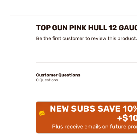
TOP GUN PINK HULL 12 GAU
Be the first customer to review this product.
Customer Questions
0 Questions
NEW SUBS SAVE 10
+$1
Plus receive emails on future pr