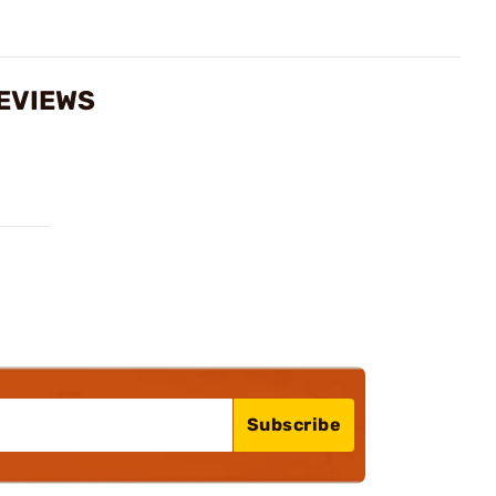
REVIEWS
Subscribe