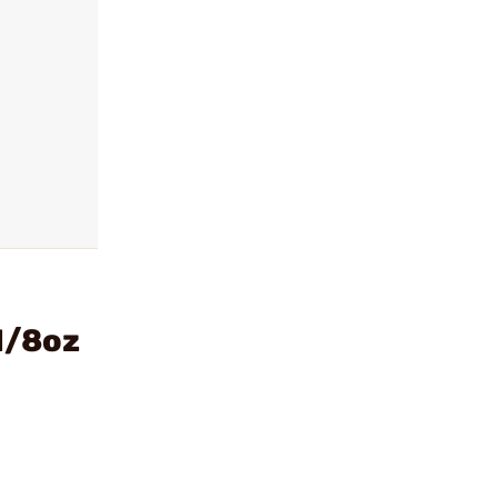
1/8oz