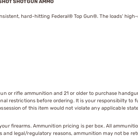
8 SHOT SHOTGUN AMMO
nsistent, hard-hitting Federal® Top Gun®. The loads' high-
gun or rifle ammunition and 21 or older to purchase handgu
l restrictions before ordering. It is your responsibilty to f
session of this item would not violate any applicable state
our firearms. Ammunition pricing is per box. All ammuniti
s and legal/regulatory reasons, ammunition may not be ret