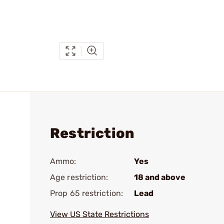
Restriction
Ammo:
Yes
Age restriction:
18 and above
Prop 65 restriction:
Lead
View US State Restrictions