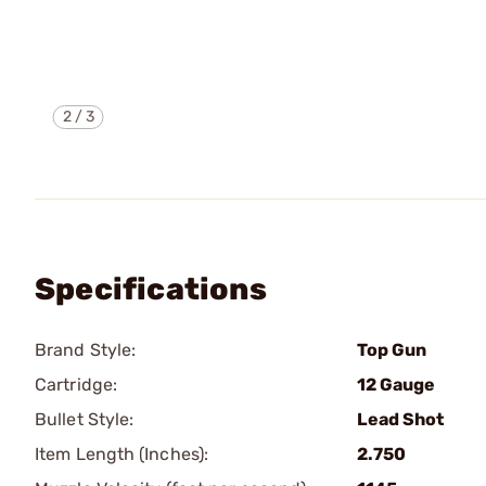
2
/
3
Specifications
Brand Style:
Top Gun
Cartridge:
12 Gauge
Bullet Style:
Lead Shot
Item Length (Inches):
2.750