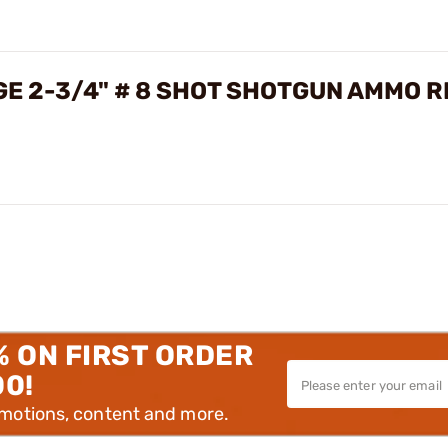
GE 2-3/4" # 8 SHOT SHOTGUN AMMO 
% ON FIRST ORDER
00!
omotions, content and more.