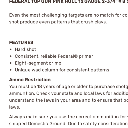
FEDERAL TOP GUN PINK HULL 12 GAUGE 2-3/4" # 
Even the most challenging targets are no match for co
shot produce even patterns that crush clays.
FEATURES
Hard shot
Consistent, reliable Federal® primer
Eight-segment crimp
Unique wad column for consistent patterns
Ammo Restriction
You must be 18 years of age or older to purchase shot
ammuntion. Check your state and local laws for additiona
understand the laws in your area and to ensure that pos
laws.
Always make sure you use the correct ammunition for y
shipped Domestic Ground. Due to safety consideration