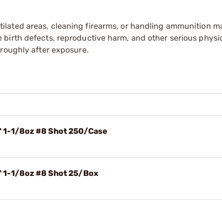
tilated areas, cleaning firearms, or handling ammunition ma
irth defects, reproductive harm, and other serious physica
oroughly after exposure.
4" 1-1/8oz #8 Shot 250/Case
" 1-1/8oz #8 Shot 25/Box