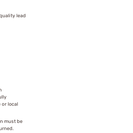
quality lead
n
ully
 or local
on must be
urned.