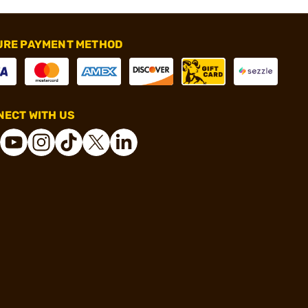
URE PAYMENT METHOD
ECT WITH US