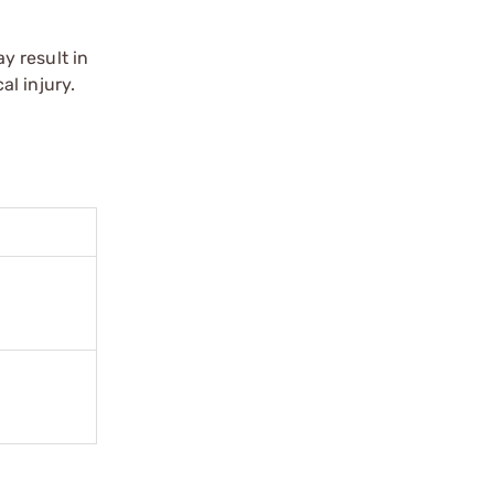
y result in
l injury.