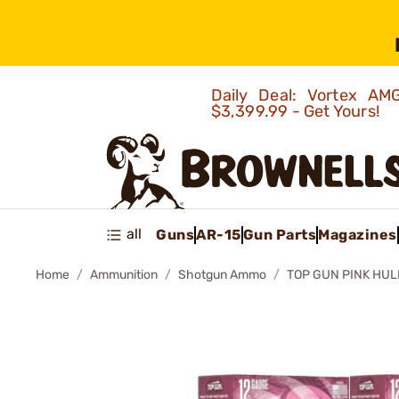
Daily Deal: Vortex 
$3,399.99 - Get Yours!
all
Guns
AR-15
Gun Parts
Magazines
Home
Ammunition
Shotgun Ammo
TOP GUN PINK HUL