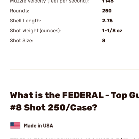
Muzzle Velocity (feet per second):
1145
Rounds:
250
Shell Length:
2.75
Shot Weight (ounces):
1-1/8 oz
Shot Size:
8
What is the FEDERAL - Top G
#8 Shot 250/Case?