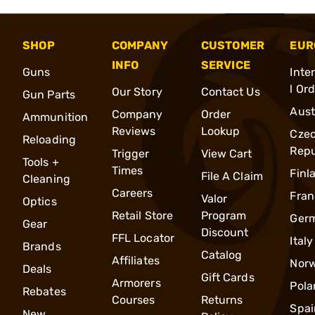
SHOP
COMPANY
CUSTOMER
EUR
INFO
SERVICE
Guns
Inte
l Or
Our Story
Contact Us
Gun Parts
Aust
Company
Order
Ammunition
Reviews
Lookup
Cze
Reloading
Repu
Trigger
View Cart
Tools +
Times
Finl
File A Claim
Cleaning
Careers
Fran
Valor
Optics
Retail Store
Program
Ger
Gear
Discount
FFL Locator
Italy
Brands
Catalog
Affiliates
Nor
Deals
Gift Cards
Armorers
Pola
Rebates
Courses
Returns
Spai
New