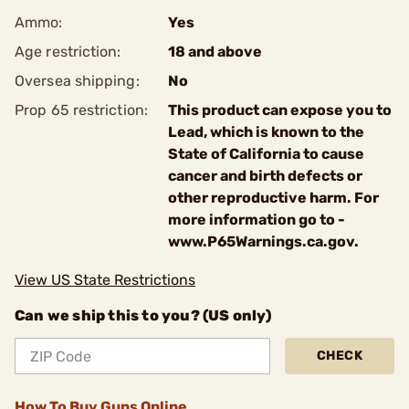
Ammo:
Yes
Age restriction:
18 and above
Oversea shipping:
No
Prop 65 restriction:
This product can expose you to
Lead, which is known to the
State of California to cause
cancer and birth defects or
other reproductive harm. For
more information go to -
www.P65Warnings.ca.gov.
View US State Restrictions
Can we ship this to you? (US only)
CHECK
How To Buy Guns Online