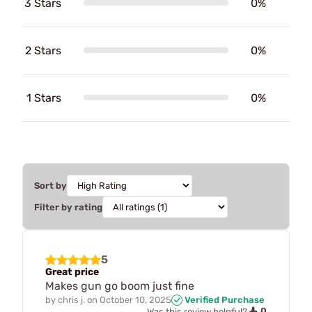
3 Stars
0%
2 Stars
0%
1 Stars
0%
Sort by
Filter by rating
5
Great price
Makes gun go boom just fine
by
chris j.
on
October 10, 2025
Verified Purchase
0
Was this review helpful?