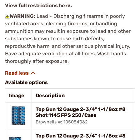
View full restrictions here.
WARNING:
Lead - Discharging firearms in poorly
ventilated areas, cleaning firearms, or handling
ammunition may result in exposure to lead and other
substances known to cause birth defects,
reproductive harm, and other serious physical injury.
Have adequate ventilation at all times. Wash hands
thoroughly after exposure.
Available options
Image
Description
Top Gun 12 Gauge 2-3/4" 1-1/8oz #8
Shot 1145 FPS 250/Case
Brownells #: 105054062
Top Gun 12 Gauge 2-3/4" 1-1/8oz #8