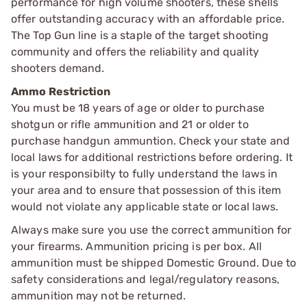
performance for high volume shooters, these shells
offer outstanding accuracy with an affordable price.
The Top Gun line is a staple of the target shooting
community and offers the reliability and quality
shooters demand.
Ammo Restriction
You must be 18 years of age or older to purchase
shotgun or rifle ammunition and 21 or older to
purchase handgun ammuntion. Check your state and
local laws for additional restrictions before ordering. It
is your responsibilty to fully understand the laws in
your area and to ensure that possession of this item
would not violate any applicable state or local laws.
Always make sure you use the correct ammunition for
your firearms. Ammunition pricing is per box. All
ammunition must be shipped Domestic Ground. Due to
safety considerations and legal/regulatory reasons,
ammunition may not be returned.