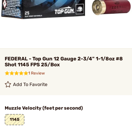
FEDERAL - Top Gun 12 Gauge 2-3/4" 1-1/8oz #8
Shot 1145 FPS 25/Box
1 Review
Add To Favorite
Muzzle Velocity (feet per second)
1145