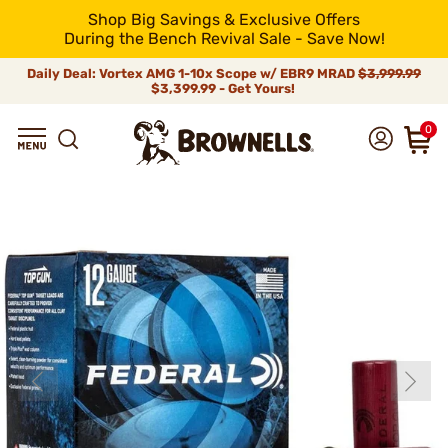
Shop Big Savings & Exclusive Offers
During the Bench Revival Sale - Save Now!
Daily Deal: Vortex AMG 1-10x Scope w/ EBR9 MRAD
$3,999.99
$3,399.99 - Get Yours!
0