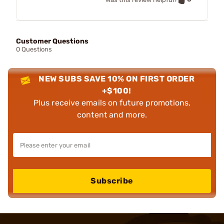
Customer Questions
0 Questions
NEW SUBS SAVE 10% ON FIRST ORDER
+$100!
Plus receive emails on future promotions,
content and more.
Subscribe