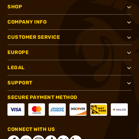
SHOP
COMPANY INFO
CUSTOMER SERVICE
EUROPE
LEGAL
SUPPORT
SECURE PAYMENT METHOD
CONNECT WITH US