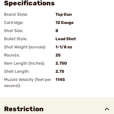
Specifications
Brand Style:
Top Gun
Cartridge:
12 Gauge
Shot Size:
8
Bullet Style:
Lead Shot
Shot Weight (ounces):
1-1/8 oz
Rounds:
25
Item Length (Inches):
2.750
Shell Length:
2.75
Muzzle Velocity (feet per
1145
second):
Restriction