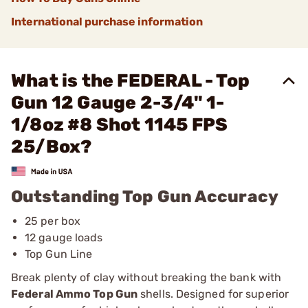
International purchase information
What is the FEDERAL - Top
Gun 12 Gauge 2-3/4" 1-
1/8oz #8 Shot 1145 FPS
25/Box?
Outstanding Top Gun Accuracy
25 per box
12 gauge loads
Top Gun Line
Break plenty of clay without breaking the bank with
Federal Ammo Top Gun
shells. Designed for superior