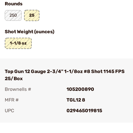
Rounds
250
25
Shot Weight (ounces)
1-1/8 oz
Top Gun 12 Gauge 2-3/4" 1-1/8oz #8 Shot 1145 FPS
25/Box
Brownells #
105200890
MFR #
TGL12 8
UPC
029465019815
Add To Favorite