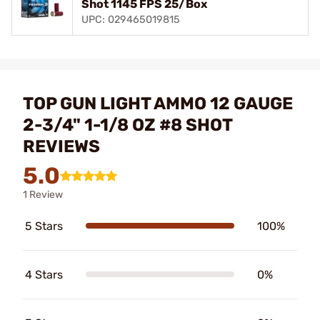
Shot 1145 FPS 25/Box
UPC: 029465019815
TOP GUN LIGHT AMMO 12 GAUGE
2-3/4" 1-1/8 OZ #8 SHOT
REVIEWS
5.0
1 Review
5 Stars
100%
4 Stars
0%