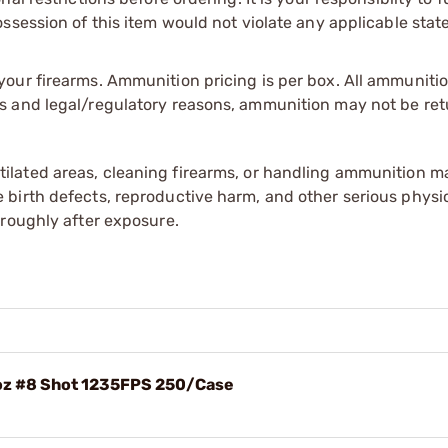
session of this item would not violate any applicable state
our firearms. Ammunition pricing is per box. All ammuniti
s and legal/regulatory reasons, ammunition may not be ret
tilated areas, cleaning firearms, or handling ammunition ma
irth defects, reproductive harm, and other serious physica
oroughly after exposure.
8oz #8 Shot 1235FPS 250/Case