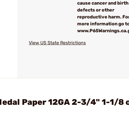
cause cancer and birth
defects or other
reproductive harm. Fo
more information go to
www.P65Warnings.ca.
View US State Restrictions
Medal Paper 12GA 2-3/4" 1-1/8 