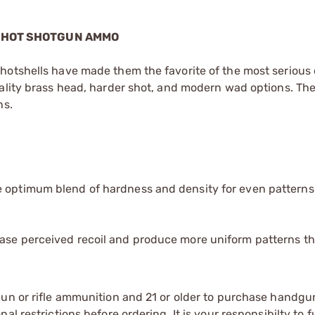
 SHOT SHOTGUN AMMO
hotshells have made them the favorite of the most serious 
uality brass head, harder shot, and modern wad options. Th
ns.
e optimum blend of hardness and density for even pattern
ease perceived recoil and produce more uniform patterns t
gun or rifle ammunition and 21 or older to purchase handgu
l restrictions before ordering. It is your responsibilty to f