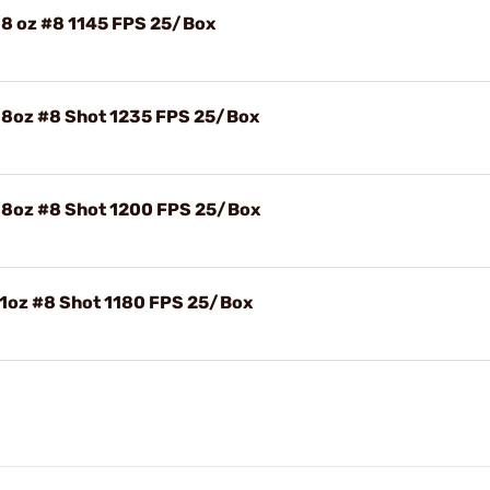
/8 oz #8 1145 FPS 25/Box
/8oz #8 Shot 1235 FPS 25/Box
/8oz #8 Shot 1200 FPS 25/Box
 1oz #8 Shot 1180 FPS 25/Box