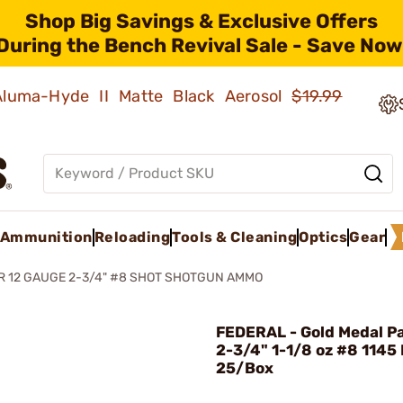
Shop Big Savings & Exclusive Offers
During the Bench Revival Sale - Save Now
 Aluma-Hyde II Matte Black Aerosol
$19.99
Ammunition
Reloading
Tools & Cleaning
Optics
Gear
R 12 GAUGE 2-3/4" #8 SHOT SHOTGUN AMMO
FEDERAL - Gold Medal P
2-3/4" 1-1/8 oz #8 1145
25/Box