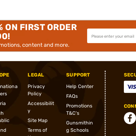
% ON FIRST ORDER
00!
omotions, content and more.
OPE
LEGAL
SUPPORT
SEC
rnationa
Privacy
Help Center
ders
Policy
FAQs
ria
Accessibilit
Promotions
CONN
y
ch
T&C's
blic
Site Map
Gunsmithin
and
Terms of
g Schools