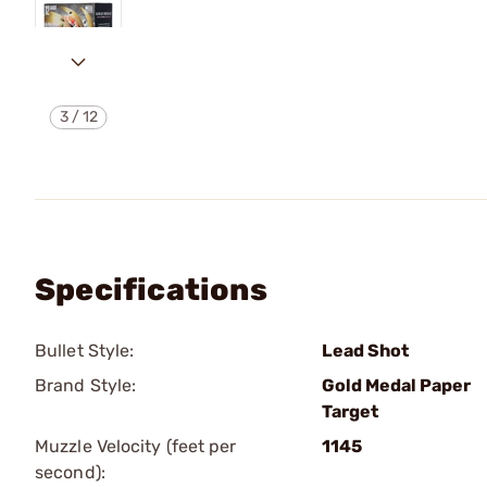
3
/
12
Specifications
Bullet Style:
Lead Shot
Brand Style:
Gold Medal Paper
Target
Muzzle Velocity (feet per
1145
second):