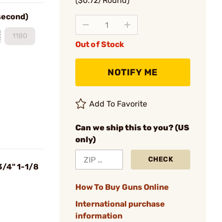
($0.72/Round)
 second)
1180
Out of Stock
NOTIFY ME
Add To Favorite
Can we ship this to you? (US
only)
CHECK
3/4" 1-1/8
How To Buy Guns Online
International purchase
information