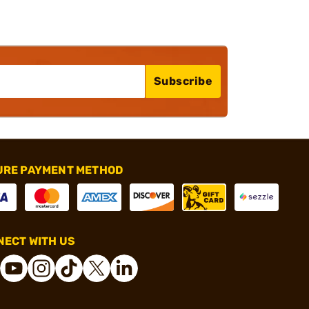
Subscribe
URE PAYMENT METHOD
ECT WITH US