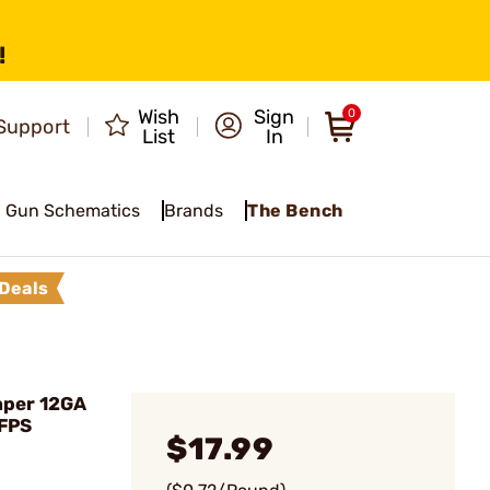
!
Wish
Sign
0
Support
List
In
Gun Schematics
Brands
The Bench
Deals
aper 12GA
 FPS
$17.99