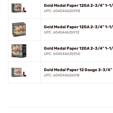
Gold Medal Paper 12GA 2-3/4" 1-1
UPC: 604544625998
Gold Medal Paper 12GA 2-3/4" 1-1
UPC: 604544625912
Gold Medal Paper 12GA 2-3/4" 1-1
UPC: 604544625950
Gold Medal Paper 12 Gauge 2-3/4"
UPC: 604544626018