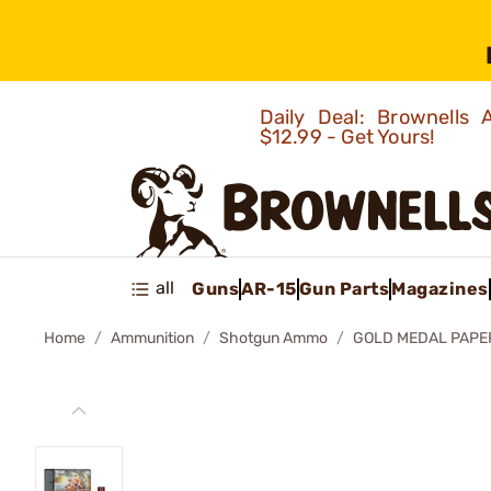
Daily Deal: Brownells
$12.99 - Get Yours!
all
Guns
AR-15
Gun Parts
Magazines
Home
Ammunition
Shotgun Ammo
GOLD MEDAL PAPE