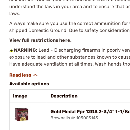
understand the laws in your area and to ensure that pos
laws.
Always make sure you use the correct ammunition for y
shipped Domestic Ground. Due to safety consideration
View full restrictions here.
WARNING:
Lead - Discharging firearms in poorly ven
exposure to lead and other substances known to cause b
Have adequate ventilation at all times. Wash hands th
Available options
Image
Description
Gold Medal Ppr 12GA 2-3/4" 1-1/
Brownells #: 105003143