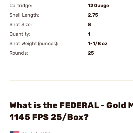
Cartridge:
12 Gauge
Shell Length:
2.75
Shot Size:
8
Quantity:
1
Shot Weight (ounces):
1-1/8 oz
Rounds:
25
What is the FEDERAL - Gold 
1145 FPS 25/Box?