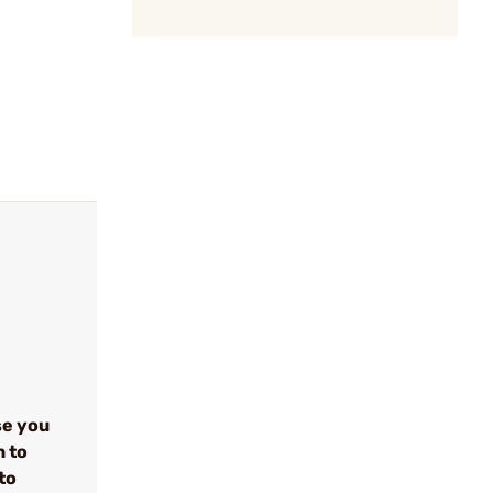
se you
n to
to