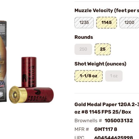
Muzzle Velocity (feet per
1235
1145
1200
Rounds
250
25
Shot Weight (ounces)
1-1/8 oz
1 oz
Gold Medal Paper 12GA 2-
oz #8 1145 FPS 25/Box
Brownells #
105003132
MFR #
GMT117 8
UPC
604544625998