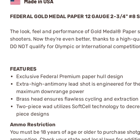
FEDERAL GOLD MEDAL PAPER 12 GAUGE 2-3/4" #8
The look, feel and performance of Gold Medal® Paper s
shooters. Now they're even better, thanks to a high-q
DO NOT qualify for Olympic or International competitio
FEATURES
Exclusive Federal Premium paper hull design
Extra-high-antimony lead shot is engineered for th
maximum downrange power
Brass head ensures flawless cycling and extraction
Two-piece wad utilizes SoftCell technology to decr
piece designs
Ammo Restriction
You must be 18 years of age or older to purchase shot
ammuntion. Check your state and local laws for additiona