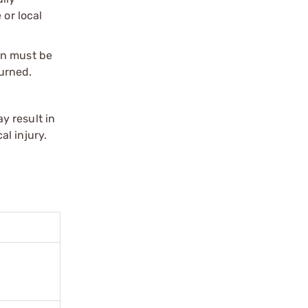
 or local
on must be
urned.
y result in
l injury.