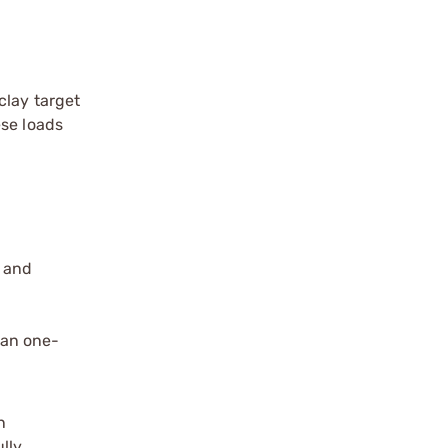
clay target
ese loads
s and
han one-
n
ully