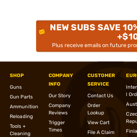
NEW SUBS SAVE 10
+$1
Plus receive emails on future pr
SHOP
COMPANY
CUSTOMER
EUR
INFO
SERVICE
Guns
Inte
l Or
Our Story
Contact Us
Gun Parts
Aust
Company
Order
Ammunition
Reviews
Lookup
Cze
Reloading
Repu
Trigger
View Cart
Tools +
Times
Finl
File A Claim
Cleaning