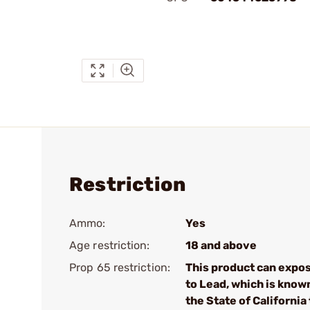
Restriction
Ammo:
Yes
Age restriction:
18 and above
Prop 65 restriction:
This product can expo
to Lead, which is know
the State of California 