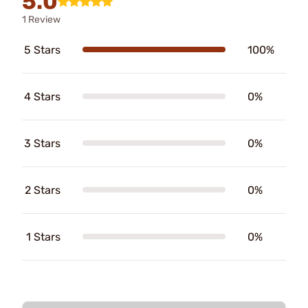
5.0
1 Review
5 Stars
100%
4 Stars
0%
3 Stars
0%
2 Stars
0%
1 Stars
0%