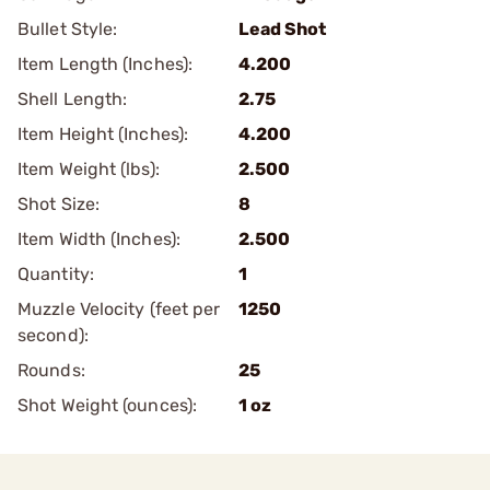
Bullet Style:
Lead Shot
Item Length (Inches):
4.200
Shell Length:
2.75
Item Height (Inches):
4.200
Item Weight (lbs):
2.500
Shot Size:
8
Item Width (Inches):
2.500
Quantity:
1
Muzzle Velocity (feet per
1250
second):
Rounds:
25
Shot Weight (ounces):
1 oz