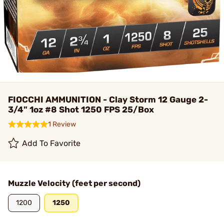
FIOCCHI AMMUNITION - Clay Storm 12 Gauge 2-
3/4" 1oz #8 Shot 1250 FPS 25/Box
1 Review
Add To Favorite
Muzzle Velocity (feet per second)
1200
1250