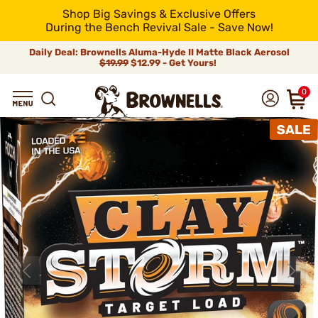
Shop Big Savings & Exclusive Offers
During the Bench Revival Sale - Save Now!
Daily Deal: Brownells Aluma-Hyde II Matte Black Aerosol
$19.99
$12.99 - Get Yours!
0