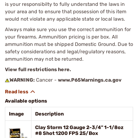
is your responsibilty to fully understand the laws in
your area and to ensure that possession of this item
would not violate any applicable state or local laws.
Always make sure you use the correct ammunition for
your firearms. Ammunition pricing is per box. All
ammunition must be shipped Domestic Ground. Due to
safety considerations and legal/regulatory reasons,
ammunition may not be returned.
View full restrictions here.
WARNING:
Cancer -
www.P65Warnings.ca.gov
Available options
Image
Description
Clay Storm 12 Gauge 2-3/4" 1-1/8oz
#8 Shot 1200 FPS 25/Box