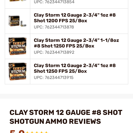
UPC: 762344713854
Clay Storm 12 Gauge 2-3/4" 1oz #8
Shot 1200 FPS 25/Box
UPC: 762344713878
Clay Storm 12 Gauge 2-3/4" 1-1/8oz
#8 Shot 1250 FPS 25/Box
UPC: 762344713892
Clay Storm 12 Gauge 2-3/4" 1oz #8
Shot 1250 FPS 25/Box
UPC: 762344713915
CLAY STORM 12 GAUGE #8 SHOT
SHOTGUN AMMO REVIEWS