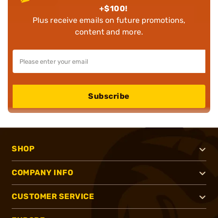
+$100!
Plus receive emails on future promotions,
content and more.
Subscribe
SHOP
COMPANY INFO
CUSTOMER SERVICE