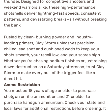
thunder. Designed for competitive shooters and
weekend warriors alike, these high-performance
shotshells deliver lightning-fast speeds, consistent
patterns, and devastating breaks—all without breaking
the bank.
Fueled by clean-burning powder and industry-
leading primers, Clay Storm unleashes precision-
chilled lead shot and cushioned wads to keep your
shots smooth, your recoil low, and your scores high.
Whether you’re chasing podium finishes or just raining
down destruction on a Saturday afternoon, trust Clay
Storm to make every pull of the trigger feel like a
direct hit.
Ammo Restriction
You must be 18 years of age or older to purchase
shotgun or rifle ammunition and 21 or older to
purchase handgun ammuntion. Check your state and
local laws for additional restrictions before ordering. It