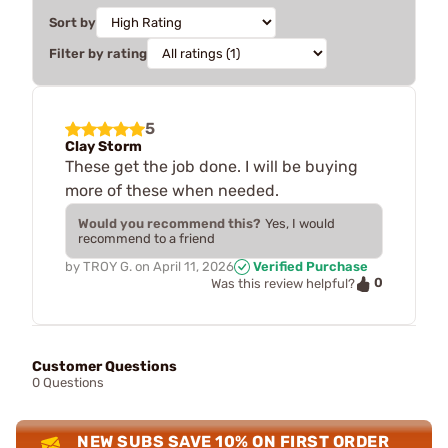
Sort by
Filter by rating
5
Clay Storm
These get the job done. I will be buying
more of these when needed.
Would you recommend this?
Yes, I would
recommend to a friend
by
TROY G.
on
April 11, 2026
Verified Purchase
0
Was this review helpful?
Customer Questions
0 Questions
NEW SUBS SAVE 10% ON FIRST ORDER