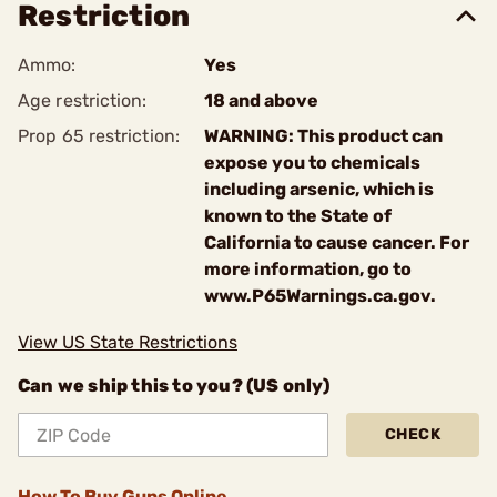
Restriction
Ammo:
Yes
Age restriction:
18 and above
Prop 65 restriction:
WARNING: This product can
expose you to chemicals
including arsenic, which is
known to the State of
California to cause cancer. For
more information, go to
www.P65Warnings.ca.gov.
View US State Restrictions
Can we ship this to you? (US only)
CHECK
How To Buy Guns Online