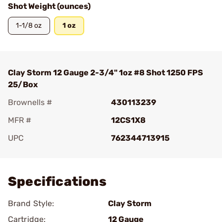
Shot Weight (ounces)
1-1/8 oz
1 oz
Clay Storm 12 Gauge 2-3/4" 1oz #8 Shot 1250 FPS
25/Box
Brownells #
430113239
MFR #
12CS1X8
UPC
762344713915
Add To Favorite
Specifications
Brand Style:
Clay Storm
Cartridge:
12 Gauge