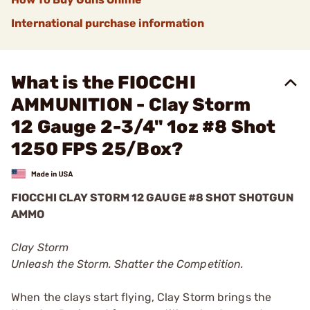
International purchase information
What is the FIOCCHI
AMMUNITION - Clay Storm
12 Gauge 2-3/4" 1oz #8 Shot
1250 FPS 25/Box?
FIOCCHI CLAY STORM 12 GAUGE #8 SHOT SHOTGUN
AMMO
Clay Storm
Unleash the Storm. Shatter the Competition.
When the clays start flying, Clay Storm brings the