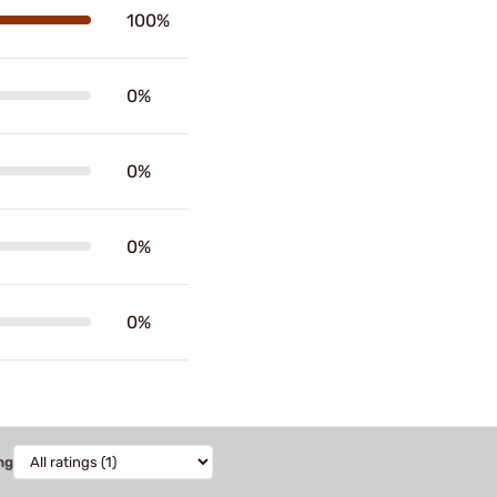
100%
0%
0%
0%
0%
ng