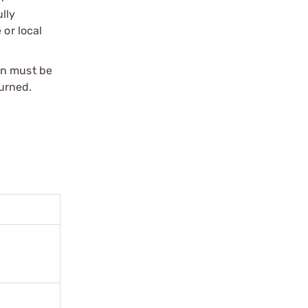
ully
 or local
on must be
urned.