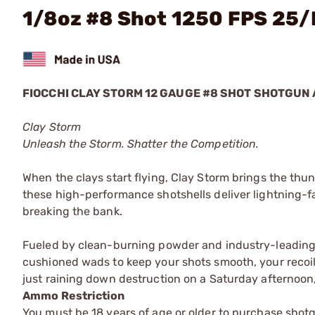
1/8oz #8 Shot 1250 FPS 25
FIOCCHI CLAY STORM 12 GAUGE #8 SHOT SHOTGUN
Clay Storm
Unleash the Storm. Shatter the Competition.
When the clays start flying, Clay Storm brings the thu
these high-performance shotshells deliver lightning-f
breaking the bank.
Fueled by clean-burning powder and industry-leading 
cushioned wads to keep your shots smooth, your recoil
just raining down destruction on a Saturday afternoon, t
Ammo Restriction
You must be 18 years of age or older to purchase shot