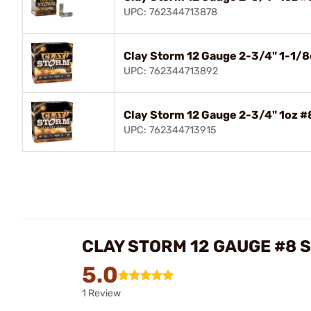
UPC: 762344713878
Clay Storm 12 Gauge 2-3/4" 1-1/
UPC: 762344713892
Clay Storm 12 Gauge 2-3/4" 1oz 
UPC: 762344713915
CLAY STORM 12 GAUGE #8
5.0
1 Review