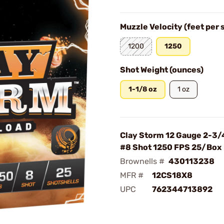
Muzzle Velocity (feet per
1200
1250
Shot Weight (ounces)
1-1/8 oz
1 oz
Clay Storm 12 Gauge 2-3/
#8 Shot 1250 FPS 25/Box
Brownells #
430113238
MFR #
12CS18X8
UPC
762344713892