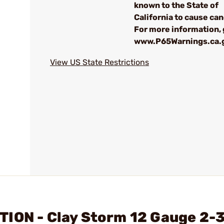
known to the State of
California to cause can
For more information, 
www.P65Warnings.ca.
View US State Restrictions
ION - Clay Storm 12 Gauge 2-3