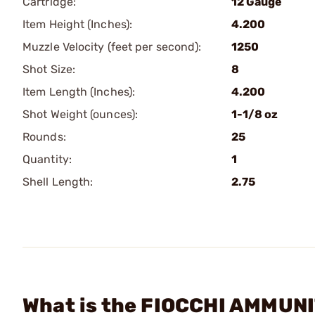
Cartridge:
12 Gauge
Item Height (Inches):
4.200
Muzzle Velocity (feet per second):
1250
Shot Size:
8
Item Length (Inches):
4.200
Shot Weight (ounces):
1-1/8 oz
Rounds:
25
Quantity:
1
Shell Length:
2.75
What is the FIOCCHI AMMUNIT