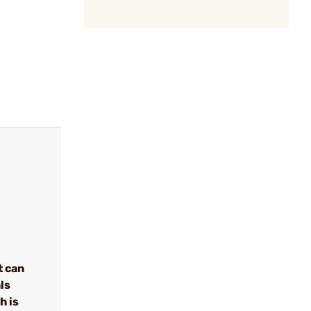
t can
ls
h is