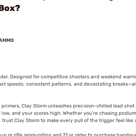
/Box?
 AMMO
nder. Designed for competitive shooters and weekend warrior
ast speeds, consistent patterns, and devastating breaks—al
primers, Clay Storm unleashes precision-chilled lead shot
 low, and your scores high. Whether you’re chasing podium 
rust Clay Storm to make every pull of the trigger feel like a
gun or rifle ammunition and 21 or older to purchase handgu