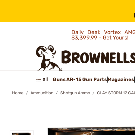
Daily Deal: Vortex 
$3,399.99 - Get Yours!
all
Guns
AR-15
Gun Parts
Magazines
Home
Ammunition
Shotgun Ammo
CLAY STORM 12 G