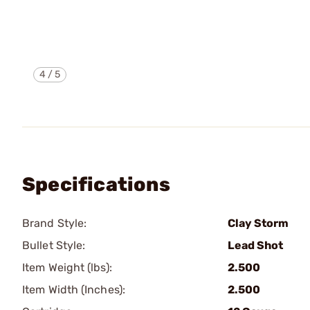
4
/
5
Specifications
Brand Style:
Clay Storm
Bullet Style:
Lead Shot
Item Weight (lbs):
2.500
Item Width (Inches):
2.500