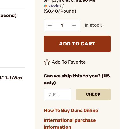
or 4 payments of
$2.50
with
ⓘ
($0.40/Round)
 second)
In stock
ADD TO CART
Add To Favorite
Can we ship this to you? (US
4" 1-1/8oz
only)
CHECK
How To Buy Guns Online
International purchase
information