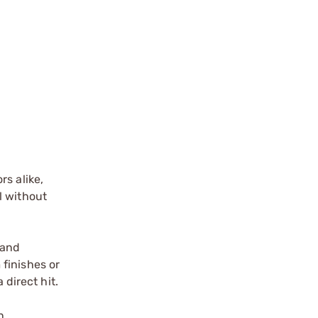
s alike,
l without
 and
finishes or
 direct hit.
n