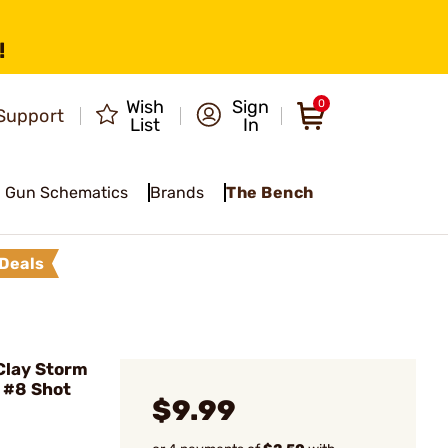
!
Wish
Sign
0
Support
List
In
Gun Schematics
Brands
The Bench
Deals
Clay Storm
 #8 Shot
$9.99