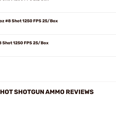
8oz #8 Shot 1250 FPS 25/Box
#8 Shot 1250 FPS 25/Box
 SHOT SHOTGUN AMMO REVIEWS