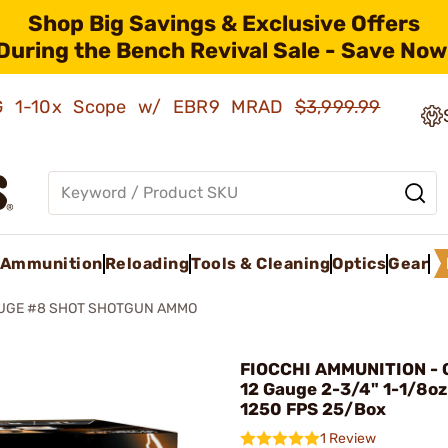
Shop Big Savings & Exclusive Offers
During the Bench Revival Sale - Save Now
AMG 1-10x Scope w/ EBR9 MRAD
$3,999.99
Ammunition
Reloading
Tools & Cleaning
Optics
Gear
AUGE #8 SHOT SHOTGUN AMMO
FIOCCHI AMMUNITION - 
12 Gauge 2-3/4" 1-1/8oz
1250 FPS 25/Box
1 Review