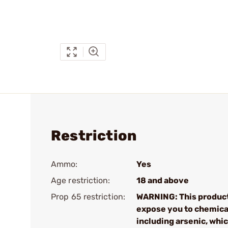
Restriction
Ammo:
Yes
Age restriction:
18 and above
Prop 65 restriction:
WARNING: This produc
expose you to chemica
including arsenic, whic