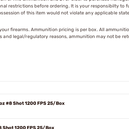
l restrictions before ordering. It is your responsibilty to f
session of this item would not violate any applicable state
our firearms. Ammunition pricing is per box. All ammuniti
s and legal/regulatory reasons, ammunition may not be ret
8oz #8 Shot 1200 FPS 25/Box
#8 Shot 1200 FPS 25/Box