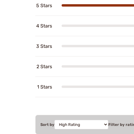
5 Stars
4 Stars
3 Stars
2 Stars
1 Stars
Sort by
Filter by rati