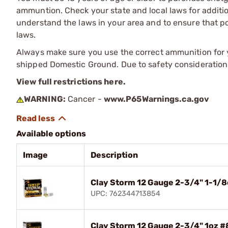
ammuntion. Check your state and local laws for additiona
understand the laws in your area and to ensure that pos
laws.
Always make sure you use the correct ammunition for y
shipped Domestic Ground. Due to safety consideration
View full restrictions here.
WARNING:
Cancer -
www.P65Warnings.ca.gov
Available options
Image
Description
Clay Storm 12 Gauge 2-3/4" 1-1/
UPC: 762344713854
Clay Storm 12 Gauge 2-3/4" 1oz 