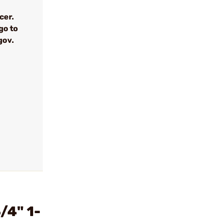
cer.
go to
gov.
/4" 1-