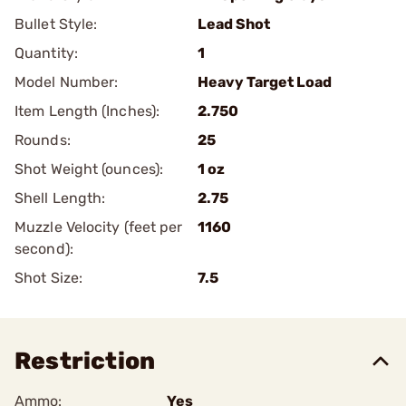
Bullet Style:
Lead Shot
Quantity:
1
Model Number:
Heavy Target Load
Item Length (Inches):
2.750
Rounds:
25
Shot Weight (ounces):
1 oz
Shell Length:
2.75
Muzzle Velocity (feet per
1160
second):
Shot Size:
7.5
Restriction
Ammo:
Yes