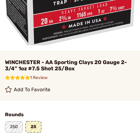
WINCHESTER - AA Sporting Clays 20 Gauge 2-
3/4" 1oz #7.5 Shot 25/Box
1 Review
Add To Favorite
Rounds
250
25