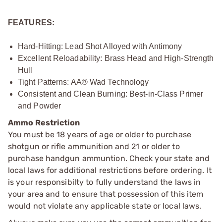
FEATURES:
Hard-Hitting: Lead Shot Alloyed with Antimony
Excellent Reloadability: Brass Head and High-Strength
Hull
Tight Patterns: AA® Wad Technology
Consistent and Clean Burning: Best-in-Class Primer
and Powder
Ammo Restriction
You must be 18 years of age or older to purchase
shotgun or rifle ammunition and 21 or older to
purchase handgun ammuntion. Check your state and
local laws for additional restrictions before ordering. It
is your responsibilty to fully understand the laws in
your area and to ensure that possession of this item
would not violate any applicable state or local laws.