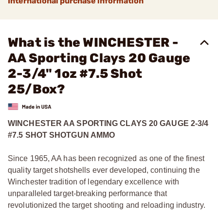
International purchase information
What is the WINCHESTER -
AA Sporting Clays 20 Gauge
2-3/4" 1oz #7.5 Shot
25/Box?
WINCHESTER AA SPORTING CLAYS 20 GAUGE 2-3/4
#7.5 SHOT SHOTGUN AMMO
Since 1965, AA has been recognized as one of the finest
quality target shotshells ever developed, continuing the
Winchester tradition of legendary excellence with
unparalleled target-breaking performance that
revolutionized the target shooting and reloading industry.