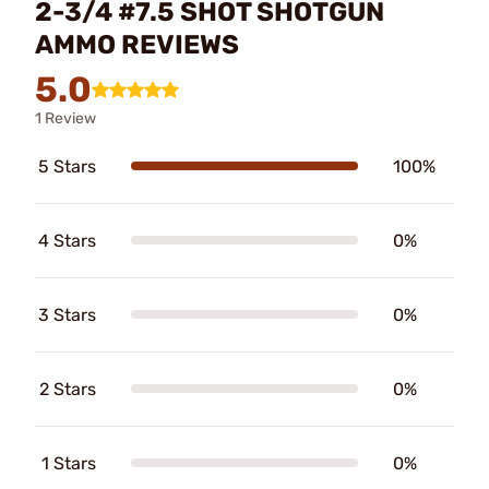
2-3/4 #7.5 SHOT SHOTGUN
AMMO REVIEWS
5.0
1 Review
5 Stars
100%
4 Stars
0%
3 Stars
0%
2 Stars
0%
1 Stars
0%