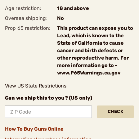
Age restriction:
18 and above
Oversea shipping:
No
Prop 65 restriction:
This product can expose you to
Lead, which is known to the
State of California to cause
cancer and birth defects or
other reproductive harm. For
more information go to -
www.P65Warnings.ca.gov
View US State Restrictions
Can we ship this to you? (US only)
CHECK
How To Buy Guns Online