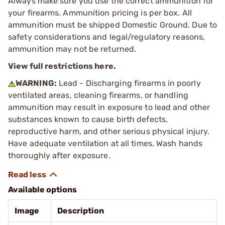
Always make sure you use the correct ammunition for
your firearms. Ammunition pricing is per box. All
ammunition must be shipped Domestic Ground. Due to
safety considerations and legal/regulatory reasons,
ammunition may not be returned.
View full restrictions here.
WARNING:
Lead - Discharging firearms in poorly
ventilated areas, cleaning firearms, or handling
ammunition may result in exposure to lead and other
substances known to cause birth defects,
reproductive harm, and other serious physical injury.
Have adequate ventilation at all times. Wash hands
thoroughly after exposure.
Available options
Image
Description