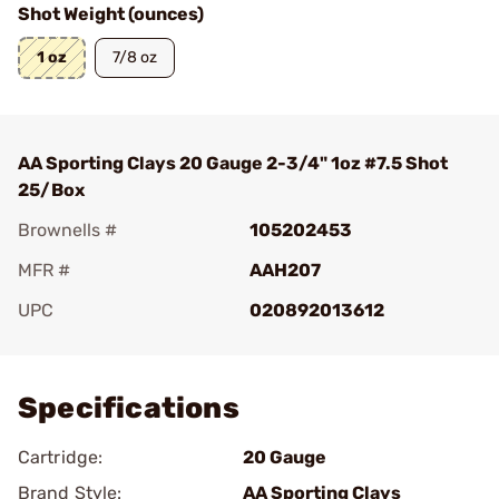
Shot Weight (ounces)
1 oz
7/8 oz
AA Sporting Clays 20 Gauge 2-3/4" 1oz #7.5 Shot
25/Box
Brownells #
105202453
MFR #
AAH207
UPC
020892013612
Add To Favorite
Specifications
Cartridge:
20 Gauge
Brand Style:
AA Sporting Clays