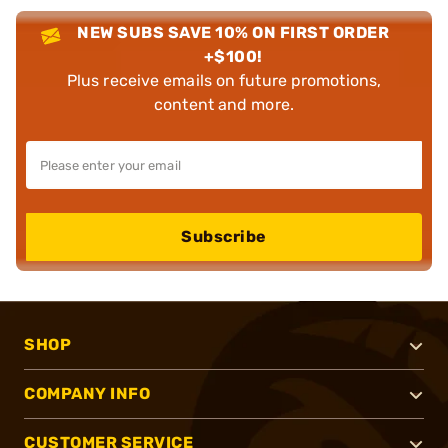
NEW SUBS SAVE 10% ON FIRST ORDER
+$100!
Plus receive emails on future promotions,
content and more.
Subscribe
SHOP
COMPANY INFO
CUSTOMER SERVICE