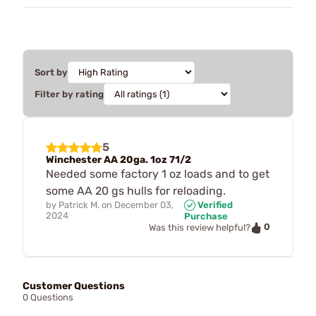
Sort by
Filter by rating
5
Winchester AA 20ga. 1oz 71/2
Needed some factory 1 oz loads and to get
some AA 20 gs hulls for reloading.
by
Patrick M.
on
December 03,
Verified
2024
Purchase
0
Was this review helpful?
Customer Questions
0 Questions