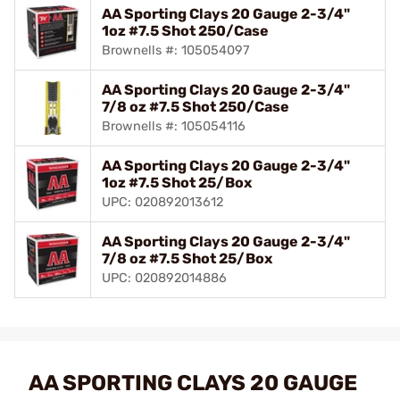
AA Sporting Clays 20 Gauge 2-3/4"
1oz #7.5 Shot 250/Case
Brownells #: 105054097
AA Sporting Clays 20 Gauge 2-3/4"
7/8 oz #7.5 Shot 250/Case
Brownells #: 105054116
AA Sporting Clays 20 Gauge 2-3/4"
1oz #7.5 Shot 25/Box
UPC: 020892013612
AA Sporting Clays 20 Gauge 2-3/4"
7/8 oz #7.5 Shot 25/Box
UPC: 020892014886
AA SPORTING CLAYS 20 GAUGE