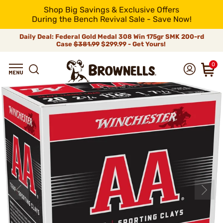
Shop Big Savings & Exclusive Offers
During the Bench Revival Sale - Save Now!
Daily Deal: Federal Gold Medal 308 Win 175gr SMK 200-rd
Case
$381.99
$299.99 - Get Yours!
0