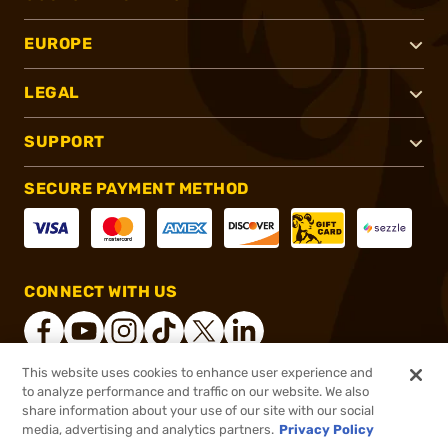
EUROPE
LEGAL
SUPPORT
SECURE PAYMENT METHOD
CONNECT WITH US
This website uses cookies to enhance user experience and
to analyze performance and traffic on our website. We also
®
2026, Brownells, Inc. All rights reserved.
share information about your use of our site with our social
media, advertising and analytics partners.
Privacy Policy
$14.99
Out of Stock