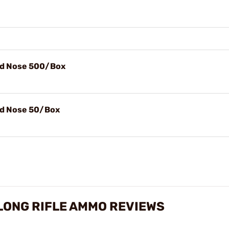
nd Nose 500/Box
nd Nose 50/Box
LONG RIFLE AMMO REVIEWS