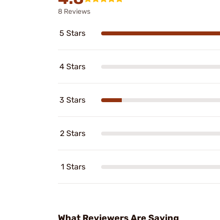
8 Reviews
5 Stars
4 Stars
3 Stars
2 Stars
1 Stars
What Reviewers Are Saying