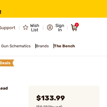
!
Wish
Sign
0
Support
List
In
Gun Schematics
Brands
The Bench
Deals
Lead
$133.99