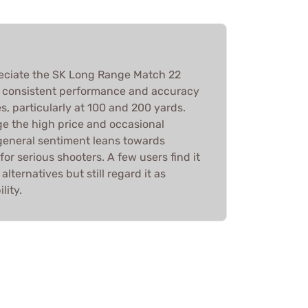
reciate the SK Long Range Match 22
s consistent performance and accuracy
s, particularly at 100 and 200 yards.
e the high price and occasional
e general sentiment leans towards
 for serious shooters. A few users find it
lternatives but still regard it as
lity.