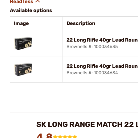
Available options
Image
Description
22 Long Rifle 40gr Lead Rou
Brownells #: 100034635
22 Long Rifle 40gr Lead Rou
Brownells #: 100034634
SK LONG RANGE MATCH 22 
4.8