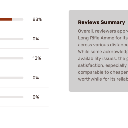
88%
Reviews Summary
Overall, reviewers app
Long Rifle Ammo for it
0%
across various distance
While some acknowledg
13%
availability issues, th
satisfaction, especially
comparable to cheaper a
0%
worthwhile for its reliabi
0%