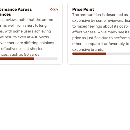
ormance Across
65%
Price Point
ances
The ammunition is described as
al reviews note that the ammo
expensive by some reviewers, le
rms well from short to long
to mixed feelings about its cost-
s, with some users achieving
effectiveness. While many see its
le results even at 400 yards.
price as justified due to perform
er, there are differing opinions
others compare it unfavorably to 
s effectiveness at shorter
expensive brands.
nces, such as 50 yards.