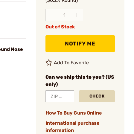
($0.27/Round)
Out of Stock
NOTIFY ME
Round Nose
Add To Favorite
Can we ship this to you? (US
only)
CHECK
How To Buy Guns Online
International purchase
information