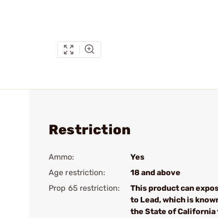
Restriction
Ammo:
Yes
Age restriction:
18 and above
Prop 65 restriction:
This product can expo
to Lead, which is know
the State of California 