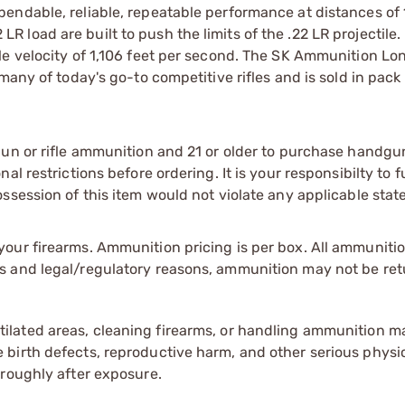
endable, reliable, repeatable performance at distances of
load are built to push the limits of the .22 LR projectile
le velocity of 1,106 feet per second. The SK Ammunition L
many of today's go-to competitive rifles and is sold in pack
gun or rifle ammunition and 21 or older to purchase handgu
l restrictions before ordering. It is your responsibilty to f
session of this item would not violate any applicable state
our firearms. Ammunition pricing is per box. All ammuniti
s and legal/regulatory reasons, ammunition may not be ret
tilated areas, cleaning firearms, or handling ammunition ma
irth defects, reproductive harm, and other serious physica
oroughly after exposure.