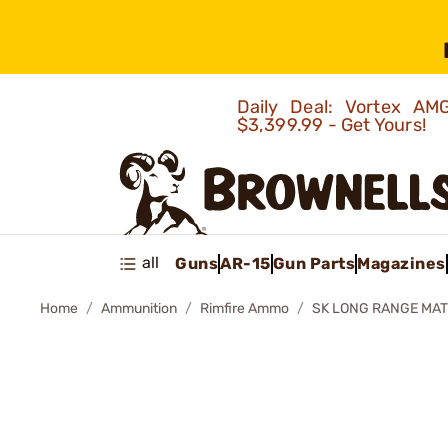
Daily Deal: Vortex 
$3,399.99 - Get Yours!
all
Guns
AR-15
Gun Parts
Magazines
Home
Ammunition
Rimfire Ammo
SK LONG RANGE MAT