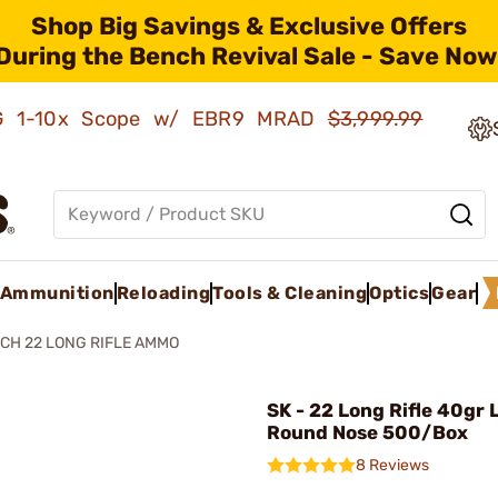
Shop Big Savings & Exclusive Offers
During the Bench Revival Sale - Save Now
AMG 1-10x Scope w/ EBR9 MRAD
$3,999.99
Ammunition
Reloading
Tools & Cleaning
Optics
Gear
CH 22 LONG RIFLE AMMO
SK - 22 Long Rifle 40gr 
Round Nose 500/Box
8 Reviews