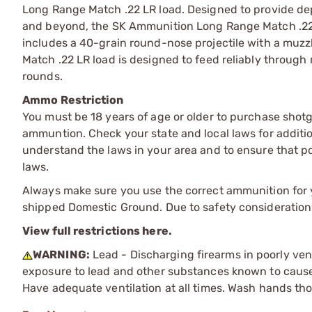
Long Range Match .22 LR load. Designed to provide dep
and beyond, the SK Ammunition Long Range Match .22 LR 
includes a 40-grain round-nose projectile with a muzz
Match .22 LR load is designed to feed reliably through 
rounds.
Ammo Restriction
You must be 18 years of age or older to purchase shot
ammuntion. Check your state and local laws for additiona
understand the laws in your area and to ensure that pos
laws.
Always make sure you use the correct ammunition for y
shipped Domestic Ground. Due to safety consideration
View full restrictions here.
WARNING:
Lead - Discharging firearms in poorly ven
exposure to lead and other substances known to cause b
Have adequate ventilation at all times. Wash hands th