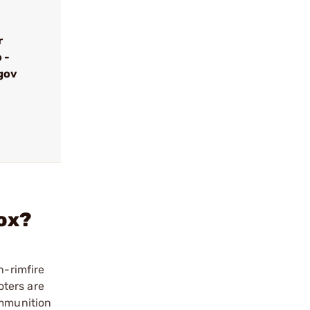
r
 -
gov
Box?
n-rimfire
oters are
Ammunition