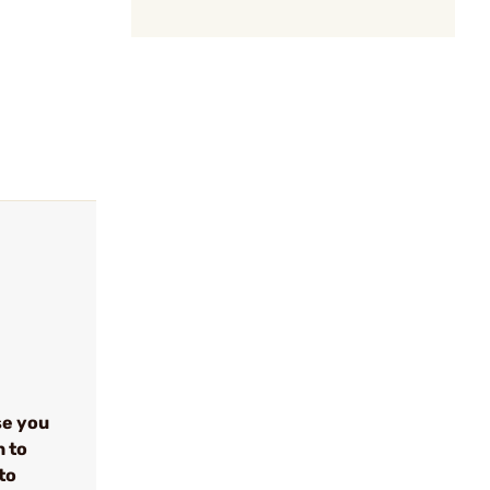
se you
n to
to