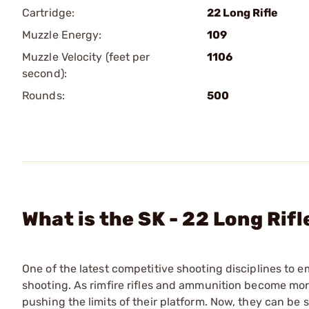
Cartridge:
22 Long Rifle
Muzzle Energy:
109
Muzzle Velocity (feet per
1106
second):
Rounds:
500
What is the SK - 22 Long Ri
One of the latest competitive shooting disciplines to e
shooting. As rimfire rifles and ammunition become mo
pushing the limits of their platform. Now, they can be