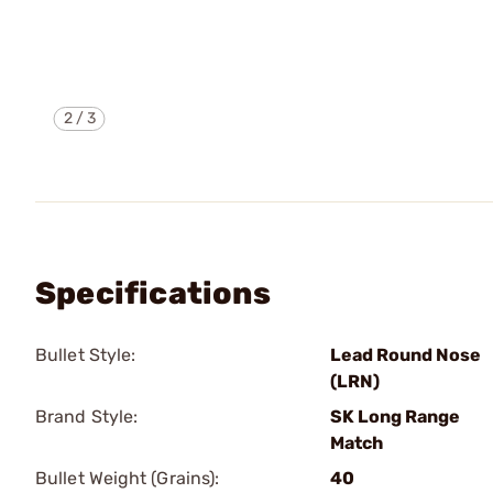
2
/
3
Specifications
Bullet Style:
Lead Round Nose
(LRN)
Brand Style:
SK Long Range
Match
Bullet Weight (Grains):
40