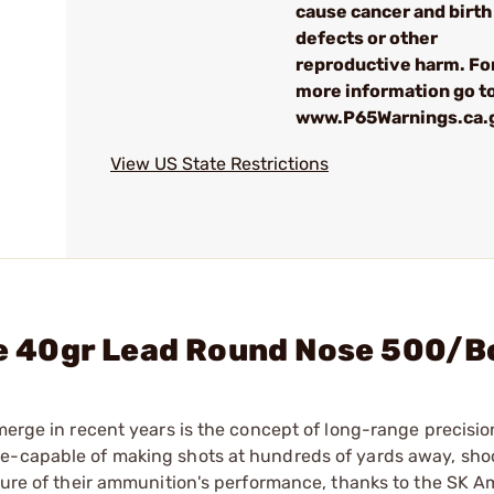
cause cancer and birth
defects or other
reproductive harm. Fo
more information go to
www.P65Warnings.ca.
View US State Restrictions
fle 40gr Lead Round Nose 500/
merge in recent years is the concept of long-range precisio
re-capable of making shots at hundreds of yards away, sho
 sure of their ammunition's performance, thanks to the SK 