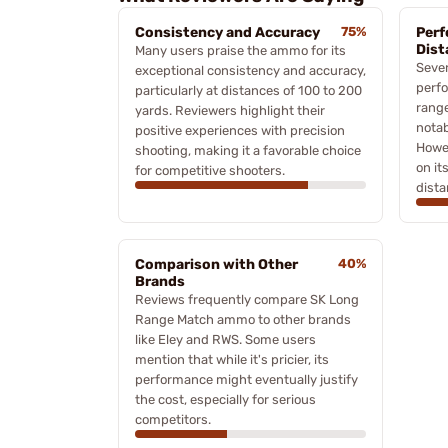
Consistency and Accuracy
75%
Perf
Dist
Many users praise the ammo for its
Sever
exceptional consistency and accuracy,
perfo
particularly at distances of 100 to 200
range
yards. Reviewers highlight their
notab
positive experiences with precision
Howev
shooting, making it a favorable choice
on it
for competitive shooters.
dista
Comparison with Other
40%
Brands
Reviews frequently compare SK Long
Range Match ammo to other brands
like Eley and RWS. Some users
mention that while it's pricier, its
performance might eventually justify
the cost, especially for serious
competitors.