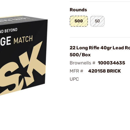
Rounds
500
50
22 Long Rifle 40gr Lead 
500/Box
Brownells #
100034635
MFR #
420158 BRICK
UPC