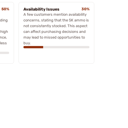
50%
Availability Issues
30%
A few customers mention availability
ading
concerns, stating that the SK ammo is
not consistently stocked. This aspect
 high
can affect purchasing decisions and
ance,
may lead to missed opportunities to
less
buy.