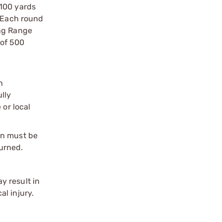
 100 yards
. Each round
ong Range
 of 500
n
ully
 or local
on must be
urned.
y result in
l injury.