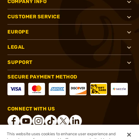
COMPANY INFO
CUSTOMER SERVICE
EUROPE
LEGAL
SUPPORT
SECURE PAYMENT METHOD
CONNECT WITH US
This website uses cookies to enhance user experience and