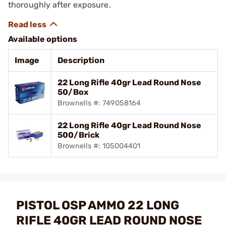
thoroughly after exposure.
Available options
Image
Description
22 Long Rifle 40gr Lead Round Nose
50/Box
Brownells #: 749058164
22 Long Rifle 40gr Lead Round Nose
500/Brick
Brownells #: 105004401
PISTOL OSP AMMO 22 LONG
RIFLE 40GR LEAD ROUND NOSE