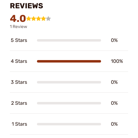
REVIEWS
4.0
1 Review
5 Stars
0%
4 Stars
100%
3 Stars
0%
2 Stars
0%
1 Stars
0%