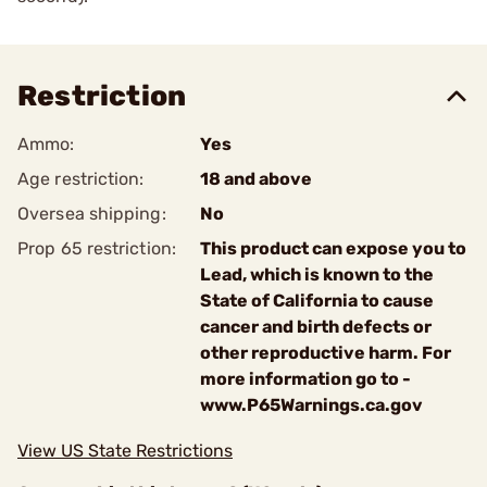
Restriction
Ammo:
Yes
Age restriction:
18 and above
Oversea shipping:
No
Prop 65 restriction:
This product can expose you to
Lead, which is known to the
State of California to cause
cancer and birth defects or
other reproductive harm. For
more information go to -
www.P65Warnings.ca.gov
View US State Restrictions