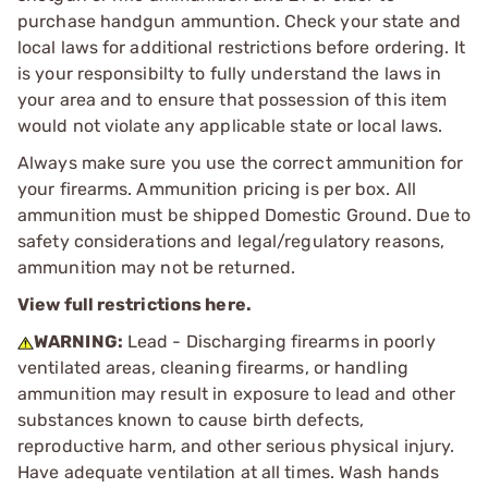
purchase handgun ammuntion. Check your state and
local laws for additional restrictions before ordering. It
is your responsibilty to fully understand the laws in
your area and to ensure that possession of this item
would not violate any applicable state or local laws.
Always make sure you use the correct ammunition for
your firearms. Ammunition pricing is per box. All
ammunition must be shipped Domestic Ground. Due to
safety considerations and legal/regulatory reasons,
ammunition may not be returned.
View full restrictions here.
WARNING:
Lead - Discharging firearms in poorly
ventilated areas, cleaning firearms, or handling
ammunition may result in exposure to lead and other
substances known to cause birth defects,
reproductive harm, and other serious physical injury.
Have adequate ventilation at all times. Wash hands