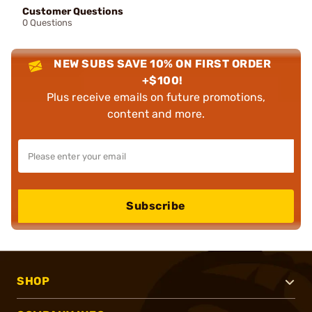
Customer Questions
0 Questions
NEW SUBS SAVE 10% ON FIRST ORDER
+$100!
Plus receive emails on future promotions,
content and more.
Subscribe
SHOP