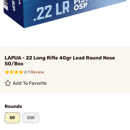
LAPUA - 22 Long Rifle 40gr Lead Round Nose
50/Box
1 Review
Add To Favorite
Rounds
50
500