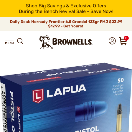
Shop Big Savings & Exclusive Offers
During the Bench Revival Sale - Save Now!
Daily Deal: Hornady Frontier 6.5 Grendel 123gr FMJ
$23.99
$17.99 - Get Yours!
0