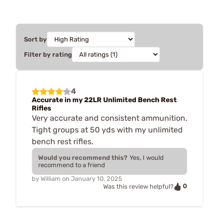
Sort by
Filter by rating
4
Accurate in my 22LR Unlimited Bench Rest
Rifles
Very accurate and consistent ammunition.
Tight groups at 50 yds with my unlimited
bench rest rifles.
Would you recommend this?
Yes, I would
recommend to a friend
by
William
on
January 10, 2025
0
Was this review helpful?