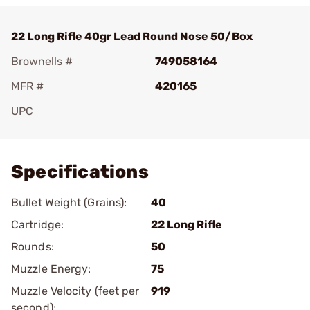
22 Long Rifle 40gr Lead Round Nose 50/Box
Brownells #
749058164
MFR #
420165
UPC
Add To Favorite
Specifications
Bullet Weight (Grains):
40
Cartridge:
22 Long Rifle
Rounds:
50
Muzzle Energy:
75
Muzzle Velocity (feet per
919
second):