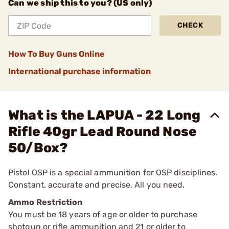
Can we ship this to you? (US only)
CHECK
How To Buy Guns Online
International purchase information
What is the LAPUA - 22 Long
Rifle 40gr Lead Round Nose
50/Box?
Pistol OSP is a special ammunition for OSP disciplines.
Constant, accurate and precise. All you need.
Ammo Restriction
You must be 18 years of age or older to purchase
shotgun or rifle ammunition and 21 or older to