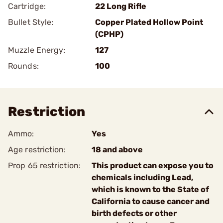
Cartridge:
22 Long Rifle
Bullet Style:
Copper Plated Hollow Point
(CPHP)
Muzzle Energy:
127
Rounds:
100
Restriction
Ammo:
Yes
Age restriction:
18 and above
Prop 65 restriction:
This product can expose you to
chemicals including Lead,
which is known to the State of
California to cause cancer and
birth defects or other