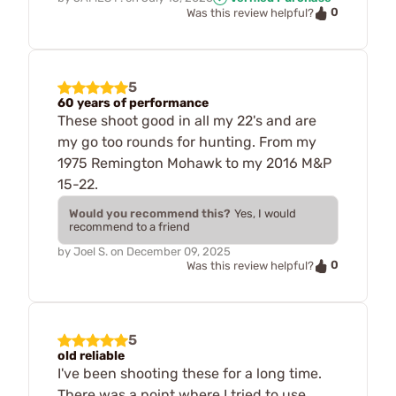
0
Was this review helpful?
5
60 years of performance
These shoot good in all my 22's and are
my go too rounds for hunting. From my
1975 Remington Mohawk to my 2016 M&P
15-22.
Would you recommend this?
Yes, I would
recommend to a friend
by
Joel S.
on
December 09, 2025
0
Was this review helpful?
5
old reliable
I've been shooting these for a long time.
There was a point where I tried to use