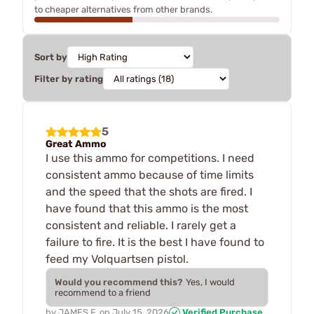
to cheaper alternatives from other brands.
Sort by
Filter by rating
5
Great Ammo
I use this ammo for competitions. I need
consistent ammo because of time limits
and the speed that the shots are fired. I
have found that this ammo is the most
consistent and reliable. I rarely get a
failure to fire. It is the best I have found to
feed my Volquartsen pistol.
Would you recommend this?
Yes, I would
recommend to a friend
by
JAMES F.
on
July 15, 2026
Verified Purchase