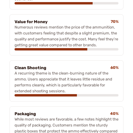
Value for Money
70%
Numerous reviews mention the price of the ammunition,
with customers feeling that despite a slight premium, the
quality and performance justify the cost. Many feel they’re
getting great value compared to other brands.
Clean Shooting
60%
A recurring theme is the clean-burning nature of the
ammo. Users appreciate that it leaves little residue and
performs cleanly, which is particularly favorable for
extended shooting sessions.
Packaging
40%
While most reviews are favorable, a few notes highlight the
quality of packaging. Customers mention the sturdy
plastic boxes that protect the ammo effectively compared