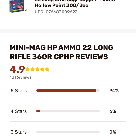
Hollow Point 300/Box
UPC: 076683009623
MINI-MAG HP AMMO 22 LONG
RIFLE 36GR CPHP REVIEWS
4.9
18 Reviews
5 Stars
94%
4 Stars
6%
3 Stars
0%