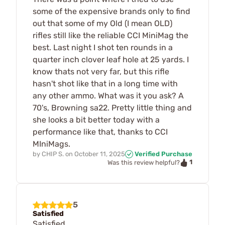
some of the expensive brands only to find
out that some of my Old (I mean OLD)
rifles still like the reliable CCI MiniMag the
best. Last night I shot ten rounds in a
quarter inch clover leaf hole at 25 yards. I
know thats not very far, but this rifle
hasn't shot like that in a long time with
any other ammo. What was it you ask? A
70's, Browning sa22. Pretty little thing and
she looks a bit better today with a
performance like that, thanks to CCI
MIniMags.
by
CHIP S.
on
October 11, 2025
Verified Purchase
1
Was this review helpful?
5
Satisfied
Satisfied