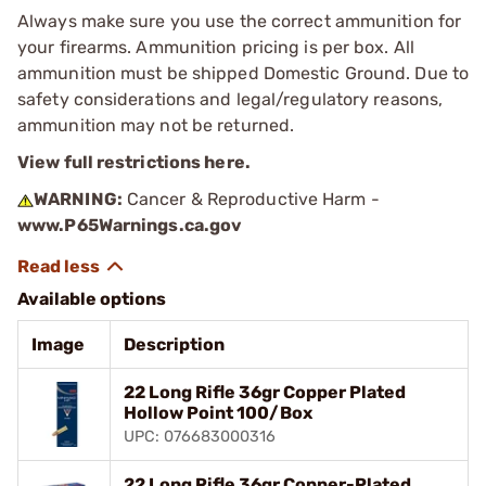
Always make sure you use the correct ammunition for
your firearms. Ammunition pricing is per box. All
ammunition must be shipped Domestic Ground. Due to
safety considerations and legal/regulatory reasons,
ammunition may not be returned.
View full restrictions here.
WARNING:
Cancer & Reproductive Harm -
www.P65Warnings.ca.gov
Available options
Image
Description
22 Long Rifle 36gr Copper Plated
Hollow Point 100/Box
UPC: 076683000316
22 Long Rifle 36gr Copper-Plated