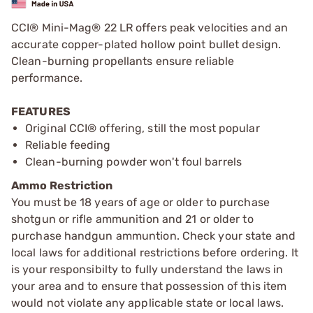
CCI® Mini-Mag® 22 LR offers peak velocities and an
accurate copper-plated hollow point bullet design.
Clean-burning propellants ensure reliable
performance.
FEATURES
Original CCI® offering, still the most popular
Reliable feeding
Clean-burning powder won't foul barrels
Ammo Restriction
You must be 18 years of age or older to purchase
shotgun or rifle ammunition and 21 or older to
purchase handgun ammuntion. Check your state and
local laws for additional restrictions before ordering. It
is your responsibilty to fully understand the laws in
your area and to ensure that possession of this item
would not violate any applicable state or local laws.