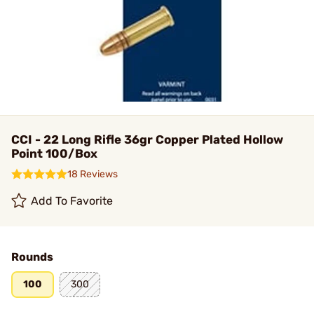
CCI - 22 Long Rifle 36gr Copper Plated Hollow
Point 100/Box
18 Reviews
Add To Favorite
Rounds
100
300