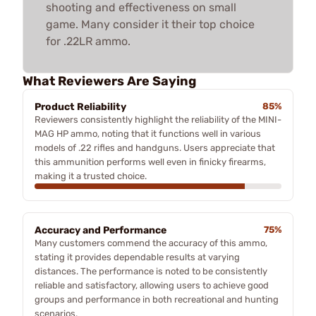
shooting and effectiveness on small
game. Many consider it their top choice
for .22LR ammo.
What Reviewers Are Saying
Product Reliability
85%
Reviewers consistently highlight the reliability of the MINI-
MAG HP ammo, noting that it functions well in various
models of .22 rifles and handguns. Users appreciate that
this ammunition performs well even in finicky firearms,
making it a trusted choice.
Accuracy and Performance
75%
Many customers commend the accuracy of this ammo,
stating it provides dependable results at varying
distances. The performance is noted to be consistently
reliable and satisfactory, allowing users to achieve good
groups and performance in both recreational and hunting
scenarios.