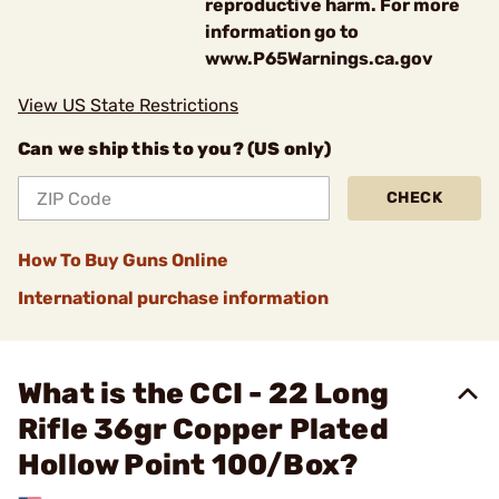
reproductive harm. For more
information go to
www.P65Warnings.ca.gov
View US State Restrictions
Can we ship this to you? (US only)
CHECK
How To Buy Guns Online
International purchase information
What is the CCI - 22 Long
Rifle 36gr Copper Plated
Hollow Point 100/Box?