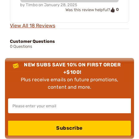
by
Timbo
on
January 28, 2025
0
Was this review helpful?
View All 18 Reviews
Customer Questions
0 Questions
NEW SUBS SAVE 10% ON FIRST ORDER
+$100!
Plus receive emails on future promotions,
content and more.
Subscribe