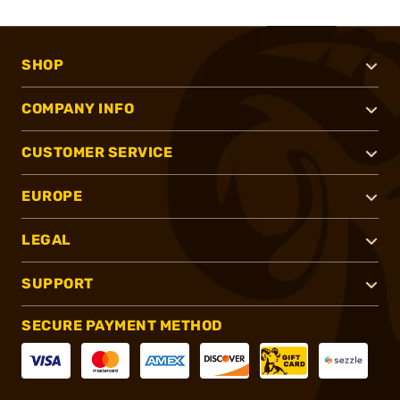
SHOP
COMPANY INFO
CUSTOMER SERVICE
EUROPE
LEGAL
SUPPORT
SECURE PAYMENT METHOD