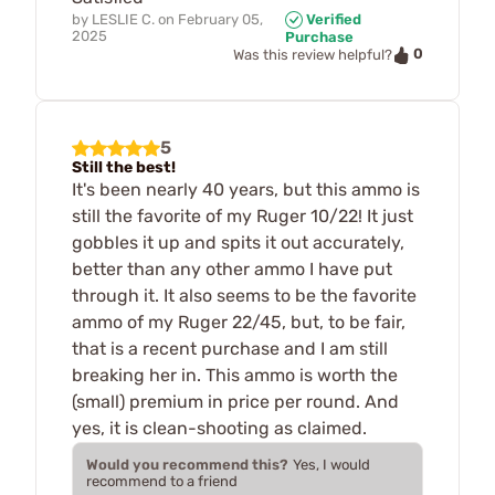
by
LESLIE C.
on
February 05,
Verified
2025
Purchase
0
Was this review helpful?
5
Still the best!
It's been nearly 40 years, but this ammo is
still the favorite of my Ruger 10/22! It just
gobbles it up and spits it out accurately,
better than any other ammo I have put
through it. It also seems to be the favorite
ammo of my Ruger 22/45, but, to be fair,
that is a recent purchase and I am still
breaking her in. This ammo is worth the
(small) premium in price per round. And
yes, it is clean-shooting as claimed.
Would you recommend this?
Yes, I would
recommend to a friend