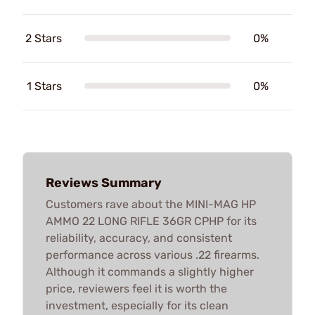
2 Stars
0%
1 Stars
0%
Reviews Summary
Customers rave about the MINI-MAG HP
AMMO 22 LONG RIFLE 36GR CPHP for its
reliability, accuracy, and consistent
performance across various .22 firearms.
Although it commands a slightly higher
price, reviewers feel it is worth the
investment, especially for its clean