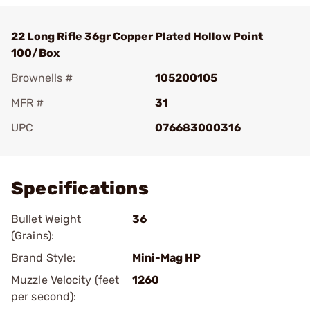
22 Long Rifle 36gr Copper Plated Hollow Point
100/Box
Brownells #
105200105
MFR #
31
UPC
076683000316
Add To Favorite
Specifications
Bullet Weight
36
(Grains):
Brand Style:
Mini-Mag HP
Muzzle Velocity (feet
1260
per second):