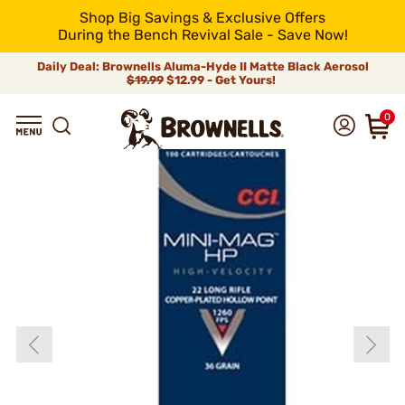
Shop Big Savings & Exclusive Offers
During the Bench Revival Sale - Save Now!
Daily Deal: Brownells Aluma-Hyde II Matte Black Aerosol
$19.99
$12.99 - Get Yours!
0