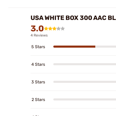
USA WHITE BOX 300 AAC B
3.0
4 Reviews
5 Stars
4 Stars
3 Stars
2 Stars