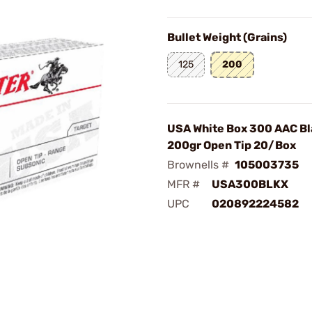
Bullet Weight (Grains)
125
200
USA White Box 300 AAC Bl
200gr Open Tip 20/Box
Brownells #
105003735
MFR #
USA300BLKX
UPC
020892224582