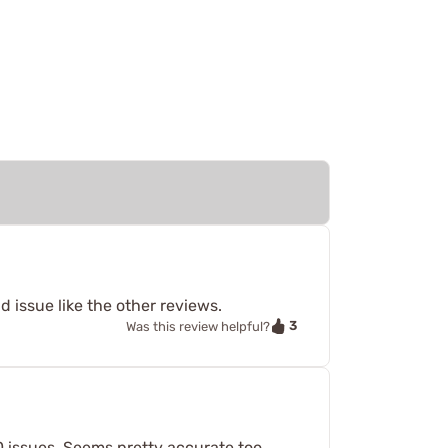
 issue like the other reviews.
3
Was this review helpful?
 0 issues. Seems pretty accurate too.