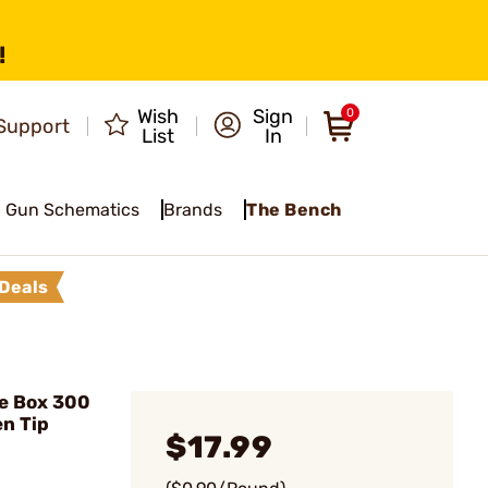
!
Wish
Sign
0
Support
List
In
Gun Schematics
Brands
The Bench
Deals
e Box 300
n Tip
$17.99