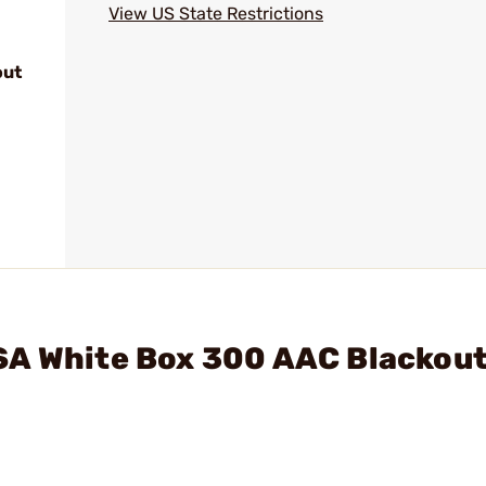
View US State Restrictions
out
SA White Box 300 AAC Blackou