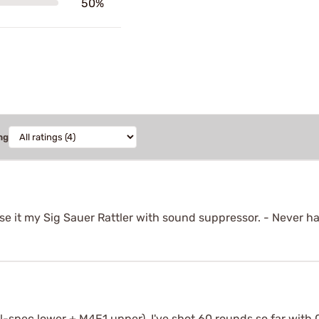
50%
ng
e it my Sig Sauer Rattler with sound suppressor. - Never had
mil-spec lower + M4E1 upper). I've shot 60 rounds so far with