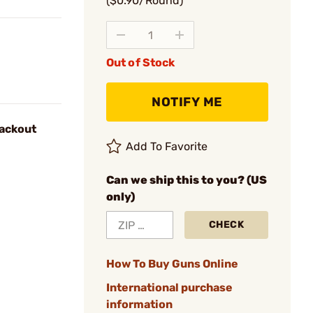
($0.90/Round)
Out of Stock
NOTIFY ME
ackout
Add To Favorite
Can we ship this to you? (US
only)
CHECK
How To Buy Guns Online
International purchase
information