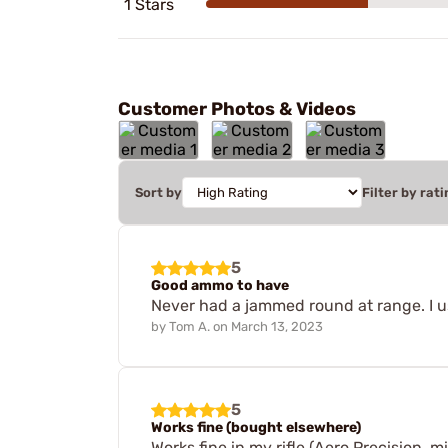
1 Stars
Customer Photos & Videos
Sort by
Filter by rati
5
Good ammo to have
Never had a jammed round at range. I us
by
Tom A.
on
March 13, 2023
5
Works fine (bought elsewhere)
Works fine in my rifle (Aero Precision, 