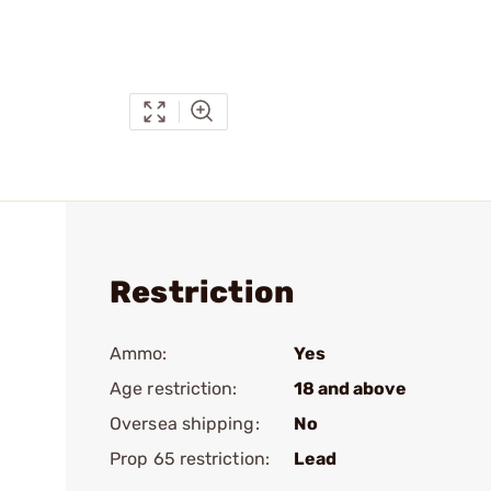
Restriction
Ammo:
Yes
Age restriction:
18 and above
Oversea shipping:
No
Prop 65 restriction:
Lead