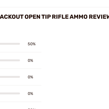
LACKOUT OPEN TIP RIFLE AMMO REVIE
50%
0%
0%
0%