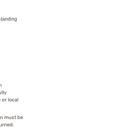
standing
n
ully
 or local
on must be
urned.