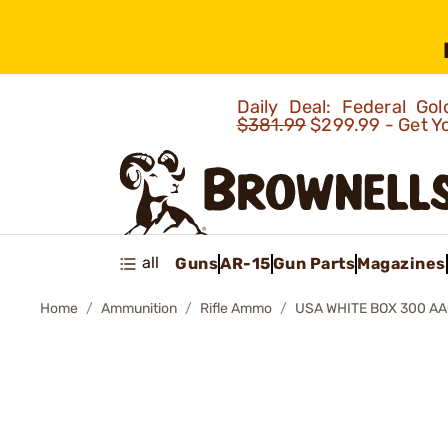
Daily Deal: Federal G
$381.99
$299.99 - Get Y
all
Guns
AR-15
Gun Parts
Magazines
Home
Ammunition
Rifle Ammo
USA WHITE BOX 300 AA