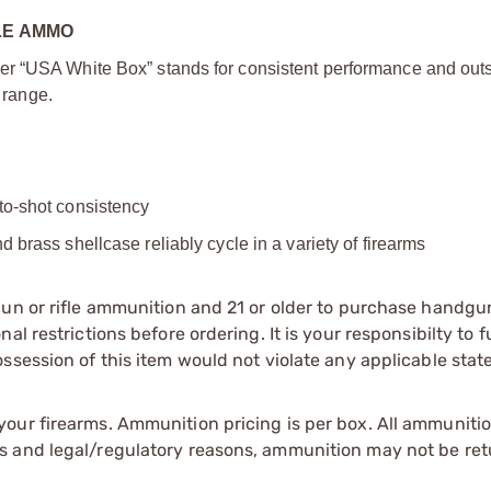
LE AMMO
er “USA White Box” stands for consistent performance and out
e range.
to-shot consistency
d brass shellcase reliably cycle in a variety of firearms
gun or rifle ammunition and 21 or older to purchase handgu
l restrictions before ordering. It is your responsibilty to f
session of this item would not violate any applicable state
our firearms. Ammunition pricing is per box. All ammuniti
s and legal/regulatory reasons, ammunition may not be ret