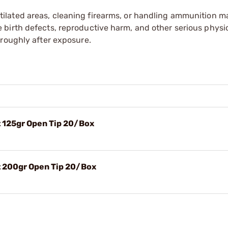
tilated areas, cleaning firearms, or handling ammunition ma
irth defects, reproductive harm, and other serious physica
oroughly after exposure.
 125gr Open Tip 20/Box
 200gr Open Tip 20/Box