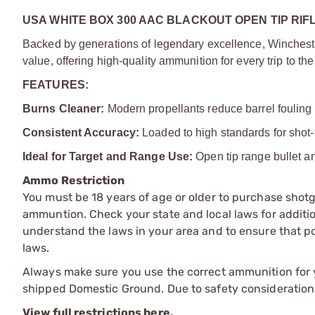
USA WHITE BOX 300 AAC BLACKOUT OPEN TIP RIF
Backed by generations of legendary excellence, Winchest
value, offering high-quality ammunition for every trip to th
FEATURES:
Burns Cleaner:
Modern propellants reduce barrel fouling
Consistent Accuracy:
Loaded to high standards for shot-
Ideal for Target and Range Use:
Open tip range bullet an
Ammo Restriction
You must be 18 years of age or older to purchase shot
ammuntion. Check your state and local laws for additiona
understand the laws in your area and to ensure that pos
laws.
Always make sure you use the correct ammunition for y
shipped Domestic Ground. Due to safety consideration
View full restrictions here.