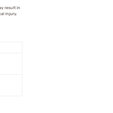
y result in
l injury.