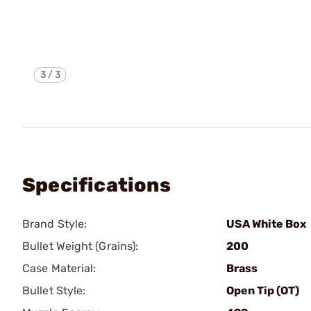
3
/
3
Specifications
Brand Style:
USA White Box
Bullet Weight (Grains):
200
Case Material:
Brass
Bullet Style:
Open Tip (OT)