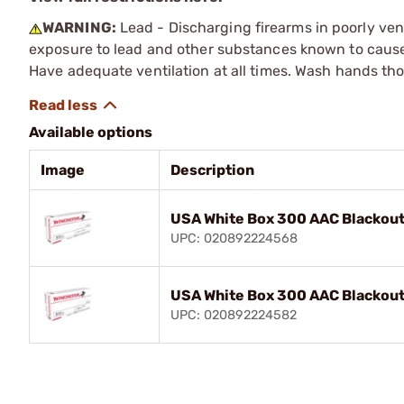
WARNING:
Lead - Discharging firearms in poorly ven
exposure to lead and other substances known to cause b
Have adequate ventilation at all times. Wash hands th
Available options
Image
Description
USA White Box 300 AAC Blackout
UPC: 020892224568
USA White Box 300 AAC Blackout
UPC: 020892224582