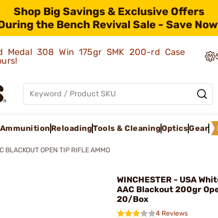
Shop Big Savings & Exclusive Offers
During the Bench Revival Sale - Save Now
old Medal 308 Win 175gr SMK 200-rd Case
ours!
Ammunition
Reloading
Tools & Cleaning
Optics
Gear
C BLACKOUT OPEN TIP RIFLE AMMO
WINCHESTER - USA Whit
AAC Blackout 200gr Ope
20/Box
4 Reviews