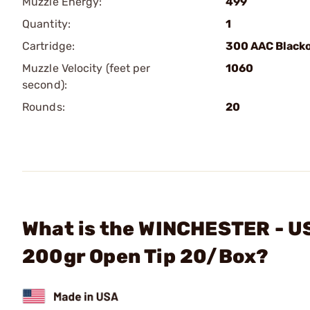
Muzzle Energy:
499
Quantity:
1
Cartridge:
300 AAC Black
Muzzle Velocity (feet per
1060
second):
Rounds:
20
What is the WINCHESTER - U
200gr Open Tip 20/Box?