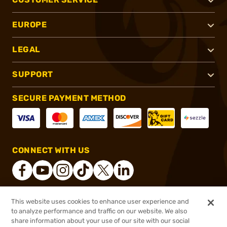
EUROPE
LEGAL
SUPPORT
SECURE PAYMENT METHOD
CONNECT WITH US
This website uses cookies to enhance user experience and
®
2026, Brownells, Inc. All rights reserved.
to analyze performance and traffic on our website. We also
$298.99
In stock
share information about your use of our site with our social