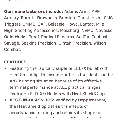
Gun manufacturers include:
Adams Arms, APF
Armory, Barrett, Brownells, Brenton, Christensen, CMC
Triggers, CMMG, GAP, Geissele, Howa, Lantac, Mile
High Shooting Accessories, Mossberg, NEMO, Noveske,
Odin Works, Proof, Radical Firearms, SanTan Tactical,
Savage, Seekins Precision, Uintah Precision, Wilson
Combat.
FEATURES
Featuring the radically superior ELD-­X bullet with
Heat Shield tip, Precision Hunter is the ideal load for
ANY hunting situation because of its effective
terminal performance at ALL practical ranges.
Featuring ELD­-X® Bullets with Heat Shield® tip
BEST­-IN-­CLASS BCS:
Verified by Doppler radar,
the Heat Shield tip defies the effects of
aerodynamic heating and retains its shape to