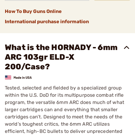
How To Buy Guns Online
International purchase information
What is the HORNADY - 6mm
ARC 103gr ELD-X
200/Case?
Tested, selected and fielded by a specialized group
within the U.S. DoD for its multipurpose combat rifle
program, the versatile 6mm ARC does much of what
larger cartridges can and everything that smaller
cartridges can’t. Designed to meet the needs of the
world’s toughest critics, the 6mm ARC utilizes
efficient, high-BC bullets to deliver unprecedented