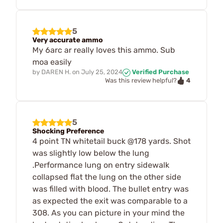
5
Very accurate ammo
My 6arc ar really loves this ammo. Sub
moa easily
by
DAREN H.
on
July 25, 2024
Verified Purchase
4
Was this review helpful?
5
Shocking Preference
4 point TN whitetail buck @178 yards. Shot
was slightly low below the lung
.Performance lung on entry sidewalk
collapsed flat the lung on the other side
was filled with blood. The bullet entry was
as expected the exit was comparable to a
308. As you can picture in your mind the