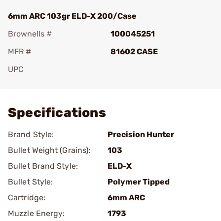
6mm ARC 103gr ELD-X 200/Case
Brownells #
100045251
MFR #
81602 CASE
UPC
Add To Favorite
Specifications
Brand Style:
Precision Hunter
Bullet Weight (Grains):
103
Bullet Brand Style:
ELD-X
Bullet Style:
Polymer Tipped
Cartridge:
6mm ARC
Muzzle Energy:
1793