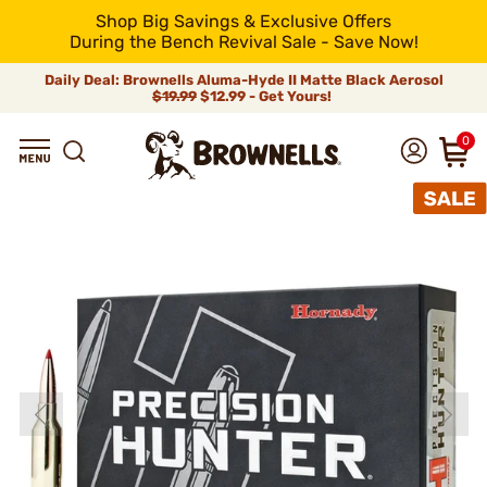
Shop Big Savings & Exclusive Offers
During the Bench Revival Sale - Save Now!
Daily Deal: Brownells Aluma-Hyde II Matte Black Aerosol
$19.99
$12.99 - Get Yours!
0