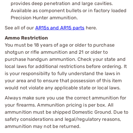
provides deep penetration and large cavities.
Available as component bullets or in factory loaded
Precision Hunter ammunition.
See all of our
AR15s and AR15 parts
here.
Ammo Restriction
You must be 18 years of age or older to purchase
shotgun or rifle ammunition and 21 or older to
purchase handgun ammuntion. Check your state and
local laws for additional restrictions before ordering. It
is your responsibilty to fully understand the laws in
your area and to ensure that possession of this item
would not violate any applicable state or local laws.
Always make sure you use the correct ammunition for
your firearms. Ammunition pricing is per box. All
ammunition must be shipped Domestic Ground. Due to
safety considerations and legal/regulatory reasons,
ammunition may not be returned.