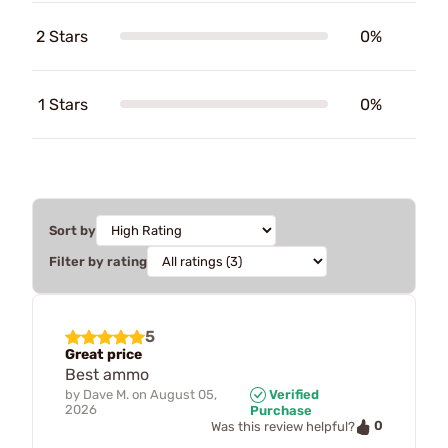
2 Stars
0%
1 Stars
0%
Sort by
Filter by rating
5
Great price
Best ammo
by
Dave M.
on
August 05,
Verified
2026
Purchase
0
Was this review helpful?