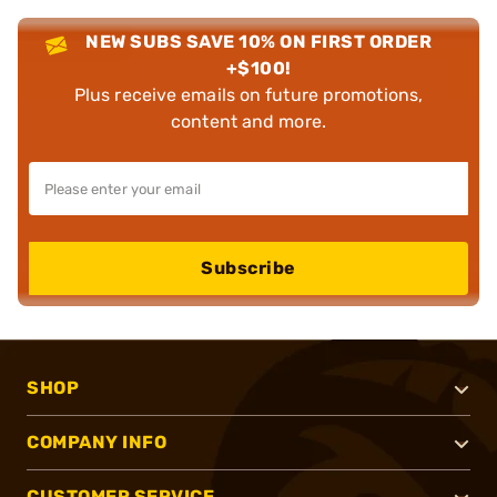
NEW SUBS SAVE 10% ON FIRST ORDER
+$100!
Plus receive emails on future promotions,
content and more.
Subscribe
SHOP
COMPANY INFO
CUSTOMER SERVICE