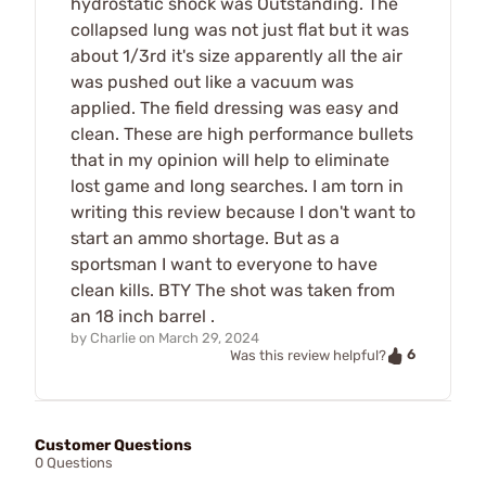
hydrostatic shock was Outstanding. The
collapsed lung was not just flat but it was
about 1/3rd it's size apparently all the air
was pushed out like a vacuum was
applied. The field dressing was easy and
clean. These are high performance bullets
that in my opinion will help to eliminate
lost game and long searches. I am torn in
writing this review because I don't want to
start an ammo shortage. But as a
sportsman I want to everyone to have
clean kills. BTY The shot was taken from
an 18 inch barrel .
by
Charlie
on
March 29, 2024
6
Was this review helpful?
Customer Questions
0 Questions