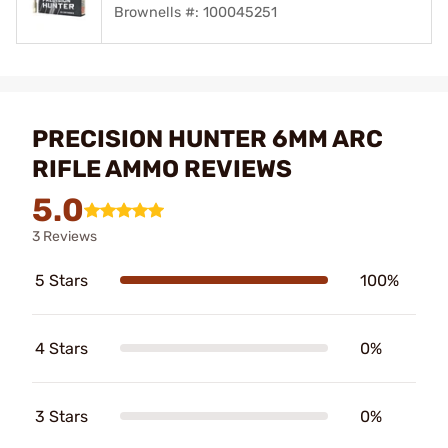
Brownells #: 100045251
PRECISION HUNTER 6MM ARC
RIFLE AMMO REVIEWS
5.0
3 Reviews
5 Stars
100%
4 Stars
0%
3 Stars
0%