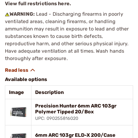
View full restrictions here.
WARNING:
Lead - Discharging firearms in poorly
ventilated areas, cleaning firearms, or handling
ammunition may result in exposure to lead and other
substances known to cause birth defects,
reproductive harm, and other serious physical injury.
Have adequate ventilation at all times. Wash hands
thoroughly after exposure.
Available options
Image
Description
Precision Hunter 6mm ARC 103gr
Polymer Tipped 20/Box
UPC: 090255816020
6mm ARC 103gr ELD-X 200/Case