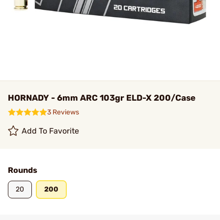
HORNADY - 6mm ARC 103gr ELD-X 200/Case
3 Reviews
Add To Favorite
Rounds
20
200