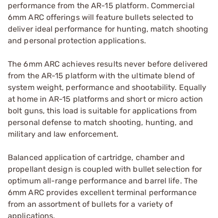
performance from the AR-15 platform. Commercial
6mm ARC offerings will feature bullets selected to
deliver ideal performance for hunting, match shooting
and personal protection applications.
The 6mm ARC achieves results never before delivered
from the AR-15 platform with the ultimate blend of
system weight, performance and shootability. Equally
at home in AR-15 platforms and short or micro action
bolt guns, this load is suitable for applications from
personal defense to match shooting, hunting, and
military and law enforcement.
Balanced application of cartridge, chamber and
propellant design is coupled with bullet selection for
optimum all-range performance and barrel life. The
6mm ARC provides excellent terminal performance
from an assortment of bullets for a variety of
applications.