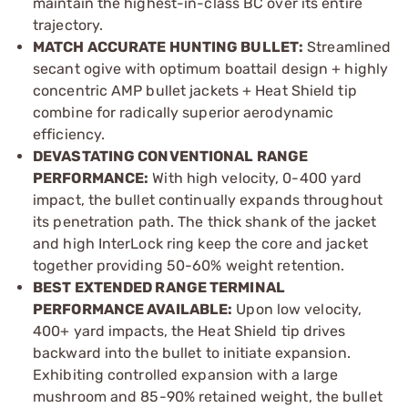
maintain the highest-in­-class BC over its entire
trajectory.
MATCH ACCURATE HUNTING BULLET:
Streamlined
secant ogive with optimum boattail design + highly
concentric AMP bullet jackets + Heat Shield tip
combine for radically superior aerodynamic
efficiency.
DEVASTATING CONVENTIONAL RANGE
PERFORMANCE:
With high velocity, 0-­400 yard
impact, the bullet continually expands throughout
its penetration path. The thick shank of the jacket
and high InterLock ring keep the core and jacket
together providing 50­-60% weight retention.
BEST EXTENDED RANGE TERMINAL
PERFORMANCE AVAILABLE:
Upon low velocity,
400+ yard impacts, the Heat Shield tip drives
backward into the bullet to initiate expansion.
Exhibiting controlled expansion with a large
mushroom and 85­-90% retained weight, the bullet