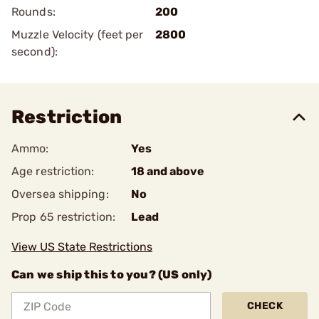
Rounds:
200
Muzzle Velocity (feet per
2800
second):
Restriction
Ammo:
Yes
Age restriction:
18 and above
Oversea shipping:
No
Prop 65 restriction:
Lead
View US State Restrictions
Can we ship this to you? (US only)
CHECK