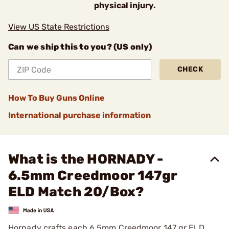
physical injury.
View US State Restrictions
Can we ship this to you? (US only)
CHECK
How To Buy Guns Online
International purchase information
What is the HORNADY -
6.5mm Creedmoor 147gr
ELD Match 20/Box?
Hornady crafts each 6.5mm Creedmoor 147 gr ELD