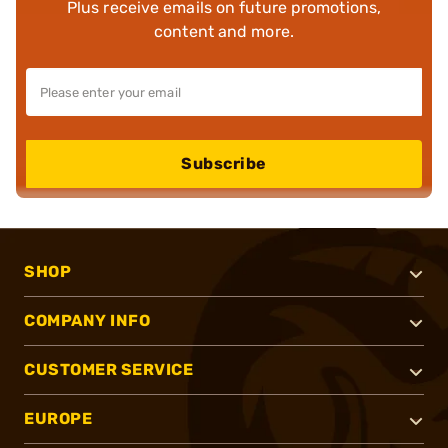
Plus receive emails on future promotions,
content and more.
Subscribe
SHOP
COMPANY INFO
CUSTOMER SERVICE
EUROPE