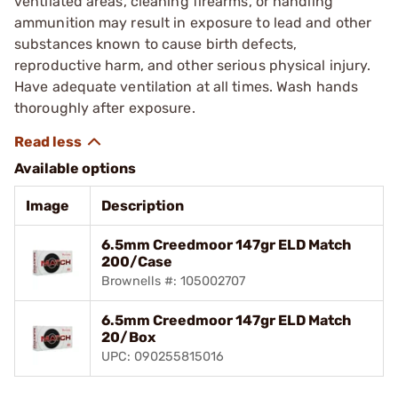
ventilated areas, cleaning firearms, or handling
ammunition may result in exposure to lead and other
substances known to cause birth defects,
reproductive harm, and other serious physical injury.
Have adequate ventilation at all times. Wash hands
thoroughly after exposure.
Available options
Image
Description
6.5mm Creedmoor 147gr ELD Match
200/Case
Brownells #: 105002707
6.5mm Creedmoor 147gr ELD Match
20/Box
UPC: 090255815016