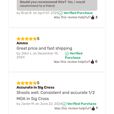
Would you recommend this?
Yes, I would
recommend to a friend
by
Brad B.
on
April 07, 2025
Verified Purchase
3
Was this review helpful?
5
Ammo
Great price and fast shipping
by
John L.
on
December 15,
Verified
2024
Purchase
0
Was this review helpful?
5
Accurate in Sig Cross
Shoots well. Consistent and accurate 1/2
MOA in Sig Cross
by
Javier M.
on
June 22, 2024
Verified Purchase
1
Was this review helpful?