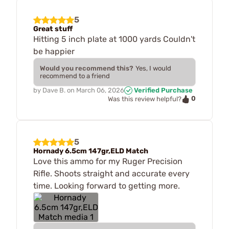
5
Great stuff
Hitting 5 inch plate at 1000 yards Couldn't
be happier
Would you recommend this?
Yes, I would
recommend to a friend
by
Dave B.
on
March 06, 2026
Verified Purchase
0
Was this review helpful?
5
Hornady 6.5cm 147gr,ELD Match
Love this ammo for my Ruger Precision
Rifle. Shoots straight and accurate every
time. Looking forward to getting more.