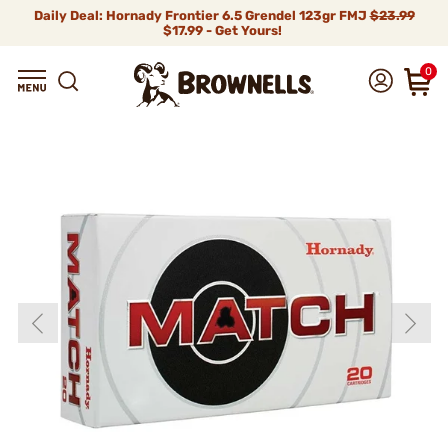
Daily Deal: Hornady Frontier 6.5 Grendel 123gr FMJ
$23.99
$17.99 - Get Yours!
0