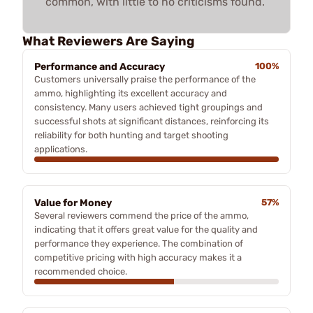
common, with little to no criticisms found.
What Reviewers Are Saying
Performance and Accuracy
100%
Customers universally praise the performance of the
ammo, highlighting its excellent accuracy and
consistency. Many users achieved tight groupings and
successful shots at significant distances, reinforcing its
reliability for both hunting and target shooting
applications.
Value for Money
57%
Several reviewers commend the price of the ammo,
indicating that it offers great value for the quality and
performance they experience. The combination of
competitive pricing with high accuracy makes it a
recommended choice.