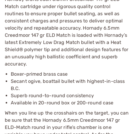
Match cartridge under rigorous quality control
routines to ensure proper bullet seating, as well as
consistent charges and pressures to deliver optimal
velocity and repeatable accuracy. Hornady 6.5mm
Creedmoor 147 gr ELD Match is loaded with Hornady’s
latest Extremely Low Drag Match bullet with a Heat
Shield® polymer tip and additional design features for
an unusually high ballistic coefficient and superb
accuracy.
Boxer-primed brass case
Secant ogive, boattail bullet with highest-in-class
B.C.
Superb round-to-round consistency
Available in 20-round box or 200-round case
When you line up the crosshairs on the target, you can
be sure that the Hornady 6.5mm Creedmoor 147 gr
ELD-Match round in your rifle’s chamber is one