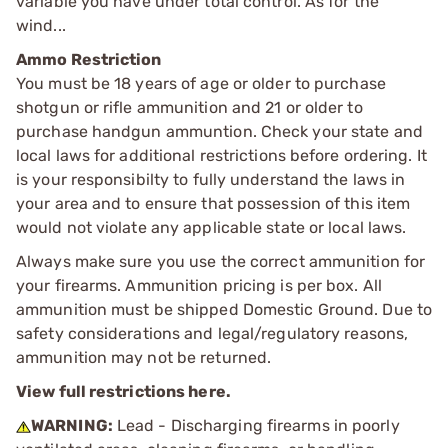
variable you have under total control. As for the
wind...
Ammo Restriction
You must be 18 years of age or older to purchase
shotgun or rifle ammunition and 21 or older to
purchase handgun ammuntion. Check your state and
local laws for additional restrictions before ordering. It
is your responsibilty to fully understand the laws in
your area and to ensure that possession of this item
would not violate any applicable state or local laws.
Always make sure you use the correct ammunition for
your firearms. Ammunition pricing is per box. All
ammunition must be shipped Domestic Ground. Due to
safety considerations and legal/regulatory reasons,
ammunition may not be returned.
View full restrictions here.
WARNING:
Lead - Discharging firearms in poorly