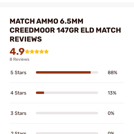
MATCH AMMO 6.5MM
CREEDMOOR 147GR ELD MATCH
REVIEWS
4.9
8 Reviews
5 Stars
88%
4 Stars
13%
3 Stars
0%
2 Stars
0%