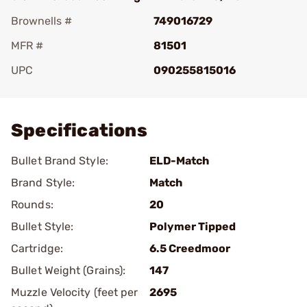
Brownells #
749016729
MFR #
81501
UPC
090255815016
Add To Favorite
Specifications
Bullet Brand Style:
ELD-Match
Brand Style:
Match
Rounds:
20
Bullet Style:
Polymer Tipped
Cartridge:
6.5 Creedmoor
Bullet Weight (Grains):
147
Muzzle Velocity (feet per
2695