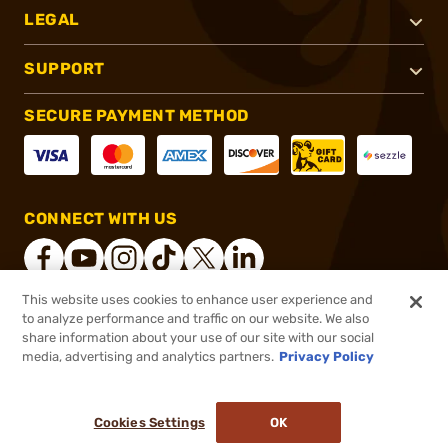
LEGAL
SUPPORT
SECURE PAYMENT METHOD
CONNECT WITH US
This website uses cookies to enhance user experience and
to analyze performance and traffic on our website. We also
®
2026, Brownells, Inc. All rights reserved.
share information about your use of our site with our social
media, advertising and analytics partners.
Privacy Policy
$40.99
Out of Stock
($2.05/Round)
Cookies Settings
OK
NOTIFY ME