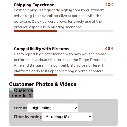
Shipping Experience
43%
Fast shipping is frequently highlighted by customers,
enhancing their overall positive experience with the
purchase. Quick delivery allows for timely use of the
product, especially in hunting scenarios.
Compatibility with Firearms
43%
Users report high satisfaction with how well the ammo
performs in various rifles, such as the Ruger Precision
Rifle and Bergara. This compatibility across different
platforms adds to its appeal among diverse shooters.
Customer Photos & Videos
Sort by
Filter by rating