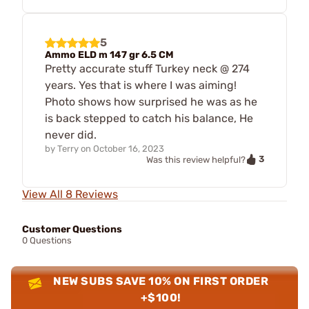
5
Ammo ELD m 147 gr 6.5 CM
Pretty accurate stuff Turkey neck @ 274
years. Yes that is where I was aiming!
Photo shows how surprised he was as he
is back stepped to catch his balance, He
never did.
by
Terry
on
October 16, 2023
3
Was this review helpful?
View All 8 Reviews
Customer Questions
0 Questions
NEW SUBS SAVE 10% ON FIRST ORDER
+$100!