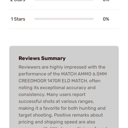
1 Stars
0%
Reviews Summary
Reviewers are highly impressed with the
performance of the MATCH AMMO 6.5MM
CREEDMOOR 147GR ELD MATCH, often
noting its exceptional accuracy and
consistency. Many users report
successful shots at various ranges,
making it a favorite for both hunting and
target shooting. Positive remarks about
pricing and shipping speed are also