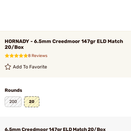
HORNADY - 6.5mm Creedmoor 147gr ELD Match
20/Box
8 Reviews
Add To Favorite
Rounds
200
20
6.5mm Creedmoor 147gr ELD Match 20/Box