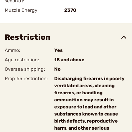
second):
Muzzle Energy:
2370
Restriction
Ammo:
Yes
Age restriction:
18 and above
Oversea shipping:
No
Prop 65 restriction:
Discharging firearms in poorly
ventilated areas, cleaning
firearms, or handling
ammunition may result in
exposure to lead and other
substances known to cause
birth defects, reproductive
harm, and other serious