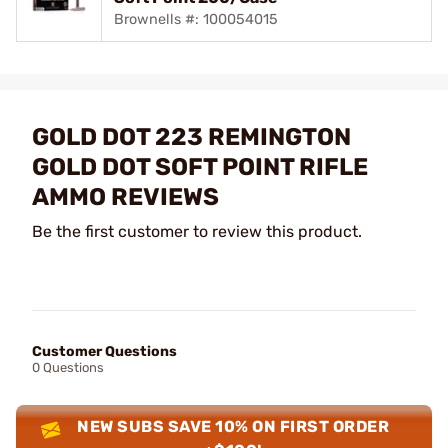
Brownells #: 100054015
GOLD DOT 223 REMINGTON
GOLD DOT SOFT POINT RIFLE
AMMO REVIEWS
Be the first customer to review this product.
Customer Questions
0 Questions
NEW SUBS SAVE 10% ON FIRST ORDER