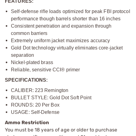
FEATURES:
Self-defense rifle loads optimized for peak FBI protocol
performance though barrels shorter than 16 inches
Consistent penetration and expansion through
common barriers
Extremely uniform jacket maximizes accuracy
Gold Dot technology virtually eliminates core-jacket
separation
Nickel-plated brass
Reliable, sensitive CCI® primer
SPECIFICATIONS:
CALIBER: 223 Remington
BULLET STYLE: Gold Dot Soft Point
ROUNDS: 20 Per Box
USAGE: Self-Defense
Ammo Restriction
You must be 18 years of age or older to purchase