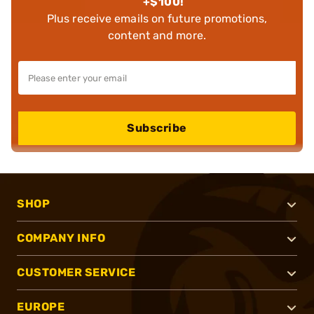
+$100!
Plus receive emails on future promotions,
content and more.
Subscribe
SHOP
COMPANY INFO
CUSTOMER SERVICE
EUROPE