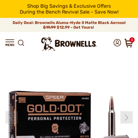
Shop Big Savings & Exclusive Offers
During the Bench Revival Sale - Save Now!
Daily Deal: Brownells Aluma-Hyde II Matte Black Aerosol
$19.99
$12.99 - Get Yours!
0