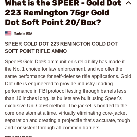
What is the SPEER - Gold Dot
223 Remington 75gr Gold
Dot Soft Point 20/Box?
SPEER GOLD DOT 223 REMINGTON GOLD DOT
SOFT POINT RIFLE AMMO
Speer® Gold Dot® ammunition's reliability has made it
the No. 1 choice for law enforcement, and we offer the
same performance for self-defense rifle applications. Gold
Dot rifle is engineered to provide industry-leading
performance in FBI protocol testing through barrels less
than 16 inches long. Its bullets are built using Speer's
exclusive Uni-Cor® method. The jacket is bonded to the
core one atom at a time, virtually eliminating core-jacket
separation and creating a projectile that's accurate, tough
and consistent through all common barriers.