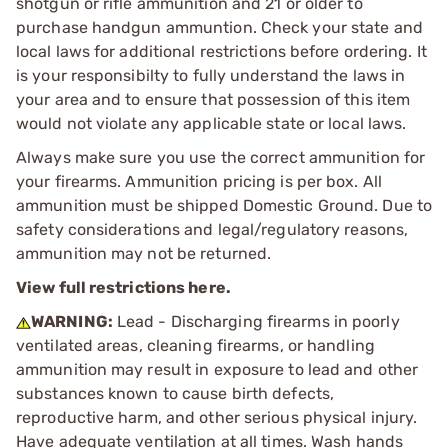
shotgun or rifle ammunition and 21 or older to
purchase handgun ammuntion. Check your state and
local laws for additional restrictions before ordering. It
is your responsibilty to fully understand the laws in
your area and to ensure that possession of this item
would not violate any applicable state or local laws.
Always make sure you use the correct ammunition for
your firearms. Ammunition pricing is per box. All
ammunition must be shipped Domestic Ground. Due to
safety considerations and legal/regulatory reasons,
ammunition may not be returned.
View full restrictions here.
WARNING:
Lead - Discharging firearms in poorly
ventilated areas, cleaning firearms, or handling
ammunition may result in exposure to lead and other
substances known to cause birth defects,
reproductive harm, and other serious physical injury.
Have adequate ventilation at all times. Wash hands