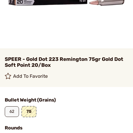
SPEER - Gold Dot 223 Remington 75gr Gold Dot
Soft Point 20/Box
Add To Favorite
Bullet Weight (Grains)
62
75
Rounds