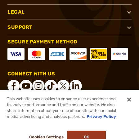
LEGAL
SUPPORT
SECURE PAYMENT METHOD
CONNECT WITH US
This website uses cookies to enhance user experience and
to analyze performance and traffic on our website. We also
®
2026, Brownells, Inc. All rights reserved.
share information about your use of our site with our social
media, advertising and analytics partners.
Privacy Policy
$29.99
Out of Stock
($1.50/Round)
Cookies Settings
OK