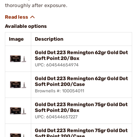
thoroughly after exposure.
Available options
Image
Description
Gold Dot 223 Remington 62gr Gold Dot
Soft Point 20/Box
UPC: 604544654974
Gold Dot 223 Remington 62gr Gold Dot
Soft Point 200/Case
Brownells #: 100054011
Gold Dot 223 Remington 75gr Gold Dot
Soft Point 20/Box
UPC: 604544657227
Gold Dot 223 Remington 75gr Gold Dot
Soft Point 200/Case