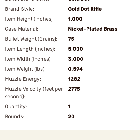
Brand Style:
Gold Dot Rifle
Item Height (Inches):
1.000
Case Material:
Nickel-Plated Brass
Bullet Weight (Grains):
75
Item Length (Inches):
5.000
Item Width (Inches):
3.000
Item Weight (lbs):
0.594
Muzzle Energy:
1282
Muzzle Velocity (feet per
2775
second):
Quantity:
1
Rounds:
20