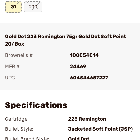
20
200
Gold Dot 223 Remington 75gr Gold Dot Soft Point
20/Box
Brownells #
100054014
MFR #
24469
UPC
604544657227
Add To Favorite
Specifications
Cartridge:
223 Remington
Bullet Style:
Jacketed Soft Point (JSP)
Bullet Brand Style:
Gold Dot