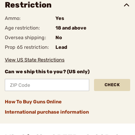
Restriction
Ammo:
Yes
Age restriction:
18 and above
Oversea shipping:
No
Prop 65 restriction:
Lead
View US State Restrictions
Can we ship this to you? (US only)
CHECK
How To Buy Guns Online
International purchase information