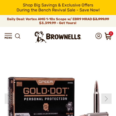
Shop Big Savings & Exclusive Offers
During the Bench Revival Sale - Save Now!
Daily Deal: Vortex AMG 1-10x Scope w/ EBR9 MRAD
$3,999.99
$3,399.99 - Get Yours!
0