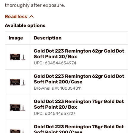
thoroughly after exposure.
Available options
Image
Description
Gold Dot 223 Remington 62gr Gold Dot
Soft Point 20/Box
UPC: 604544654974
Gold Dot 223 Remington 62gr Gold Dot
Soft Point 200/Case
Brownells #: 100054011
Gold Dot 223 Remington 75gr Gold Dot
Soft Point 20/Box
UPC: 604544657227
Gold Dot 223 Remington 75gr Gold Dot
Soft Point 200/Case