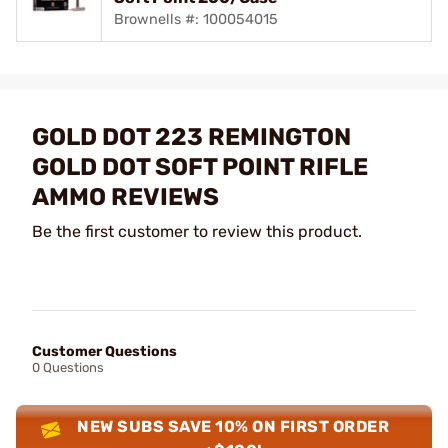
Brownells #: 100054015
GOLD DOT 223 REMINGTON
GOLD DOT SOFT POINT RIFLE
AMMO REVIEWS
Be the first customer to review this product.
Customer Questions
0 Questions
NEW SUBS SAVE 10% ON FIRST ORDER