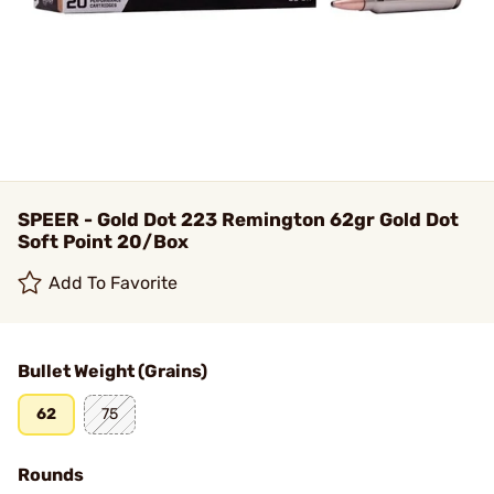
SPEER - Gold Dot 223 Remington 62gr Gold Dot
Soft Point 20/Box
Add To Favorite
Bullet Weight (Grains)
62
75
Rounds