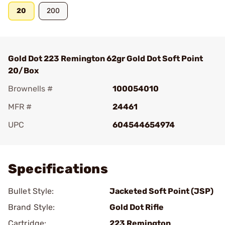
20
200
Gold Dot 223 Remington 62gr Gold Dot Soft Point
20/Box
Brownells #
100054010
MFR #
24461
UPC
604544654974
Add To Favorite
Specifications
Bullet Style:
Jacketed Soft Point (JSP)
Brand Style:
Gold Dot Rifle
Cartridge:
223 Remington