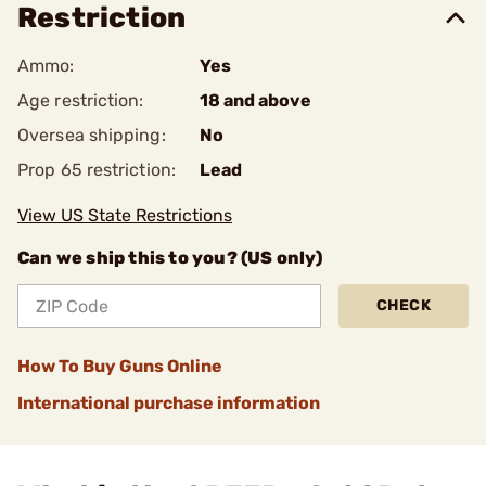
Restriction
Ammo:
Yes
Age restriction:
18 and above
Oversea shipping:
No
Prop 65 restriction:
Lead
View US State Restrictions
Can we ship this to you? (US only)
CHECK
How To Buy Guns Online
International purchase information