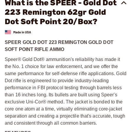
What is the SPEER - Gold Dot
223 Remington 62gr Gold
Dot Soft Point 20/Box?
SPEER GOLD DOT 223 REMINGTON GOLD DOT
SOFT POINT RIFLE AMMO
Speer® Gold Dot® ammunition's reliability has made it
the No. 1 choice for law enforcement, and we offer the
same performance for self-defense rifle applications. Gold
Dot rifle is engineered to provide industry-leading
performance in FBI protocol testing through barrels less
than 16 inches long. Its bullets are built using Speer's
exclusive Uni-Cor® method. The jacket is bonded to the
core one atom at a time, virtually eliminating core-jacket
separation and creating a projectile that's accurate, tough
and consistent through all common barriers.