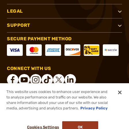
LEGAL
SUPPORT
SECURE PAYMENT METHOD
CONNECT WITH US
This website uses cookies to enhance user experience and
to analyze performance and traffic on our website. We also
®
2026, Brownells, Inc. All rights reserved.
share information about your use of our site with our social
$27.99
In stock
media, advertising and analytics partners.
Privacy Policy
or 4 payments of
$7.00
with
ⓘ
($1.40/Round)
Cookies Settings
OK