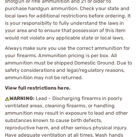
shotgun or rifle ammunition and 21 or older to
purchase handgun ammuntion. Check your state and
local laws for additional restrictions before ordering. It
is your responsibilty to fully understand the laws in
your area and to ensure that possession of this item
would not violate any applicable state or local laws.
Always make sure you use the correct ammunition for
your firearms. Ammunition pricing is per box. All
ammunition must be shipped Domestic Ground. Due to
safety considerations and legal/regulatory reasons,
ammunition may not be returned.
View full restrictions here.
WARNING:
Lead - Discharging firearms in poorly
ventilated areas, cleaning firearms, or handling
ammunition may result in exposure to lead and other
substances known to cause birth defects,
reproductive harm, and other serious physical injury.
Have adequate ventilation at all times. Wash hands