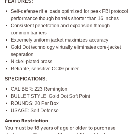
FEATURES:
Self-defense rifle loads optimized for peak FBI protocol
performance though barrels shorter than 16 inches
Consistent penetration and expansion through
common barriers
Extremely uniform jacket maximizes accuracy
Gold Dot technology virtually eliminates core-jacket
separation
Nickel-plated brass
Reliable, sensitive CCI® primer
SPECIFICATIONS:
CALIBER: 223 Remington
BULLET STYLE: Gold Dot Soft Point
ROUNDS: 20 Per Box
USAGE: Self-Defense
Ammo Restriction
You must be 18 years of age or older to purchase