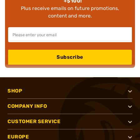
+$100!
Plus receive emails on future promotions,
content and more.
Subscribe
SHOP
COMPANY INFO
CUSTOMER SERVICE
EUROPE