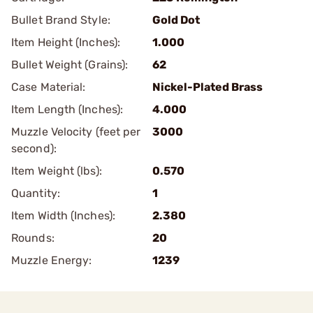
Bullet Brand Style:
Gold Dot
Item Height (Inches):
1.000
Bullet Weight (Grains):
62
Case Material:
Nickel-Plated Brass
Item Length (Inches):
4.000
Muzzle Velocity (feet per
3000
second):
Item Weight (lbs):
0.570
Quantity:
1
Item Width (Inches):
2.380
Rounds:
20
Muzzle Energy:
1239