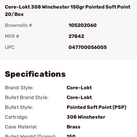
Core-Lokt 308 Winchester 150gr Pointed Soft Point
20/Box
Brownells #
105202060
MFR #
27842
UPC
047700056005
Add To Favorite
Specifications
Brand Style:
Core-Lokt
Bullet Brand Style:
Core-Lokt
Bullet Style:
Pointed Soft Point (PSP)
Cartridge:
308 Winchester
Case Material:
Brass
Bullet Weight (Grains):
150