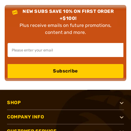
NEW SUBS SAVE 10% ON FIRST ORDER
+$100!
Plus receive emails on future promotions,
content and more.
Subscribe
SHOP
COMPANY INFO