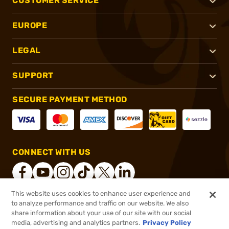
CUSTOMER SERVICE
EUROPE
LEGAL
SUPPORT
SECURE PAYMENT METHOD
CONNECT WITH US
This website uses cookies to enhance user experience and
to analyze performance and traffic on our website. We also
®
2026, Brownells, Inc. All rights reserved.
share information about your use of our site with our social
media, advertising and analytics partners.
Privacy Policy