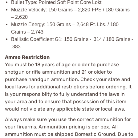
Bullet Type: Pointed Soft Point Core Lokt
Muzzle Velocity: 150 Grains – 2,820 FPS / 180 Grains
– 2,620
Muzzle Energy: 150 Grains – 2,648 Ft. Lbs. / 180
Grains – 2,743
Ballistic Coefficient G1: 150 Grains - .314 / 180 Grains -
.383
Ammo Restriction
You must be 18 years of age or older to purchase
shotgun or rifle ammunition and 21 or older to
purchase handgun ammuntion. Check your state and
local laws for additional restrictions before ordering. It
is your responsibilty to fully understand the laws in
your area and to ensure that possession of this item
would not violate any applicable state or local laws.
Always make sure you use the correct ammunition for
your firearms. Ammunition pricing is per box. All
ammunition must be shipped Domestic Ground. Due to