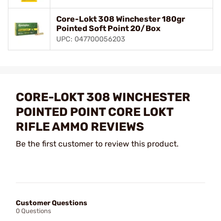
Core-Lokt 308 Winchester 180gr
Pointed Soft Point 20/Box
UPC: 047700056203
CORE-LOKT 308 WINCHESTER
POINTED POINT CORE LOKT
RIFLE AMMO REVIEWS
Be the first customer to review this product.
Customer Questions
0 Questions