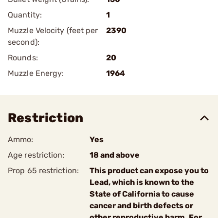
Quantity:
1
Muzzle Velocity (feet per
2390
second):
Rounds:
20
Muzzle Energy:
1964
Restriction
Ammo:
Yes
Age restriction:
18 and above
Prop 65 restriction:
This product can expose you to
Lead, which is known to the
State of California to cause
cancer and birth defects or
other reproductive harm. For