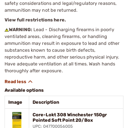
safety considerations and legal/regulatory reasons,
ammunition may not be returned.
View full restrictions here.
WARNING:
Lead - Discharging firearms in poorly
ventilated areas, cleaning firearms, or handling
ammunition may result in exposure to lead and other
substances known to cause birth defects,
reproductive harm, and other serious physical injury.
Have adequate ventilation at all times. Wash hands
thoroughly after exposure.
Available options
Image
Description
Core-Lokt 308 Winchester 150gr
Pointed Soft Point 20/Box
UPC: 047700056005