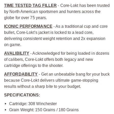
TIME TESTED TAG FILLER
- Core-Lokt has been trusted
by North American sportsmen and hunters across the
globe for over 75 years.
ICONIC PERFORMANCE
- As a traditional cup and core
bullet, Core-Lokt’s jacket is locked to a lead core,
delivering consistent weight retention and 2x expansion
on game.
AVALIBILITY
- Acknowledged for being loaded in dozens
of calibers, Core-Lokt offers both legacy and new
cartridge offerings to the shooter.
AFFORDABILITY
- Get an unbeatable bang for your buck
because Core-Lokt delivers ultimate game-stopping
results without a sharp bite to your budget.
SPECIFICATIONS:
Cartridge: 308 Winchester
Grain Weight: 150 Grains / 180 Grains