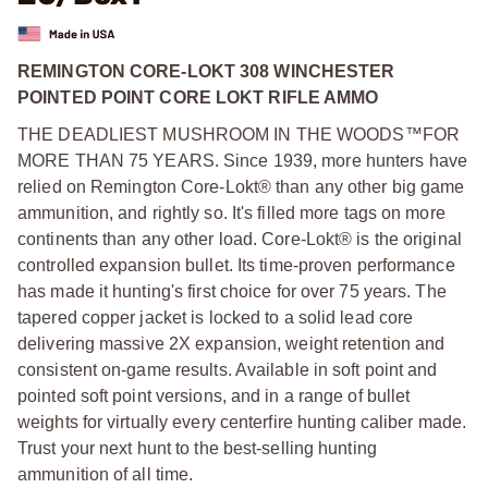
REMINGTON CORE-LOKT 308 WINCHESTER
POINTED POINT CORE LOKT RIFLE AMMO
THE DEADLIEST MUSHROOM IN THE WOODS™FOR
MORE THAN 75 YEARS. Since 1939, more hunters have
relied on Remington Core-Lokt® than any other big game
ammunition, and rightly so. It's filled more tags on more
continents than any other load. Core-Lokt® is the original
controlled expansion bullet. Its time-proven performance
has made it hunting's first choice for over 75 years. The
tapered copper jacket is locked to a solid lead core
delivering massive 2X expansion, weight retention and
consistent on-game results. Available in soft point and
pointed soft point versions, and in a range of bullet
weights for virtually every centerfire hunting caliber made.
Trust your next hunt to the best-selling hunting
ammunition of all time.