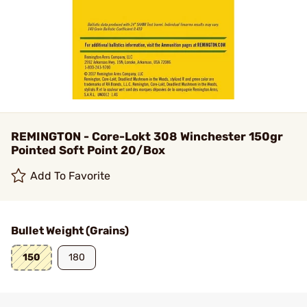
REMINGTON - Core-Lokt 308 Winchester 150gr
Pointed Soft Point 20/Box
Add To Favorite
Bullet Weight (Grains)
150
180