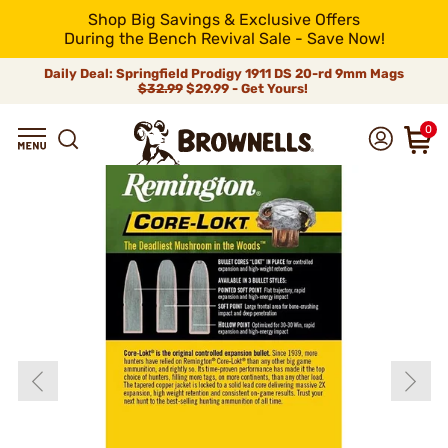
Shop Big Savings & Exclusive Offers
During the Bench Revival Sale - Save Now!
Daily Deal: Springfield Prodigy 1911 DS 20-rd 9mm Mags
$32.99
$29.99 - Get Yours!
0