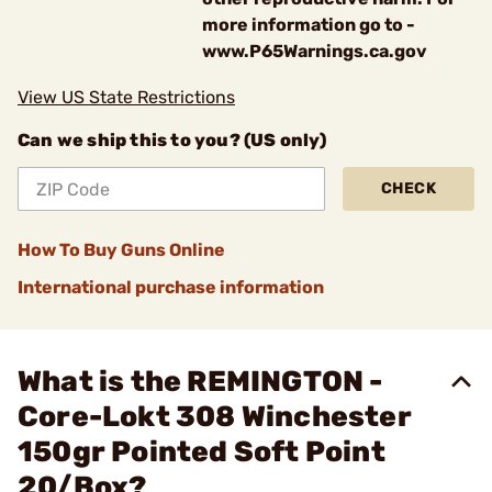
more information go to -
www.P65Warnings.ca.gov
View US State Restrictions
Can we ship this to you? (US only)
CHECK
How To Buy Guns Online
International purchase information
What is the REMINGTON -
Core-Lokt 308 Winchester
150gr Pointed Soft Point
20/Box?