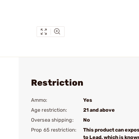
Restriction
Ammo:
Yes
Age restriction:
21 and above
Oversea shipping:
No
Prop 65 restriction:
This product can expo
to Lead, which is know