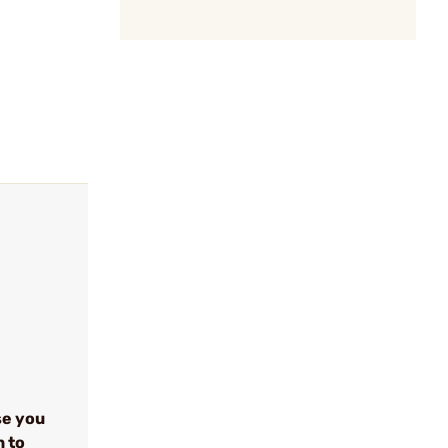
se you
n to