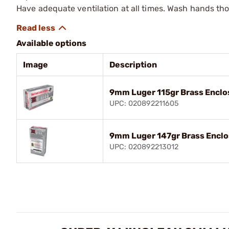
Have adequate ventilation at all times. Wash hands th
Available options
Image
Description
9mm Luger 115gr Brass Encl
UPC: 020892211605
9mm Luger 147gr Brass Encl
UPC: 020892213012