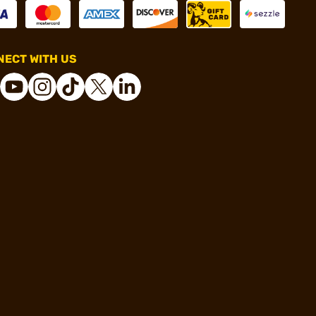
ECT WITH US