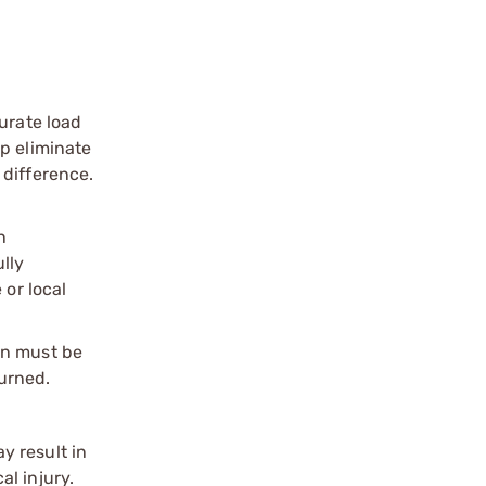
urate load
p eliminate
 difference.
n
ully
 or local
on must be
urned.
y result in
l injury.