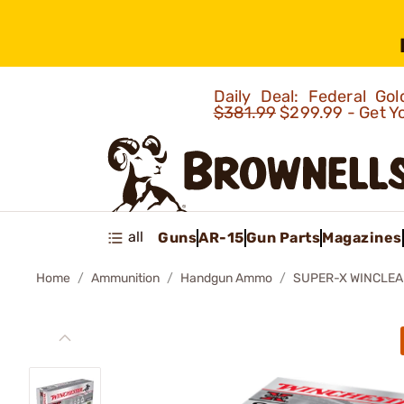
Daily Deal: Federal G
$381.99
$299.99 - Get Y
all
Guns
AR-15
Gun Parts
Magazines
Home
Ammunition
Handgun Ammo
SUPER-X WINCLE