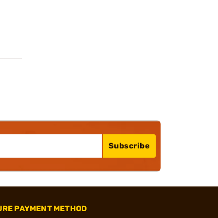
Subscribe
URE PAYMENT METHOD