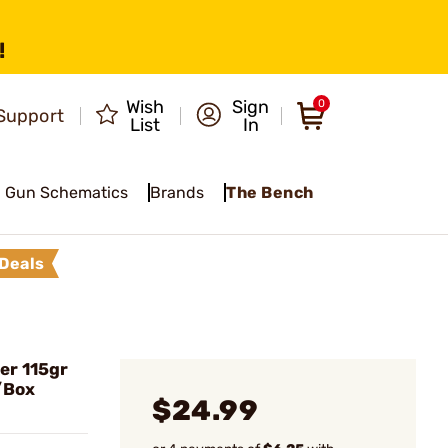
!
Wish
Sign
0
Support
List
In
Gun Schematics
Brands
The Bench
Deals
r 115gr
/Box
$24.99