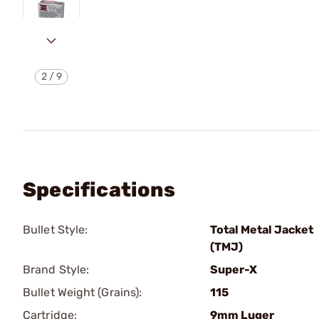
2
/
9
Specifications
Bullet Style:
Total Metal Jacket
(TMJ)
Brand Style:
Super-X
Bullet Weight (Grains):
115
Cartridge:
9mm Luger