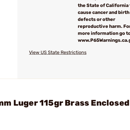
the State of California 
cause cancer and birth
defects or other
reproductive harm. Fo
more information go to
www.P65Warnings.ca.
View US State Restrictions
mm Luger 115gr Brass Enclosed