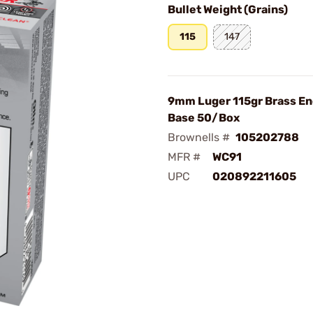
Bullet Weight (Grains)
115
147
9mm Luger 115gr Brass En
Base 50/Box
Brownells #
105202788
MFR #
WC91
UPC
020892211605