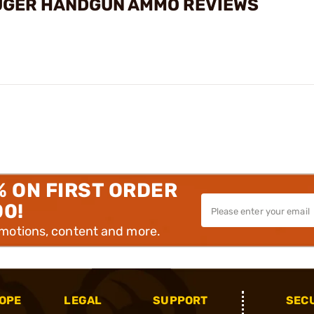
UGER HANDGUN AMMO REVIEWS
% ON FIRST ORDER
00!
omotions, content and more.
OPE
LEGAL
SUPPORT
SEC