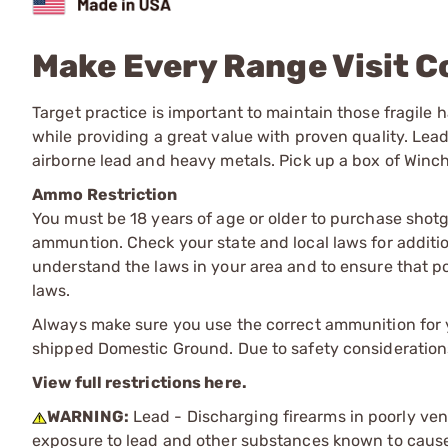
Make Every Range Visit C
Target practice is important to maintain those fragile
while providing a great value with proven quality. Le
airborne lead and heavy metals. Pick up a box of Winc
Ammo Restriction
You must be 18 years of age or older to purchase shot
ammuntion. Check your state and local laws for additiona
understand the laws in your area and to ensure that pos
laws.
Always make sure you use the correct ammunition for y
shipped Domestic Ground. Due to safety consideration
View full restrictions here.
WARNING:
Lead - Discharging firearms in poorly ven
exposure to lead and other substances known to cause b