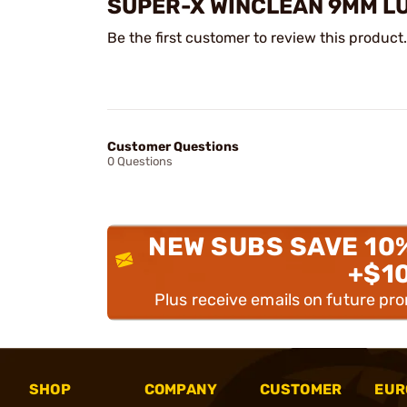
SUPER-X WINCLEAN 9MM L
Be the first customer to review this product.
Customer Questions
0 Questions
NEW SUBS SAVE 10
+$1
Plus receive emails on future pr
SHOP
COMPANY
CUSTOMER
EUR