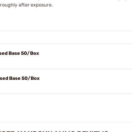
oroughly after exposure.
osed Base 50/Box
osed Base 50/Box