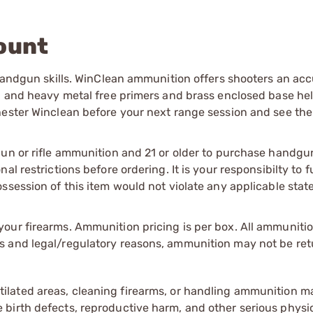
ount
 handgun skills. WinClean ammunition offers shooters an acc
ad and heavy metal free primers and brass enclosed base hel
hester Winclean before your next range session and see the
gun or rifle ammunition and 21 or older to purchase handgu
l restrictions before ordering. It is your responsibilty to f
session of this item would not violate any applicable state
our firearms. Ammunition pricing is per box. All ammuniti
s and legal/regulatory reasons, ammunition may not be ret
tilated areas, cleaning firearms, or handling ammunition ma
irth defects, reproductive harm, and other serious physica