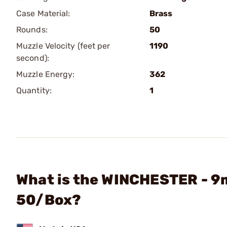
Case Material:
Brass
Rounds:
50
Muzzle Velocity (feet per
1190
second):
Muzzle Energy:
362
Quantity:
1
What is the WINCHESTER - 9
50/Box?