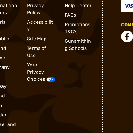
rnationa
Privacy
Help Center
ders
Policy
FAQs
ria
Accessibilit
Promotions
CONN
y
ch
T&C's
blic
Site Map
Gunsmithin
and
Terms of
g Schools
Use
ce
Your
many
Privacy
Choices
way
nd
n
den
zerland