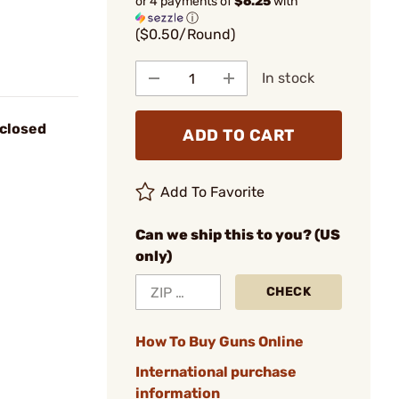
or 4 payments of
$6.25
with
ⓘ
($0.50/Round)
In stock
closed
ADD TO CART
Add To Favorite
Can we ship this to you? (US
only)
CHECK
How To Buy Guns Online
International purchase
information