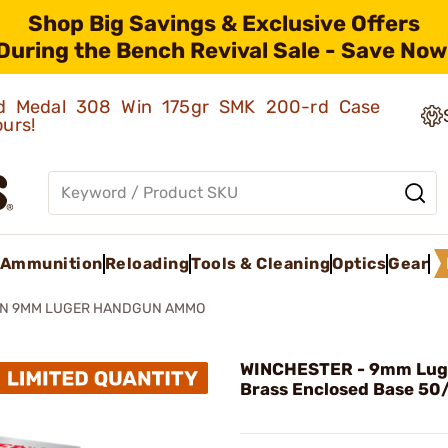
Shop Big Savings & Exclusive Offers
During the Bench Revival Sale - Save Now
old Medal 308 Win 175gr SMK 200-rd Case
ours!
Ammunition
Reloading
Tools & Cleaning
Optics
Gear
AN 9MM LUGER HANDGUN AMMO
WINCHESTER - 9mm Luge
Brass Enclosed Base 50