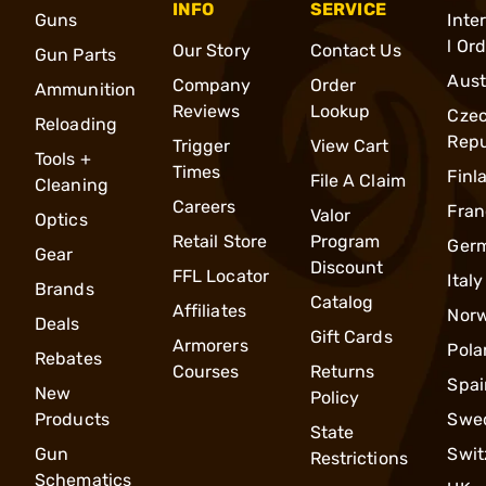
INFO
SERVICE
Guns
Inte
l Or
Our Story
Contact Us
Gun Parts
Aust
Company
Order
Ammunition
Reviews
Lookup
Cze
Reloading
Repu
Trigger
View Cart
Tools +
Times
Finl
File A Claim
Cleaning
Careers
Fran
Valor
Optics
Retail Store
Program
Ger
Gear
Discount
FFL Locator
Italy
Brands
Catalog
Affiliates
Nor
Deals
Gift Cards
Armorers
Pola
Rebates
Courses
Returns
Spai
New
Policy
Products
Swe
State
Gun
Swit
Restrictions
Schematics