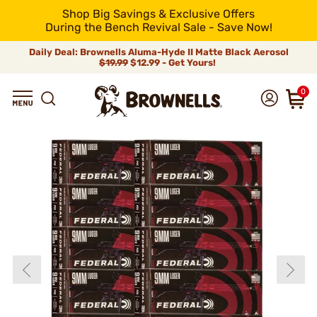
Shop Big Savings & Exclusive Offers
During the Bench Revival Sale - Save Now!
Daily Deal: Brownells Aluma-Hyde II Matte Black Aerosol
$19.99
$12.99 - Get Yours!
0