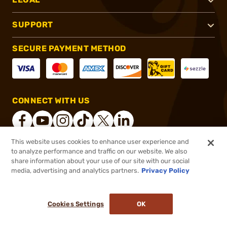
SUPPORT
SECURE PAYMENT METHOD
CONNECT WITH US
This website uses cookies to enhance user experience and
to analyze performance and traffic on our website. We also
®
2026, Brownells, Inc. All rights reserved.
share information about your use of our site with our social
media, advertising and analytics partners.
Privacy Policy
$196.99
Out of Stock
($0.39/Round)
Cookies Settings
OK
NOTIFY ME