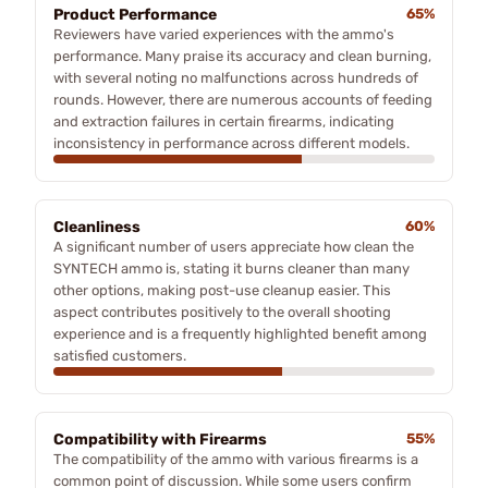
Product Performance
65%
Reviewers have varied experiences with the ammo's
performance. Many praise its accuracy and clean burning,
with several noting no malfunctions across hundreds of
rounds. However, there are numerous accounts of feeding
and extraction failures in certain firearms, indicating
inconsistency in performance across different models.
Cleanliness
60%
A significant number of users appreciate how clean the
SYNTECH ammo is, stating it burns cleaner than many
other options, making post-use cleanup easier. This
aspect contributes positively to the overall shooting
experience and is a frequently highlighted benefit among
satisfied customers.
Compatibility with Firearms
55%
The compatibility of the ammo with various firearms is a
common point of discussion. While some users confirm