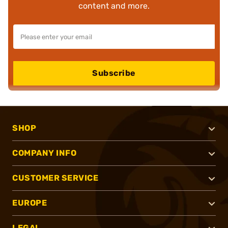
content and more.
Subscribe
SHOP
COMPANY INFO
CUSTOMER SERVICE
EUROPE
LEGAL