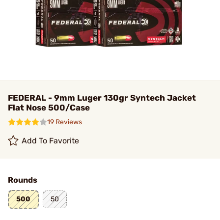
FEDERAL - 9mm Luger 130gr Syntech Jacket
Flat Nose 500/Case
19 Reviews
Add To Favorite
Rounds
500
50