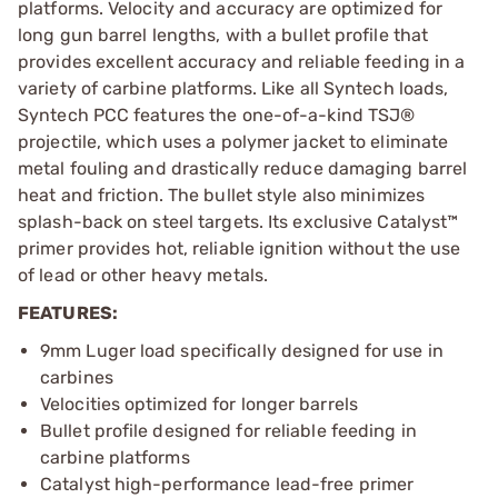
platforms. Velocity and accuracy are optimized for
long gun barrel lengths, with a bullet profile that
provides excellent accuracy and reliable feeding in a
variety of carbine platforms. Like all Syntech loads,
Syntech PCC features the one-of-a-kind TSJ®
projectile, which uses a polymer jacket to eliminate
metal fouling and drastically reduce damaging barrel
heat and friction. The bullet style also minimizes
splash-back on steel targets. Its exclusive Catalyst™
primer provides hot, reliable ignition without the use
of lead or other heavy metals.
FEATURES:
9mm Luger load specifically designed for use in
carbines
Velocities optimized for longer barrels
Bullet profile designed for reliable feeding in
carbine platforms
Catalyst high-performance lead-free primer