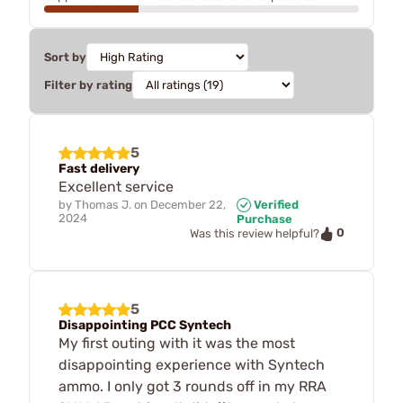
Sort by
Filter by rating
5
Fast delivery
Excellent service
by
Thomas J.
on
December 22,
Verified
2024
Purchase
0
Was this review helpful?
5
Disappointing PCC Syntech
My first outing with it was the most
disappointing experience with Syntech
ammo. I only got 3 rounds off in my RRA