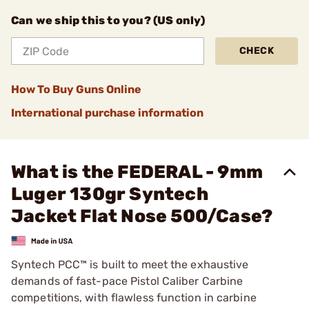
Can we ship this to you? (US only)
CHECK
How To Buy Guns Online
International purchase information
What is the FEDERAL - 9mm
Luger 130gr Syntech
Jacket Flat Nose 500/Case?
Syntech PCC™ is built to meet the exhaustive
demands of fast-pace Pistol Caliber Carbine
competitions, with flawless function in carbine