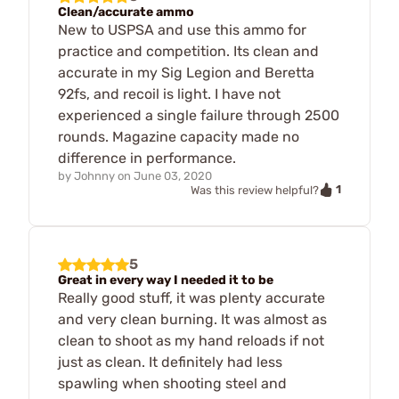
Clean/accurate ammo
New to USPSA and use this ammo for
practice and competition. Its clean and
accurate in my Sig Legion and Beretta
92fs, and recoil is light. I have not
experienced a single failure through 2500
rounds. Magazine capacity made no
difference in performance.
by
Johnny
on
June 03, 2020
1
Was this review helpful?
5
Great in every way I needed it to be
Really good stuff, it was plenty accurate
and very clean burning. It was almost as
clean to shoot as my hand reloads if not
just as clean. It definitely had less
spawling when shooting steel and