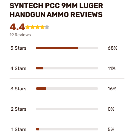
SYNTECH PCC 9MM LUGER
HANDGUN AMMO REVIEWS
4.4
19 Reviews
5 Stars
68%
4 Stars
11%
3 Stars
16%
2 Stars
0%
1 Stars
5%