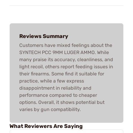
Reviews Summary
Customers have mixed feelings about the
SYNTECH PCC 9MM LUGER AMMO. While
many praise its accuracy, cleanliness, and
light recoil, others report feeding issues in
their firearms. Some find it suitable for
practice, while a few express
disappointment in reliability and
performance compared to cheaper
options. Overall, it shows potential but
varies by gun compatibility.
What Reviewers Are Saying