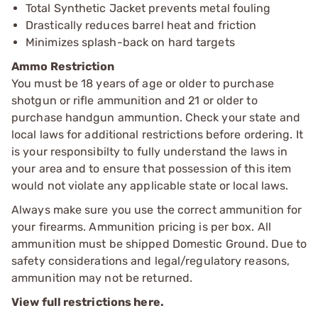
Total Synthetic Jacket prevents metal fouling
Drastically reduces barrel heat and friction
Minimizes splash-back on hard targets
Ammo Restriction
You must be 18 years of age or older to purchase
shotgun or rifle ammunition and 21 or older to
purchase handgun ammuntion. Check your state and
local laws for additional restrictions before ordering. It
is your responsibilty to fully understand the laws in
your area and to ensure that possession of this item
would not violate any applicable state or local laws.
Always make sure you use the correct ammunition for
your firearms. Ammunition pricing is per box. All
ammunition must be shipped Domestic Ground. Due to
safety considerations and legal/regulatory reasons,
ammunition may not be returned.
View full restrictions here.