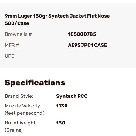
9mm Luger 130gr Syntech Jacket Flat Nose
500/Case
Brownells #
105000785
MFR #
AE9SJPC1 CASE
UPC
Add To Favorite
Specifications
Brand Style:
Syntech PCC
Muzzle Velocity
1130
(feet per second):
Bullet Weight
130
(Grains):