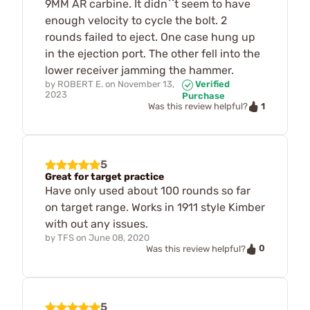
9MM AR carbine. It didn``t seem to have
enough velocity to cycle the bolt. 2
rounds failed to eject. One case hung up
in the ejection port. The other fell into the
lower receiver jamming the hammer.
by
ROBERT E.
on
November 13,
Verified
2023
Purchase
1
Was this review helpful?
5
Great for target practice
Have only used about 100 rounds so far
on target range. Works in 1911 style Kimber
with out any issues.
by
TFS
on
June 08, 2020
0
Was this review helpful?
5