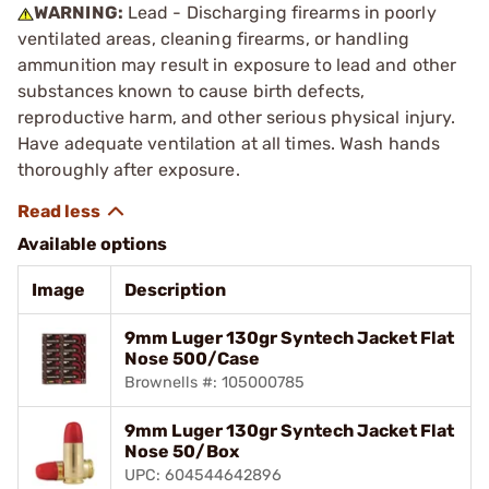
WARNING:
Lead - Discharging firearms in poorly
ventilated areas, cleaning firearms, or handling
ammunition may result in exposure to lead and other
substances known to cause birth defects,
reproductive harm, and other serious physical injury.
Have adequate ventilation at all times. Wash hands
thoroughly after exposure.
Available options
Image
Description
9mm Luger 130gr Syntech Jacket Flat
Nose 500/Case
Brownells #: 105000785
9mm Luger 130gr Syntech Jacket Flat
Nose 50/Box
UPC: 604544642896