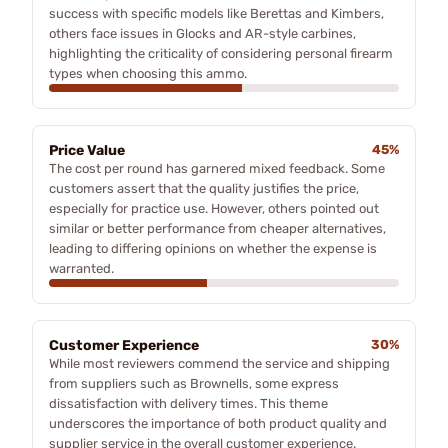
success with specific models like Berettas and Kimbers,
others face issues in Glocks and AR-style carbines,
highlighting the criticality of considering personal firearm
types when choosing this ammo.
Price Value
45%
The cost per round has garnered mixed feedback. Some
customers assert that the quality justifies the price,
especially for practice use. However, others pointed out
similar or better performance from cheaper alternatives,
leading to differing opinions on whether the expense is
warranted.
Customer Experience
30%
While most reviewers commend the service and shipping
from suppliers such as Brownells, some express
dissatisfaction with delivery times. This theme
underscores the importance of both product quality and
supplier service in the overall customer experience.