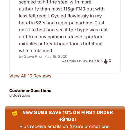
seemed to hit the steel with more
authority than most 115gr FMJ but with
less felt recoil. Cycled flawlessly in my
beretta 92fs and ruger pc carbine. Just
got it to test and see if the hype was real
and from my opinion it doesn't perform
miracles or break boundaries but it did
what it claimed.
by
Steve R.
on
May 15, 2020
3
Was this review helpful?
View All 19 Reviews
Customer Questions
0 Questions
NEW SUBS SAVE 10% ON FIRST ORDER
+$100!
Plus receive emails on future promotions,