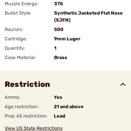
Muzzle Energy:
375
Bullet Style:
Synthetic Jacketed Flat Nose
(SJFN)
Rounds:
500
Cartridge:
9mm Luger
Quantity:
1
Case Material:
Brass
Restriction
Ammo:
Yes
Age restriction:
21 and above
Prop 65 restriction:
Lead
View US State Restrictions