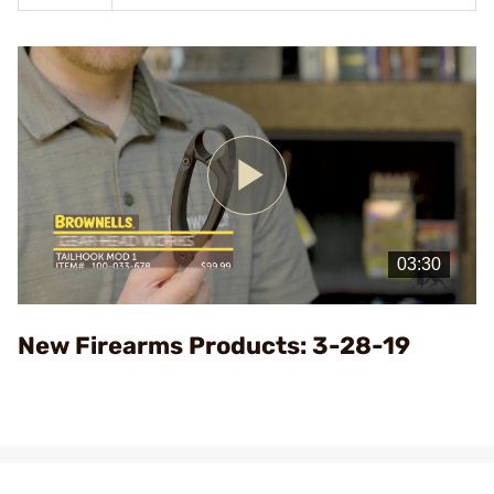
Play
Video
New Firearms Products: 3-28-19