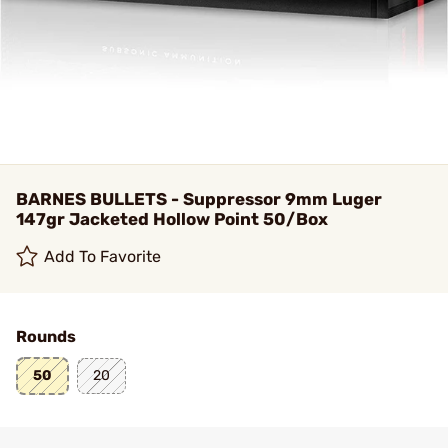
BARNES BULLETS - Suppressor 9mm Luger
147gr Jacketed Hollow Point 50/Box
Add To Favorite
Rounds
50
20