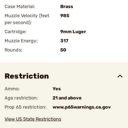
Case Material:
Brass
Muzzle Velocity (feet
985
per second):
Cartridge:
9mm Luger
Muzzle Energy:
317
Rounds:
50
Restriction
Ammo:
Yes
Age restriction:
21 and above
Prop 65 restriction:
www.p65warnings.ca.gov
View US State Restrictions