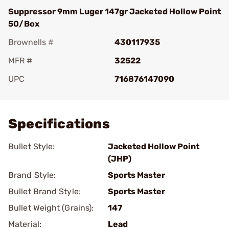
Suppressor 9mm Luger 147gr Jacketed Hollow Point
50/Box
Brownells #
430117935
MFR #
32522
UPC
716876147090
Add To Favorite
Specifications
Bullet Style:
Jacketed Hollow Point
(JHP)
Brand Style:
Sports Master
Bullet Brand Style:
Sports Master
Bullet Weight (Grains):
147
Material:
Lead