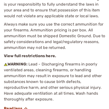
is your responsibilty to fully understand the laws in
your area and to ensure that possession of this item
would not violate any applicable state or local laws.
Always make sure you use the correct ammunition for
your firearms. Ammunition pricing is per box. All
ammunition must be shipped Domestic Ground. Due to
safety considerations and legal/regulatory reasons,
ammunition may not be returned.
View full restrictions here.
WARNING:
Lead - Discharging firearms in poorly
ventilated areas, cleaning firearms, or handling
ammunition may result in exposure to lead and other
substances known to cause birth defects,
reproductive harm, and other serious physical injury.
Have adequate ventilation at all times. Wash hands
thoroughly after exposure.