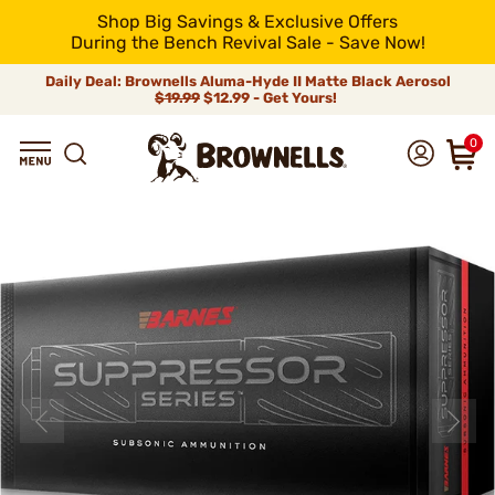
Shop Big Savings & Exclusive Offers
During the Bench Revival Sale - Save Now!
Daily Deal: Brownells Aluma-Hyde II Matte Black Aerosol
$19.99
$12.99 - Get Yours!
0