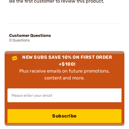
Be the first customer to review this product.
Customer Questions
0 Questions
NEW SUBS SAVE 10% ON FIRST ORDER
+$100!
Plus receive emails on future promotions,
content and more.
Subscribe