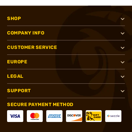
SHOP
COMPANY INFO
CUSTOMER SERVICE
EUROPE
LEGAL
SUPPORT
SECURE PAYMENT METHOD