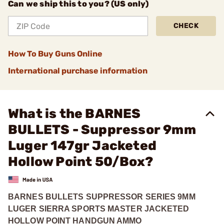
Can we ship this to you? (US only)
CHECK
How To Buy Guns Online
International purchase information
What is the BARNES
BULLETS - Suppressor 9mm
Luger 147gr Jacketed
Hollow Point 50/Box?
BARNES BULLETS SUPPRESSOR SERIES 9MM
LUGER SIERRA SPORTS MASTER JACKETED
HOLLOW POINT HANDGUN AMMO