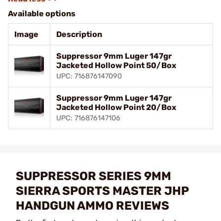
Available options
Image
Description
Suppressor 9mm Luger 147gr
Jacketed Hollow Point 50/Box
UPC: 716876147090
Suppressor 9mm Luger 147gr
Jacketed Hollow Point 20/Box
UPC: 716876147106
SUPPRESSOR SERIES 9MM
SIERRA SPORTS MASTER JHP
HANDGUN AMMO REVIEWS