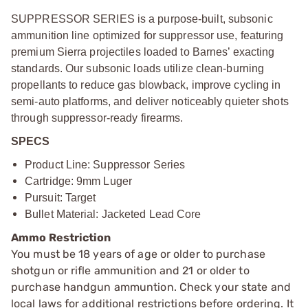
SUPPRESSOR SERIES is a purpose-built, subsonic
ammunition line optimized for suppressor use, featuring
premium Sierra projectiles loaded to Barnes’ exacting
standards. Our subsonic loads utilize clean-burning
propellants to reduce gas blowback, improve cycling in
semi-auto platforms, and deliver noticeably quieter shots
through suppressor-ready firearms.
SPECS
Product Line: Suppressor Series
Cartridge: 9mm Luger
Pursuit: Target
Bullet Material: Jacketed Lead Core
Ammo Restriction
You must be 18 years of age or older to purchase
shotgun or rifle ammunition and 21 or older to
purchase handgun ammuntion. Check your state and
local laws for additional restrictions before ordering. It