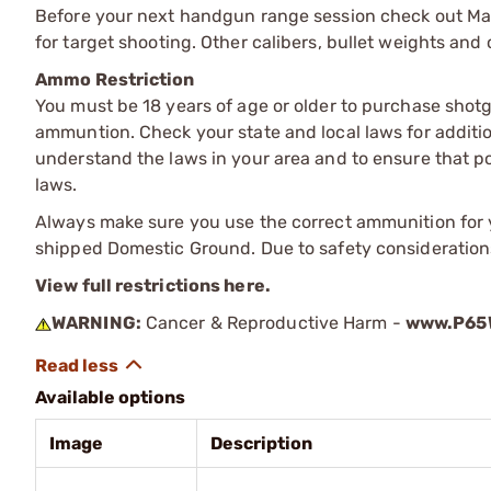
Before your next handgun range session check out Ma
for target shooting. Other calibers, bullet weights and 
Ammo Restriction
You must be 18 years of age or older to purchase shot
ammuntion. Check your state and local laws for additiona
understand the laws in your area and to ensure that pos
laws.
Always make sure you use the correct ammunition for y
shipped Domestic Ground. Due to safety consideration
View full restrictions here.
WARNING:
Cancer & Reproductive Harm -
www.P65W
Available options
Image
Description