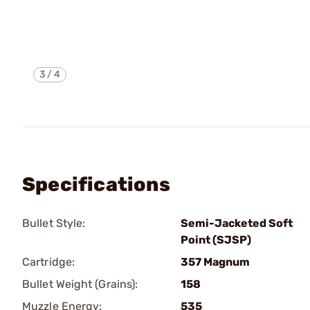
3
/
4
Specifications
Bullet Style:
Semi-Jacketed Soft
Point (SJSP)
Cartridge:
357 Magnum
Bullet Weight (Grains):
158
Muzzle Energy:
535