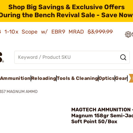
Shop Big Savings & Exclusive Offers
During the Bench Revival Sale - Save Now
AMG 1-10x Scope w/ EBR9 MRAD
$3,999.99
Ammunition
Reloading
Tools & Cleaning
Optics
Gear
 357 MAGNUM AMMO
MAGTECH AMMUNITION -
Magnum 158gr Semi-Ja
Soft Point 50/Box