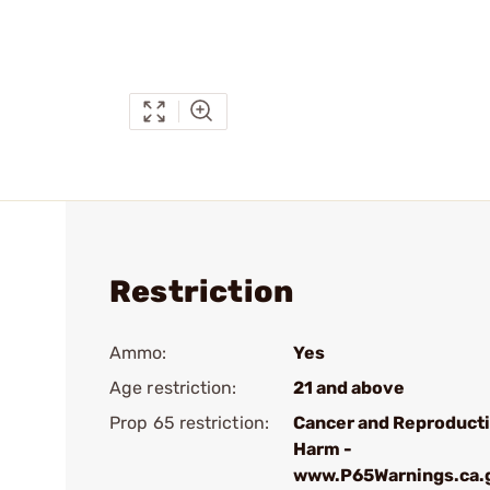
Restriction
Ammo:
Yes
Age restriction:
21 and above
Prop 65 restriction:
Cancer and Reproduct
Harm -
www.P65Warnings.ca.