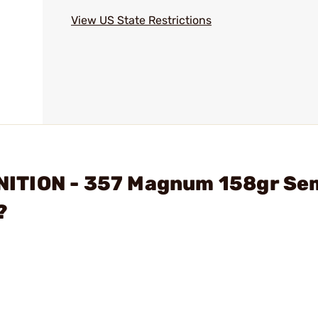
View US State Restrictions
ITION - 357 Magnum 158gr Se
?