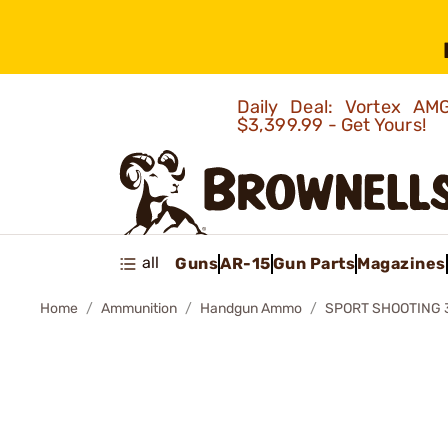
Daily Deal: Vortex 
$3,399.99 - Get Yours!
all
Guns
AR-15
Gun Parts
Magazines
Home
Ammunition
Handgun Ammo
SPORT SHOOTING