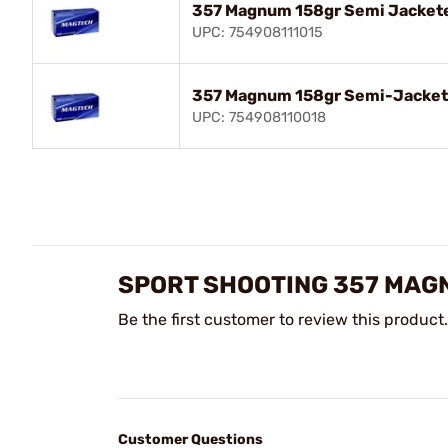
357 Magnum 158gr Semi Jackete
UPC: 754908111015
357 Magnum 158gr Semi-Jacket
UPC: 754908110018
SPORT SHOOTING 357 MAG
Be the first customer to review this product.
Customer Questions