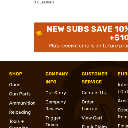
0 Questions
NEW SUBS SAVE 10
+$1
Plus receive emails on future pr
SHOP
COMPANY
CUSTOMER
EUR
INFO
SERVICE
Guns
Inte
l Or
Our Story
Contact Us
Gun Parts
Aust
Company
Order
Ammunition
Reviews
Lookup
Cze
Reloading
Repu
Trigger
View Cart
Tools +
Times
Finl
File A Claim