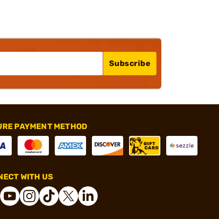
Subscribe
URE PAYMENT METHOD
ECT WITH US