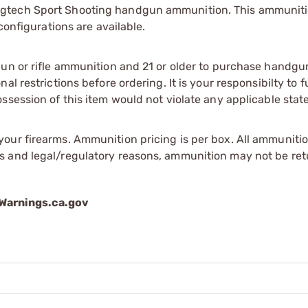
gtech Sport Shooting handgun ammunition. This ammunitio
configurations are available.
gun or rifle ammunition and 21 or older to purchase handgu
l restrictions before ordering. It is your responsibilty to f
session of this item would not violate any applicable state
our firearms. Ammunition pricing is per box. All ammuniti
s and legal/regulatory reasons, ammunition may not be ret
arnings.ca.gov