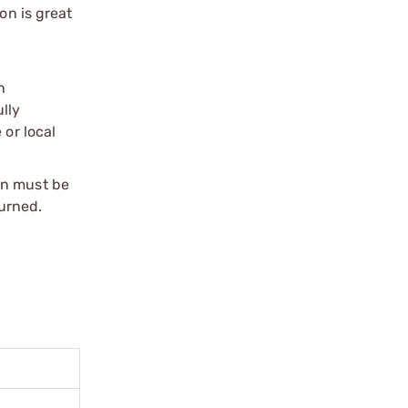
n is great
n
ully
 or local
on must be
urned.