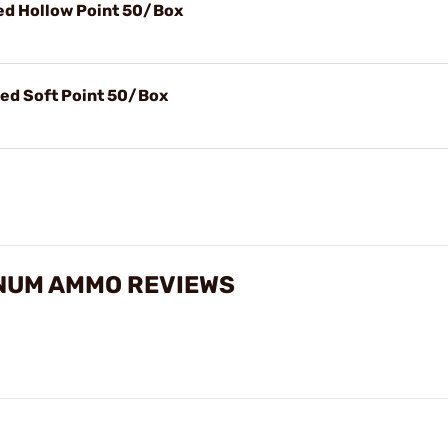
d Hollow Point 50/Box
ed Soft Point 50/Box
NUM AMMO REVIEWS