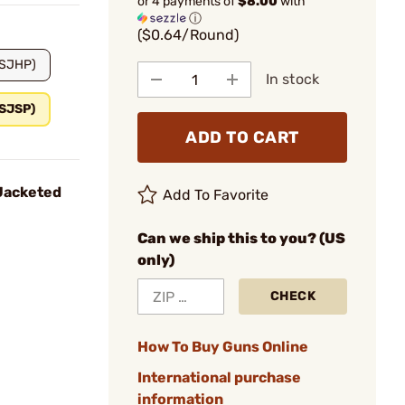
or 4 payments of
$8.00
with
ⓘ
($0.64/Round)
(SJHP)
In stock
(SJSP)
ADD TO CART
Jacketed
Add To Favorite
Can we ship this to you? (US
only)
CHECK
How To Buy Guns Online
International purchase
information