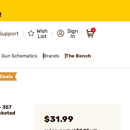
!
Wish
Sign
0
Support
List
In
Gun Schematics
Brands
The Bench
Deals
 357
cketed
$31.99