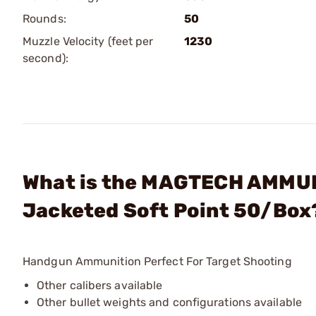
Rounds:
50
Muzzle Velocity (feet per
1230
second):
What is the MAGTECH AMMUN
Jacketed Soft Point 50/Box
Handgun Ammunition Perfect For Target Shooting
Other calibers available
Other bullet weights and configurations available