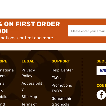
% ON FIRST ORDER
00!
omotions, content and more.
OPE
LEGAL
SUPPORT
SEC
rnationa
Privacy
Help Center
ders
Policy
FAQs
ria
Accessibilit
Promotions
CONN
y
ch
T&C's
blic
Site Map
Gunsmithin
and
Terms of
g Schools