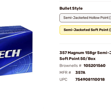
Bullet Style
Semi-Jacketed Hollow Point 
Semi-Jacketed Soft Point 
357 Magnum 158gr Semi-
Soft Point 50/Box
Brownells #
105201560
MFR #
357A
UPC
754908110018