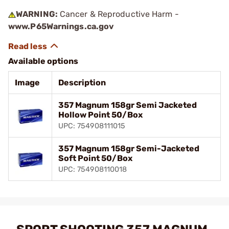
WARNING:
Cancer & Reproductive Harm -
www.P65Warnings.ca.gov
Available options
Image
Description
357 Magnum 158gr Semi Jacketed
Hollow Point 50/Box
UPC: 754908111015
357 Magnum 158gr Semi-Jacketed
Soft Point 50/Box
UPC: 754908110018