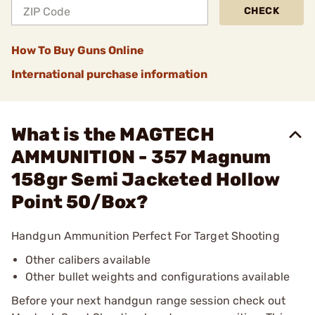
CHECK
How To Buy Guns Online
International purchase information
What is the MAGTECH
AMMUNITION - 357 Magnum
158gr Semi Jacketed Hollow
Point 50/Box?
Handgun Ammunition Perfect For Target Shooting
Other calibers available
Other bullet weights and configurations available
Before your next handgun range session check out