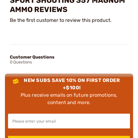
SPORT SHOOTING 357 MAGNUM
AMMO REVIEWS
Be the first customer to review this product.
Customer Questions
0 Questions
NEW SUBS SAVE 10% ON FIRST ORDER
+$100!
Plus receive emails on future promotions,
content and more.