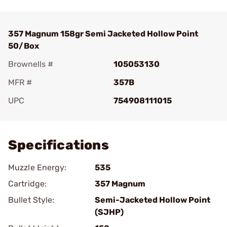
357 Magnum 158gr Semi Jacketed Hollow Point
50/Box
Brownells #
105053130
MFR #
357B
UPC
754908111015
Add To Favorite
Specifications
Muzzle Energy:
535
Cartridge:
357 Magnum
Bullet Style:
Semi-Jacketed Hollow Point
(SJHP)