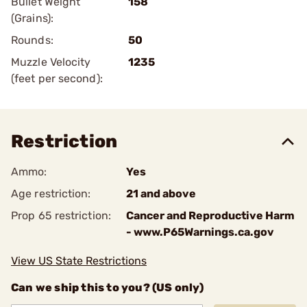
Bullet Weight
158
(Grains):
Rounds:
50
Muzzle Velocity
1235
(feet per second):
Restriction
Ammo:
Yes
Age restriction:
21 and above
Prop 65 restriction:
Cancer and Reproductive Harm
- www.P65Warnings.ca.gov
View US State Restrictions
Can we ship this to you? (US only)