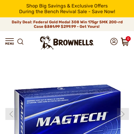
Shop Big Savings & Exclusive Offers
During the Bench Revival Sale - Save Now!
Daily Deal: Federal Gold Medal 308 Win 175gr SMK 200-rd
Case
$381.99
$299.99 - Get Yours!
0