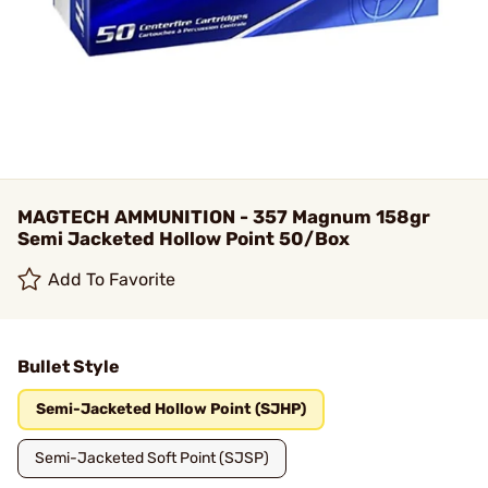
MAGTECH AMMUNITION - 357 Magnum 158gr
Semi Jacketed Hollow Point 50/Box
Add To Favorite
Bullet Style
Semi-Jacketed Hollow Point (SJHP)
Semi-Jacketed Soft Point (SJSP)