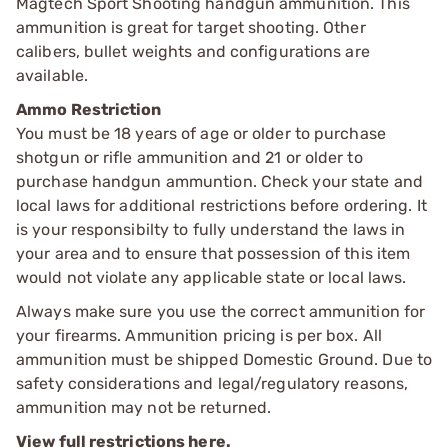
Magtech Sport Shooting handgun ammunition. This
ammunition is great for target shooting. Other
calibers, bullet weights and configurations are
available.
Ammo Restriction
You must be 18 years of age or older to purchase
shotgun or rifle ammunition and 21 or older to
purchase handgun ammuntion. Check your state and
local laws for additional restrictions before ordering. It
is your responsibilty to fully understand the laws in
your area and to ensure that possession of this item
would not violate any applicable state or local laws.
Always make sure you use the correct ammunition for
your firearms. Ammunition pricing is per box. All
ammunition must be shipped Domestic Ground. Due to
safety considerations and legal/regulatory reasons,
ammunition may not be returned.
View full restrictions here.