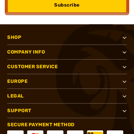
Subscribe
SHOP
COMPANY INFO
CUSTOMER SERVICE
EUROPE
LEGAL
SUPPORT
SECURE PAYMENT METHOD