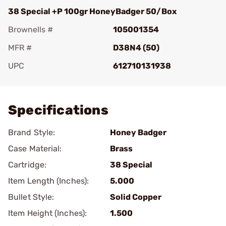
38 Special +P 100gr HoneyBadger 50/Box
Brownells #
105001354
MFR #
D38N4 (50)
UPC
612710131938
Add To Favorite
Specifications
Brand Style:
Honey Badger
Case Material:
Brass
Cartridge:
38 Special
Item Length (Inches):
5.000
Bullet Style:
Solid Copper
Item Height (Inches):
1.500