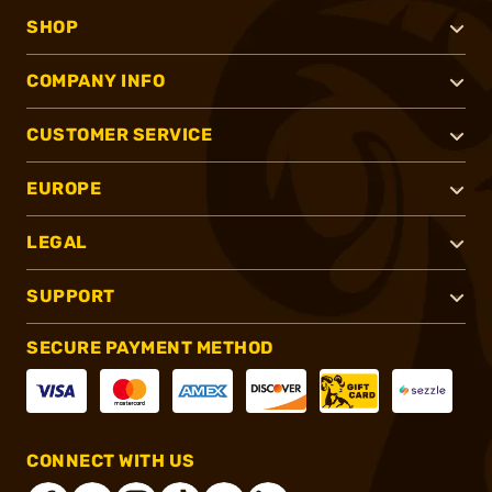
SHOP
COMPANY INFO
CUSTOMER SERVICE
EUROPE
LEGAL
SUPPORT
SECURE PAYMENT METHOD
CONNECT WITH US