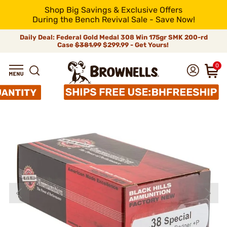
Shop Big Savings & Exclusive Offers
During the Bench Revival Sale - Save Now!
Daily Deal: Federal Gold Medal 308 Win 175gr SMK 200-rd
Case
$381.99
$299.99 - Get Yours!
0