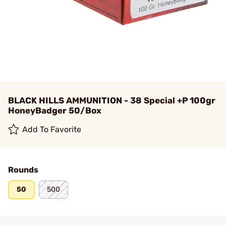
BLACK HILLS AMMUNITION - 38 Special +P 100gr
HoneyBadger 50/Box
Add To Favorite
Rounds
50
500