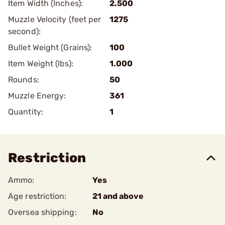
Item Width (Inches):
2.500
Muzzle Velocity (feet per
1275
second):
Bullet Weight (Grains):
100
Item Weight (lbs):
1.000
Rounds:
50
Muzzle Energy:
361
Quantity:
1
Restriction
Ammo:
Yes
Age restriction:
21 and above
Oversea shipping:
No