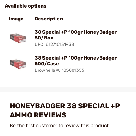
Available options
Image
Description
38 Special +P 100gr HoneyBadger
50/Box
UPC: 612710131938
38 Special +P 100gr HoneyBadger
500/Case
Brownells #: 105001355
HONEYBADGER 38 SPECIAL +P
AMMO REVIEWS
Be the first customer to review this product.