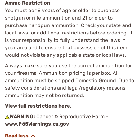
Ammo Restriction
You must be 18 years of age or older to purchase
shotgun or rifle ammunition and 21 or older to
purchase handgun ammuntion. Check your state and
local laws for additional restrictions before ordering. It
is your responsibilty to fully understand the laws in
your area and to ensure that possession of this item
would not violate any applicable state or local laws.
Always make sure you use the correct ammunition for
your firearms. Ammunition pricing is per box. All
ammunition must be shipped Domestic Ground. Due to
safety considerations and legal/regulatory reasons,
ammunition may not be returned.
View full restrictions here.
WARNING:
Cancer & Reproductive Harm -
www.P65Warnings.ca.gov