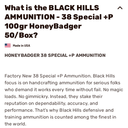
What is the BLACK HILLS
AMMUNITION - 38 Special +P
100gr HoneyBadger
50/Box?
HONEYBADGER 38 SPECIAL +P AMMUNITION
Factory New 38 Special +P Ammunition. Black Hills
focus is on handcrafting ammunition for serious folks
who demand it works every time without fail. No magic
loads. No gimmickry. Instead, they stake their
reputation on dependability, accuracy, and
performance. That’s why Black Hills defensive and
training ammunition is counted among the finest in
the world.