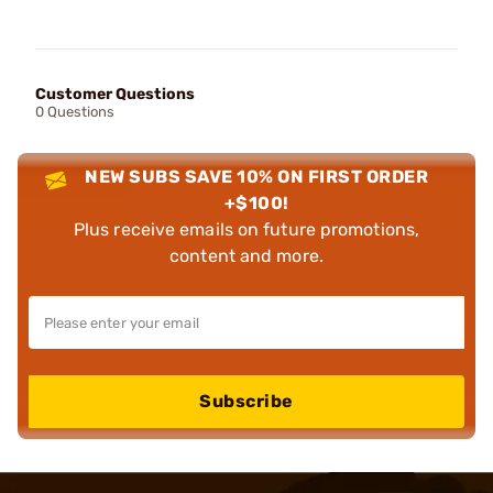
Customer Questions
0 Questions
NEW SUBS SAVE 10% ON FIRST ORDER
+$100!
Plus receive emails on future promotions,
content and more.
Subscribe