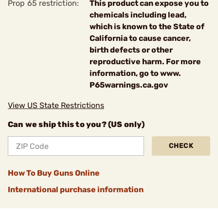
Prop 65 restriction:
This product can expose you to
chemicals including lead,
which is known to the State of
California to cause cancer,
birth defects or other
reproductive harm. For more
information, go to www.
P65warnings.ca.gov
View US State Restrictions
Can we ship this to you? (US only)
CHECK
How To Buy Guns Online
International purchase information