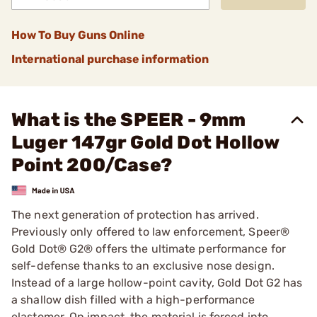
How To Buy Guns Online
International purchase information
What is the SPEER - 9mm
Luger 147gr Gold Dot Hollow
Point 200/Case?
The next generation of protection has arrived.
Previously only offered to law enforcement, Speer®
Gold Dot® G2® offers the ultimate performance for
self-defense thanks to an exclusive nose design.
Instead of a large hollow-point cavity, Gold Dot G2 has
a shallow dish filled with a high-performance
elastomer. On impact, the material is forced into