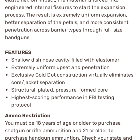
engineered internal fissures to start the expansion
process. The result is extremely uniform expansion,
better separation of the petals, and more consistent
penetration across barrier types through full-size
handguns.
FEATURES
Shallow dish nose cavity filled with elastomer
Extremely uniform upset and penetration
Exclusive Gold Dot construction virtually eliminates
core/jacket separation
Structural-plated, pressure-formed core
Highest-scoring performance in FBI testing
protocol
Ammo Restriction
You must be 18 years of age or older to purchase
shotgun or rifle ammunition and 21 or older to
purchase handgun ammuntion. Check your state and