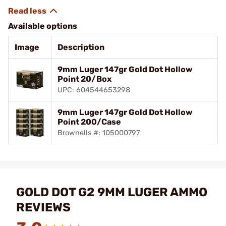
Available options
Image
Description
9mm Luger 147gr Gold Dot Hollow
Point 20/Box
UPC: 604544653298
9mm Luger 147gr Gold Dot Hollow
Point 200/Case
Brownells #: 105000797
GOLD DOT G2 9MM LUGER AMMO
REVIEWS