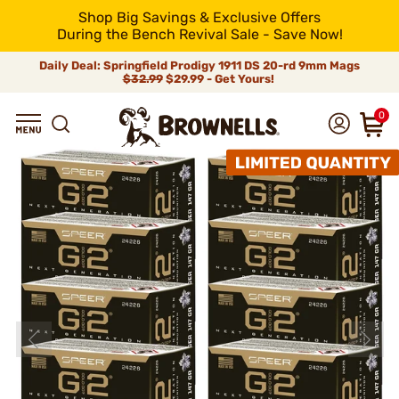
Shop Big Savings & Exclusive Offers
During the Bench Revival Sale - Save Now!
Daily Deal: Springfield Prodigy 1911 DS 20-rd 9mm Mags
$32.99
$29.99 - Get Yours!
0