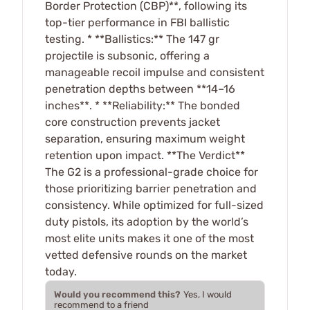
Border Protection (CBP)**, following its
top-tier performance in FBI ballistic
testing. * **Ballistics:** The 147 gr
projectile is subsonic, offering a
manageable recoil impulse and consistent
penetration depths between **14–16
inches**. * **Reliability:** The bonded
core construction prevents jacket
separation, ensuring maximum weight
retention upon impact. **The Verdict**
The G2 is a professional-grade choice for
those prioritizing barrier penetration and
consistency. While optimized for full-sized
duty pistols, its adoption by the world’s
most elite units makes it one of the most
vetted defensive rounds on the market
today.
Would you recommend this?
Yes, I would
recommend to a friend