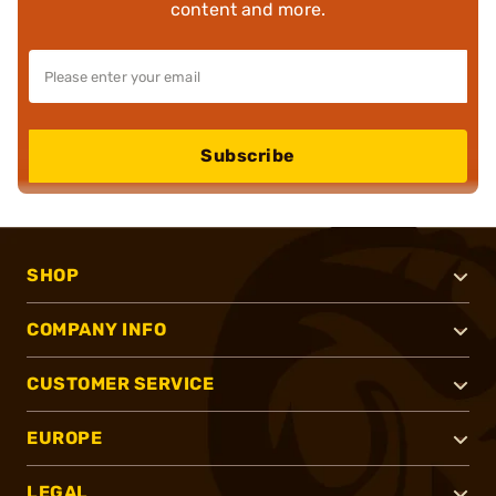
content and more.
Subscribe
SHOP
COMPANY INFO
CUSTOMER SERVICE
EUROPE
LEGAL