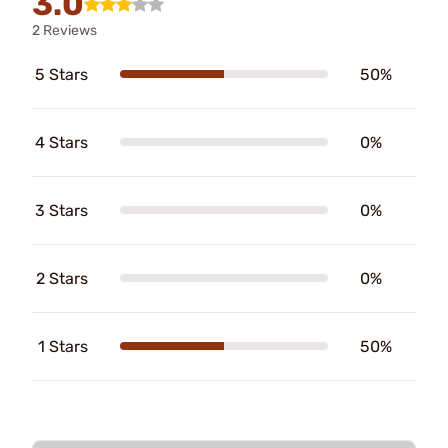
3.0
2 Reviews
5 Stars
50%
4 Stars
0%
3 Stars
0%
2 Stars
0%
1 Stars
50%