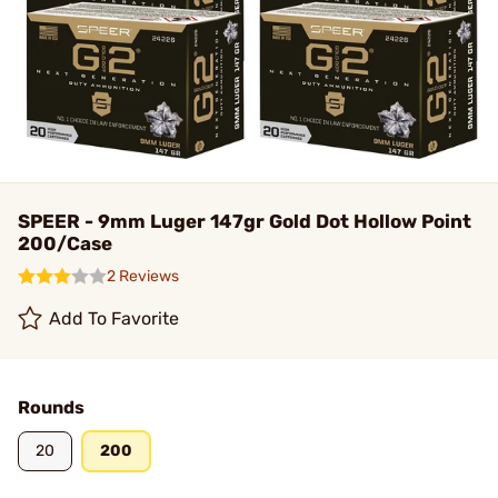
SPEER - 9mm Luger 147gr Gold Dot Hollow Point
200/Case
2 Reviews
Add To Favorite
Rounds
20
200