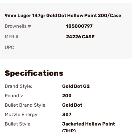
9mm Luger 147gr Gold Dot Hollow Point 200/Case
Brownells #
105000797
MFR #
24226 CASE
UPC
Add To Favorite
Specifications
Brand Style:
Gold Dot G2
Rounds:
200
Bullet Brand Style:
Gold Dot
Muzzle Energy:
307
Bullet Style:
Jacketed Hollow Point
(JHP)