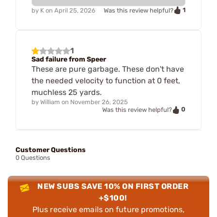
1
by
K
on
April 25, 2026
Was this review helpful?
1
Sad failure from Speer
These are pure garbage. These don't have
the needed velocity to function at 0 feet,
muchless 25 yards.
by
William
on
November 26, 2025
0
Was this review helpful?
Customer Questions
0 Questions
NEW SUBS SAVE 10% ON FIRST ORDER
+$100!
Plus receive emails on future promotions,