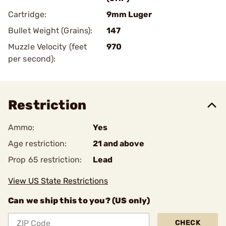
Cartridge:
9mm Luger
Bullet Weight (Grains):
147
Muzzle Velocity (feet
970
per second):
Restriction
Ammo:
Yes
Age restriction:
21 and above
Prop 65 restriction:
Lead
View US State Restrictions
Can we ship this to you? (US only)
CHECK