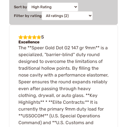
Sort by
Filter by rating
5
Excellence
The **Speer Gold Dot G2 147 gr 9mm** is a
specialized, "barrier-blind" duty round
designed to overcome the limitations of
traditional hollow points. By filling the
nose cavity with a performance elastomer,
Speer ensures the round expands reliably
even after passing through heavy
clothing, drywall, or auto glass. **Key
Highlights** * **Elite Contracts:** It is
currently the primary 9mm duty load for
**USSOCOM** (U.S. Special Operations
Command) and **U.S. Customs and