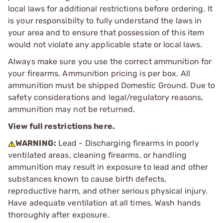
local laws for additional restrictions before ordering. It
is your responsibilty to fully understand the laws in
your area and to ensure that possession of this item
would not violate any applicable state or local laws.
Always make sure you use the correct ammunition for
your firearms. Ammunition pricing is per box. All
ammunition must be shipped Domestic Ground. Due to
safety considerations and legal/regulatory reasons,
ammunition may not be returned.
View full restrictions here.
WARNING:
Lead - Discharging firearms in poorly
ventilated areas, cleaning firearms, or handling
ammunition may result in exposure to lead and other
substances known to cause birth defects,
reproductive harm, and other serious physical injury.
Have adequate ventilation at all times. Wash hands
thoroughly after exposure.