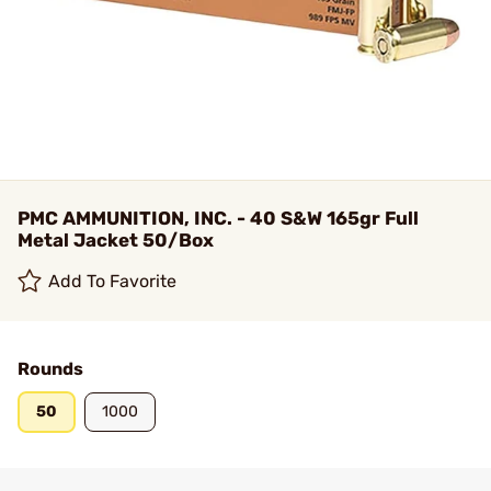
PMC AMMUNITION, INC. - 40 S&W 165gr Full
Metal Jacket 50/Box
Add To Favorite
Rounds
50
1000