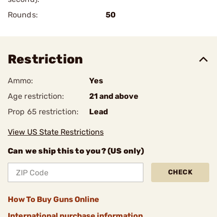
Rounds:
50
Restriction
Ammo:
Yes
Age restriction:
21 and above
Prop 65 restriction:
Lead
View US State Restrictions
Can we ship this to you? (US only)
CHECK
How To Buy Guns Online
International purchase information