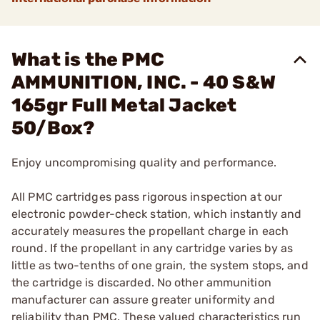
What is the PMC
AMMUNITION, INC. - 40 S&W
165gr Full Metal Jacket
50/Box?
Enjoy uncompromising quality and performance.
All PMC cartridges pass rigorous inspection at our
electronic powder-check station, which instantly and
accurately measures the propellant charge in each
round. If the propellant in any cartridge varies by as
little as two-tenths of one grain, the system stops, and
the cartridge is discarded. No other ammunition
manufacturer can assure greater uniformity and
reliability than PMC. These valued characteristics run