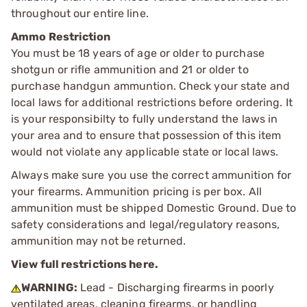
throughout our entire line.
Ammo Restriction
You must be 18 years of age or older to purchase
shotgun or rifle ammunition and 21 or older to
purchase handgun ammuntion. Check your state and
local laws for additional restrictions before ordering. It
is your responsibilty to fully understand the laws in
your area and to ensure that possession of this item
would not violate any applicable state or local laws.
Always make sure you use the correct ammunition for
your firearms. Ammunition pricing is per box. All
ammunition must be shipped Domestic Ground. Due to
safety considerations and legal/regulatory reasons,
ammunition may not be returned.
View full restrictions here.
WARNING:
Lead - Discharging firearms in poorly
ventilated areas, cleaning firearms, or handling