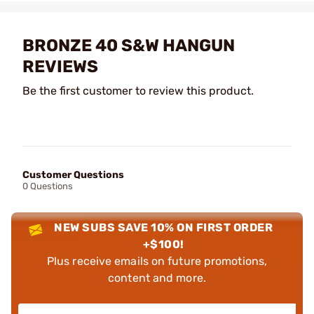
BRONZE 40 S&W HANGUN
REVIEWS
Be the first customer to review this product.
Customer Questions
0 Questions
NEW SUBS SAVE 10% ON FIRST ORDER
+$100!
Plus receive emails on future promotions,
content and more.