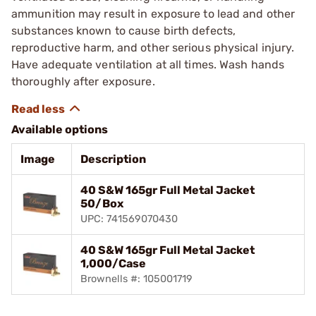
ammunition may result in exposure to lead and other
substances known to cause birth defects,
reproductive harm, and other serious physical injury.
Have adequate ventilation at all times. Wash hands
thoroughly after exposure.
Available options
Image
Description
40 S&W 165gr Full Metal Jacket
50/Box
UPC: 741569070430
40 S&W 165gr Full Metal Jacket
1,000/Case
Brownells #: 105001719