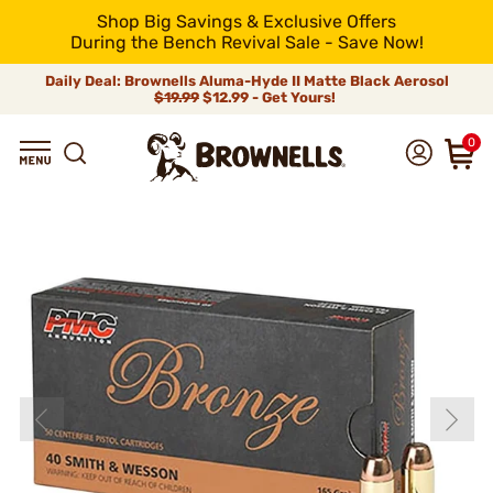
Shop Big Savings & Exclusive Offers
During the Bench Revival Sale - Save Now!
Daily Deal: Brownells Aluma-Hyde II Matte Black Aerosol
$19.99
$12.99 - Get Yours!
0