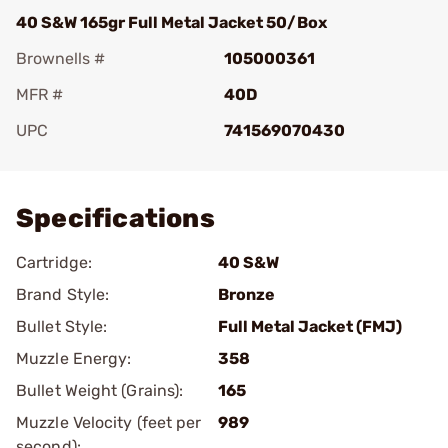
40 S&W 165gr Full Metal Jacket 50/Box
Brownells #
105000361
MFR #
40D
UPC
741569070430
Add To Favorite
Specifications
Cartridge:
40 S&W
Brand Style:
Bronze
Bullet Style:
Full Metal Jacket (FMJ)
Muzzle Energy:
358
Bullet Weight (Grains):
165
Muzzle Velocity (feet per
989
second):