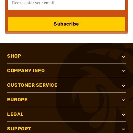
Subscribe
SHOP
COMPANY INFO
CUSTOMER SERVICE
EUROPE
LEGAL
SUPPORT