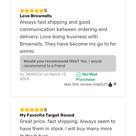
5
Love Brownells
Always fast shipping and good
communication between ordering and
delivery. Love doing business with
Brownells. They have become my go to for
ammo.
Would you recommend this?
Yes, I would
recommend to a friend
by
JAMES M.
on
March 13,
Verified
2025
Purchase
0
Was this review helpful?
5
My Favorite Target Round
Great price, fast shipping, Always seem to
have them in stock. I will buy many more
in the future.