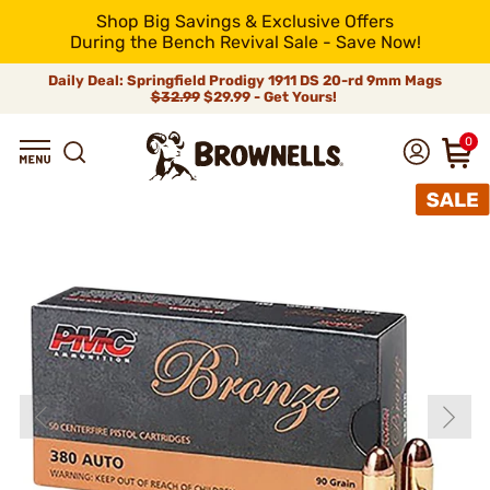
Shop Big Savings & Exclusive Offers
During the Bench Revival Sale - Save Now!
Daily Deal: Springfield Prodigy 1911 DS 20-rd 9mm Mags
$32.99
$29.99 - Get Yours!
0