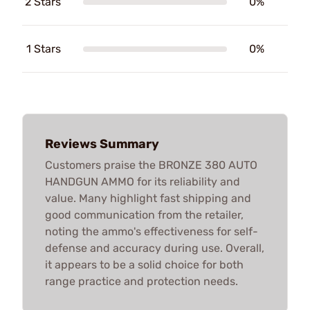
2 Stars
0%
1 Stars
0%
Reviews Summary
Customers praise the BRONZE 380 AUTO
HANDGUN AMMO for its reliability and
value. Many highlight fast shipping and
good communication from the retailer,
noting the ammo's effectiveness for self-
defense and accuracy during use. Overall,
it appears to be a solid choice for both
range practice and protection needs.