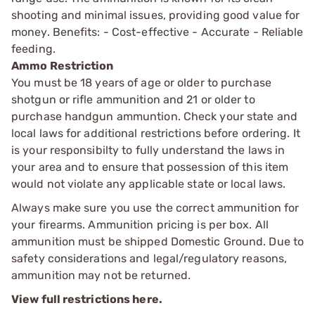
shooting and minimal issues, providing good value for
money. Benefits: - Cost-effective - Accurate - Reliable
feeding.
Ammo Restriction
You must be 18 years of age or older to purchase
shotgun or rifle ammunition and 21 or older to
purchase handgun ammuntion. Check your state and
local laws for additional restrictions before ordering. It
is your responsibilty to fully understand the laws in
your area and to ensure that possession of this item
would not violate any applicable state or local laws.
Always make sure you use the correct ammunition for
your firearms. Ammunition pricing is per box. All
ammunition must be shipped Domestic Ground. Due to
safety considerations and legal/regulatory reasons,
ammunition may not be returned.
View full restrictions here.