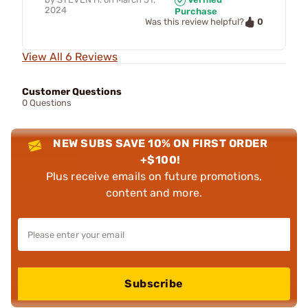
2024
Purchase
0
Was this review helpful?
View All 6 Reviews
Customer Questions
0 Questions
NEW SUBS SAVE 10% ON FIRST ORDER
+$100!
Plus receive emails on future promotions,
content and more.
Subscribe