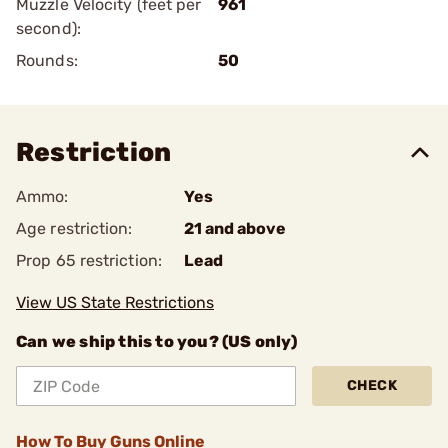
Muzzle Velocity (feet per
961
second):
Rounds:
50
Restriction
Ammo:
Yes
Age restriction:
21 and above
Prop 65 restriction:
Lead
View US State Restrictions
Can we ship this to you? (US only)
CHECK
How To Buy Guns Online