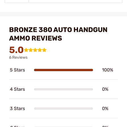
BRONZE 380 AUTO HANDGUN
AMMO REVIEWS
5.0
6 Reviews
5 Stars
100%
4 Stars
0%
3 Stars
0%