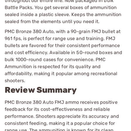
throughout our entire line. Now packaged in bulk
Battle Packs. You get several boxes of ammunition
sealed inside a plastic sleeve. Keeps the ammunition
sealed from the elements until you need it.
PMC Bronze 380 Auto, with a 90-grain FMJ bullet at
961 fps, is perfect for range use and training. FMJ
bullets are favored for their consistent performance
and cost efficiency. Available in 50-round boxes and
bulk 1000-round cases for convenience. PMC
Ammunition is respected for its quality and
affordability, making it popular among recreational
shooters.
Review Summary
PMC Bronze 380 Auto FMJ ammo receives positive
feedback for its cost-effectiveness and reliable
performance. Shooters appreciate its accuracy and
consistent feeding, making it a popular choice for
range use. The ammunition is known for its clean