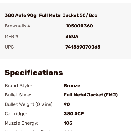
380 Auto 90gr Full Metal Jacket 50/Box
Brownells #
105000360
MFR #
380A
UPC
741569070065
Add To Favorite
Specifications
Brand Style:
Bronze
Bullet Style:
Full Metal Jacket (FMJ)
Bullet Weight (Grains):
90
Cartridge:
380 ACP
Muzzle Energy:
185