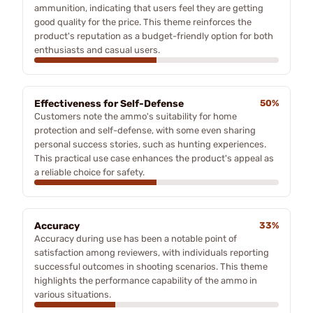
ammunition, indicating that users feel they are getting
good quality for the price. This theme reinforces the
product's reputation as a budget-friendly option for both
enthusiasts and casual users.
Effectiveness for Self-Defense
50%
Customers note the ammo's suitability for home
protection and self-defense, with some even sharing
personal success stories, such as hunting experiences.
This practical use case enhances the product's appeal as
a reliable choice for safety.
Accuracy
33%
Accuracy during use has been a notable point of
satisfaction among reviewers, with individuals reporting
successful outcomes in shooting scenarios. This theme
highlights the performance capability of the ammo in
various situations.