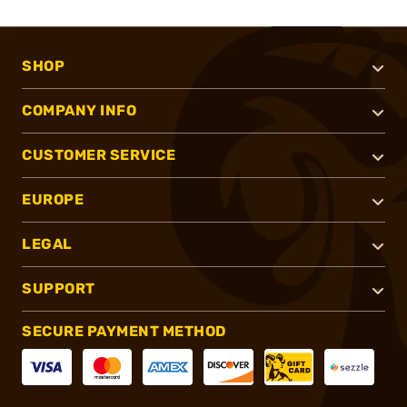
SHOP
COMPANY INFO
CUSTOMER SERVICE
EUROPE
LEGAL
SUPPORT
SECURE PAYMENT METHOD