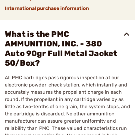
International purchase information
What is the PMC
AMMUNITION, INC. - 380
Auto 90gr Full Metal Jacket
50/Box?
All PMC cartridges pass rigorous inspection at our
electronic powder-check station, which instantly and
accurately measures the propellant charge in each
round. If the propellant in any cartridge varies by as
little as two-tenths of one grain, the system stops, and
the cartridge is discarded. No other ammunition
manufacturer can assure greater uniformity and
reliability than PMC. These valued characteristics run