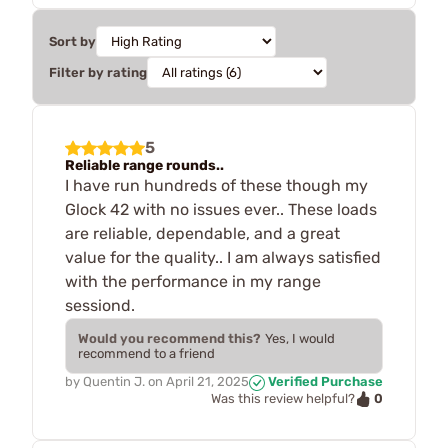
Sort by
Filter by rating
5
Reliable range rounds..
I have run hundreds of these though my
Glock 42 with no issues ever.. These loads
are reliable, dependable, and a great
value for the quality.. I am always satisfied
with the performance in my range
sessiond.
Would you recommend this?
Yes, I would
recommend to a friend
by
Quentin J.
on
April 21, 2025
Verified Purchase
0
Was this review helpful?