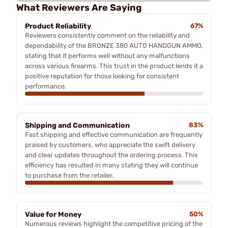
What Reviewers Are Saying
Product Reliability
67%
Reviewers consistently comment on the reliability and
dependability of the BRONZE 380 AUTO HANDGUN AMMO,
stating that it performs well without any malfunctions
across various firearms. This trust in the product lends it a
positive reputation for those looking for consistent
performance.
Shipping and Communication
83%
Fast shipping and effective communication are frequently
praised by customers, who appreciate the swift delivery
and clear updates throughout the ordering process. This
efficiency has resulted in many stating they will continue
to purchase from the retailer.
Value for Money
50%
Numerous reviews highlight the competitive pricing of the