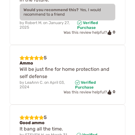
Would you recommend this?
Yes, I would
recommend to a friend
by
Robert M.
on
January 27,
Verified
2025
Purchase
0
Was this review helpful?
5
Ammo
Will be just fine for home protection and
self defense
by
LeaAnn C.
on
April 03,
Verified
2024
Purchase
0
Was this review helpful?
5
Good ammo
It bang all the time.
by
STEVEN H.
on
March 31,
Verified