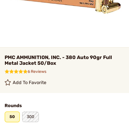
PMC AMMUNITION, INC. - 380 Auto 90gr Full
Metal Jacket 50/Box
6 Reviews
Add To Favorite
Rounds
50
300