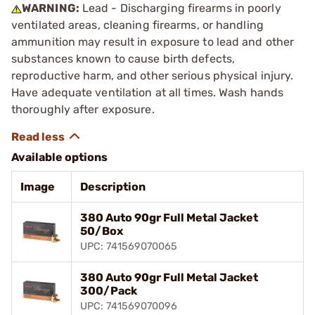
WARNING:
Lead - Discharging firearms in poorly
ventilated areas, cleaning firearms, or handling
ammunition may result in exposure to lead and other
substances known to cause birth defects,
reproductive harm, and other serious physical injury.
Have adequate ventilation at all times. Wash hands
thoroughly after exposure.
Available options
Image
Description
380 Auto 90gr Full Metal Jacket
50/Box
UPC: 741569070065
380 Auto 90gr Full Metal Jacket
300/Pack
UPC: 741569070096