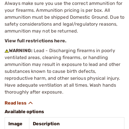
Always make sure you use the correct ammunition for
your firearms. Ammunition pricing is per box. All
ammunition must be shipped Domestic Ground. Due to
safety considerations and legal/regulatory reasons,
ammunition may not be returned.
View full restrictions here.
WARNING:
Lead - Discharging firearms in poorly
ventilated areas, cleaning firearms, or handling
ammunition may result in exposure to lead and other
substances known to cause birth defects,
reproductive harm, and other serious physical injury.
Have adequate ventilation at all times. Wash hands
thoroughly after exposure.
Available options
Image
Description