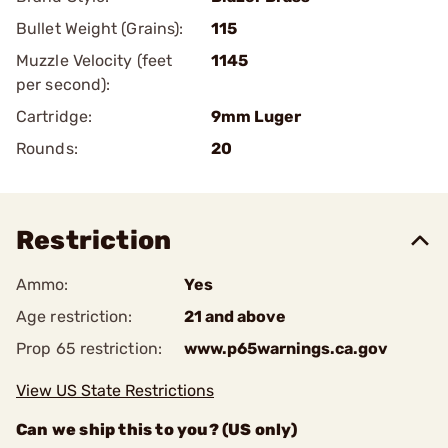
Bullet Weight (Grains):
115
Muzzle Velocity (feet
1145
per second):
Cartridge:
9mm Luger
Rounds:
20
Restriction
Ammo:
Yes
Age restriction:
21 and above
Prop 65 restriction:
www.p65warnings.ca.gov
View US State Restrictions
Can we ship this to you? (US only)