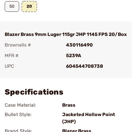
50
20
Blazer Brass 9mm Luger 115gr JHP 1145 FPS 20/Box
Brownells #
430116490
MFR #
5239A
UPC
604544708738
Add To Favorite
Specifications
Case Material:
Brass
Bullet Style:
Jacketed Hollow Point
(JHP)
Brand Style:
Blazer Brass