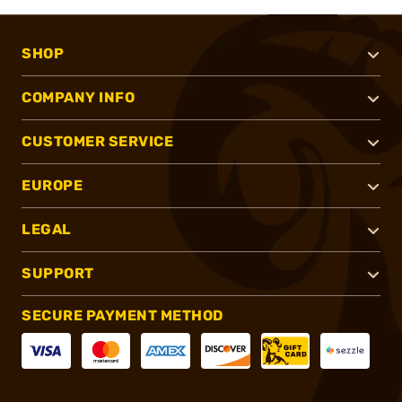
SHOP
COMPANY INFO
CUSTOMER SERVICE
EUROPE
LEGAL
SUPPORT
SECURE PAYMENT METHOD