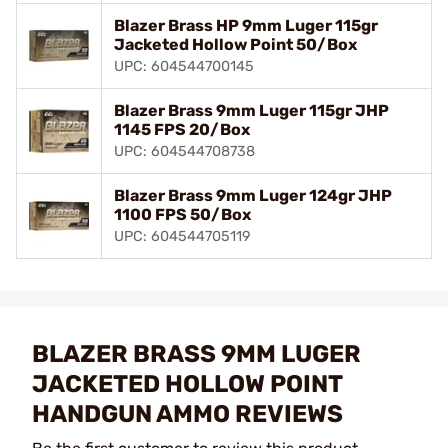
Blazer Brass HP 9mm Luger 115gr
Jacketed Hollow Point 50/Box
UPC: 604544700145
Blazer Brass 9mm Luger 115gr JHP
1145 FPS 20/Box
UPC: 604544708738
Blazer Brass 9mm Luger 124gr JHP
1100 FPS 50/Box
UPC: 604544705119
BLAZER BRASS 9MM LUGER
JACKETED HOLLOW POINT
HANDGUN AMMO REVIEWS