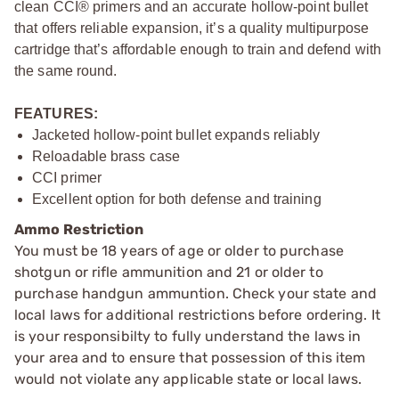
clean CCI® primers and an accurate hollow-point bullet
that offers reliable expansion, it’s a quality multipurpose
cartridge that’s affordable enough to train and defend with
the same round.
FEATURES:
Jacketed hollow-point bullet expands reliably
Reloadable brass case
CCI primer
Excellent option for both defense and training
Ammo Restriction
You must be 18 years of age or older to purchase
shotgun or rifle ammunition and 21 or older to
purchase handgun ammuntion. Check your state and
local laws for additional restrictions before ordering. It
is your responsibilty to fully understand the laws in
your area and to ensure that possession of this item
would not violate any applicable state or local laws.