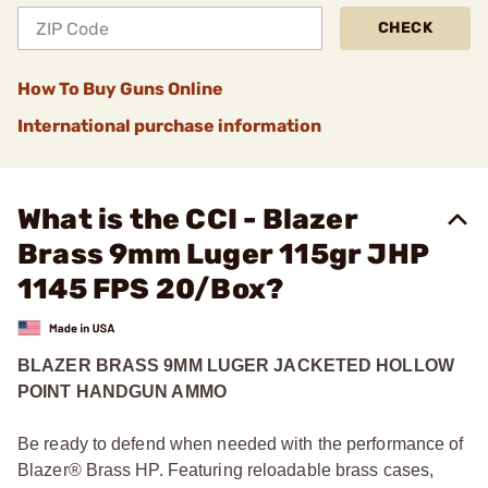
CHECK
How To Buy Guns Online
International purchase information
What is the CCI - Blazer
Brass 9mm Luger 115gr JHP
1145 FPS 20/Box?
BLAZER BRASS 9MM LUGER JACKETED HOLLOW
POINT HANDGUN AMMO
Be ready to defend when needed with the performance of
Blazer® Brass HP. Featuring reloadable brass cases,