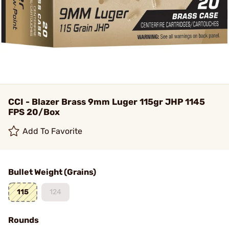
CCI - Blazer Brass 9mm Luger 115gr JHP 1145
FPS 20/Box
Add To Favorite
Bullet Weight (Grains)
115
124
Rounds