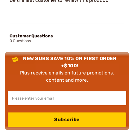
Be the first customer to review this product.
Customer Questions
0 Questions
NEW SUBS SAVE 10% ON FIRST ORDER
+$100!
Plus receive emails on future promotions,
content and more.
Subscribe