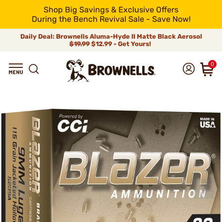
Shop Big Savings & Exclusive Offers
During the Bench Revival Sale - Save Now!
Daily Deal: Brownells Aluma-Hyde II Matte Black Aerosol
$19.99
$12.99 - Get Yours!
0