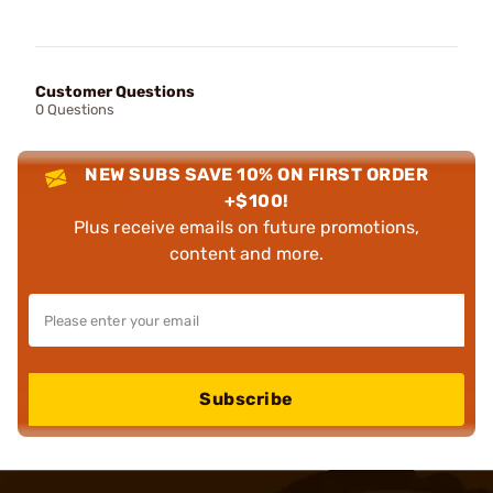
Customer Questions
0 Questions
NEW SUBS SAVE 10% ON FIRST ORDER
+$100!
Plus receive emails on future promotions,
content and more.
Subscribe