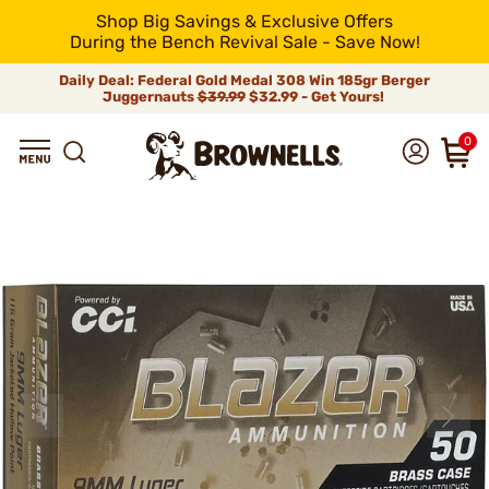
Shop Big Savings & Exclusive Offers
During the Bench Revival Sale - Save Now!
Daily Deal: Federal Gold Medal 308 Win 185gr Berger
Juggernauts
$39.99
$32.99 - Get Yours!
0