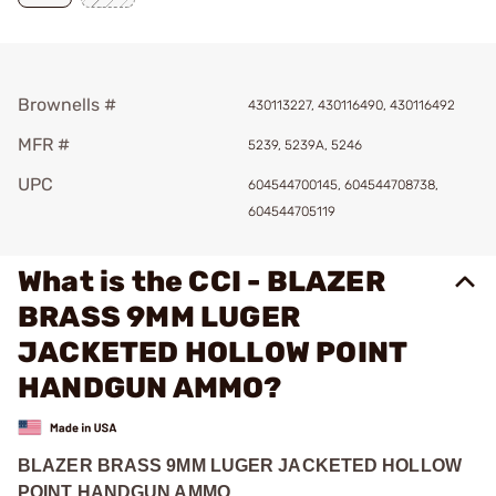
Brownells #
430113227, 430116490, 430116492
MFR #
5239, 5239A, 5246
UPC
604544700145, 604544708738,
604544705119
What is the CCI - BLAZER
BRASS 9MM LUGER
JACKETED HOLLOW POINT
HANDGUN AMMO?
BLAZER BRASS 9MM LUGER JACKETED HOLLOW
POINT HANDGUN AMMO