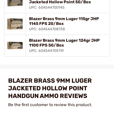
Jacketed Hollow Point 50/Box
UPC: 604544700145
Blazer Brass 9mm Luger 115gr JHP
1145 FPS 20/Box
UPC: 604544708738
Blazer Brass 9mm Luger 124gr JHP
1100 FPS 50/Box
UPC: 604544705119
BLAZER BRASS 9MM LUGER
JACKETED HOLLOW POINT
HANDGUN AMMO REVIEWS
Be the first customer to review this product.