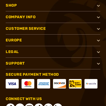
SHOP
COMPANY INFO
CUSTOMER SERVICE
EUROPE
LEGAL
SUPPORT
SECURE PAYMENT METHOD
CONNECT WITH US