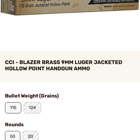
CCI - BLAZER BRASS 9MM LUGER JACKETED
HOLLOW POINT HANDGUN AMMO
Bullet Weight (Grains)
115
124
Rounds
50
20