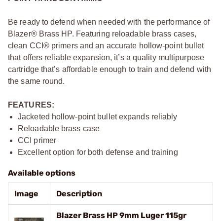
Be ready to defend when needed with the performance of
Blazer® Brass HP. Featuring reloadable brass cases,
clean CCI® primers and an accurate hollow-point bullet
that offers reliable expansion, it’s a quality multipurpose
cartridge that’s affordable enough to train and defend with
the same round.
FEATURES:
Jacketed hollow-point bullet expands reliably
Reloadable brass case
CCI primer
Excellent option for both defense and training
Available options
Image
Description
Blazer Brass HP 9mm Luger 115gr