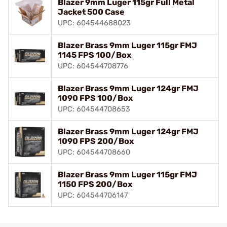
Blazer 9mm Luger 115gr Full Metal
Jacket 500 Case
UPC: 604544688023
Blazer Brass 9mm Luger 115gr FMJ
1145 FPS 100/Box
UPC: 604544708776
Blazer Brass 9mm Luger 124gr FMJ
1090 FPS 100/Box
UPC: 604544708653
Blazer Brass 9mm Luger 124gr FMJ
1090 FPS 200/Box
UPC: 604544708660
Blazer Brass 9mm Luger 115gr FMJ
1150 FPS 200/Box
UPC: 604544706147