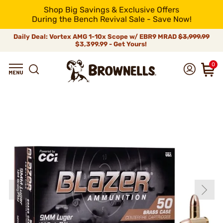
Shop Big Savings & Exclusive Offers
During the Bench Revival Sale - Save Now!
Daily Deal: Vortex AMG 1-10x Scope w/ EBR9 MRAD
$3,999.99
$3,399.99 - Get Yours!
0