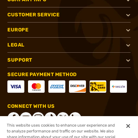
CUSTOMER SERVICE
EUROPE
LEGAL
SUPPORT
SECURE PAYMENT METHOD
CONNECT WITH US
This website uses cookies to enhance user experience and
to analyze performance and traffic on our website. We also
share information about your use of our site with our social