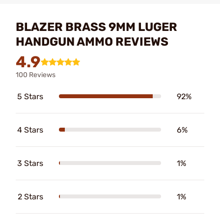
BLAZER BRASS 9MM LUGER
HANDGUN AMMO REVIEWS
4.9
100 Reviews
5 Stars
92%
4 Stars
6%
3 Stars
1%
2 Stars
1%