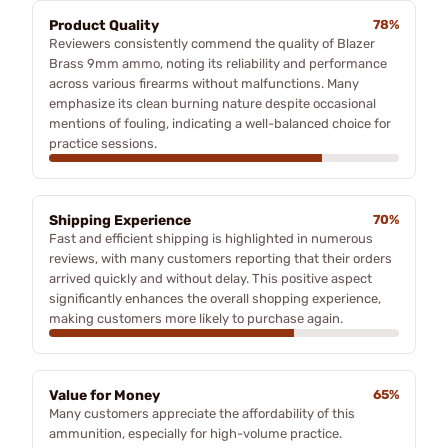
Product Quality
78%
Reviewers consistently commend the quality of Blazer
Brass 9mm ammo, noting its reliability and performance
across various firearms without malfunctions. Many
emphasize its clean burning nature despite occasional
mentions of fouling, indicating a well-balanced choice for
practice sessions.
Shipping Experience
70%
Fast and efficient shipping is highlighted in numerous
reviews, with many customers reporting that their orders
arrived quickly and without delay. This positive aspect
significantly enhances the overall shopping experience,
making customers more likely to purchase again.
Value for Money
65%
Many customers appreciate the affordability of this
ammunition, especially for high-volume practice.