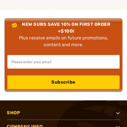
NEW SUBS SAVE 10% ON FIRST ORDER
+$100!
Plus receive emails on future promotions,
content and more.
Subscribe
SHOP
COMPANY INFO