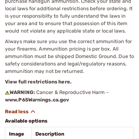
purchase handgun ammuntion. Check your state and
local laws for additional restrictions before ordering. It
is your responsibilty to fully understand the laws in
your area and to ensure that possession of this item
would not violate any applicable state or local laws.
Always make sure you use the correct ammunition for
your firearms. Ammunition pricing is per box. All
ammunition must be shipped Domestic Ground. Due to
safety considerations and legal/regulatory reasons,
ammunition may not be returned.
View full restrictions here.
WARNING:
Cancer & Reproductive Harm -
www.P65Warnings.ca.gov
Available options
Image
Description