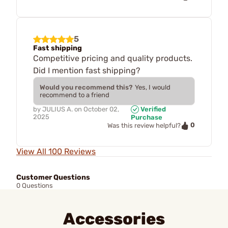
5
Fast shipping
Competitive pricing and quality products.
Did I mention fast shipping?
Would you recommend this?
Yes, I would
recommend to a friend
by
JULIUS A.
on
October 02,
Verified
2025
Purchase
0
Was this review helpful?
View All 100 Reviews
Customer Questions
0 Questions
Accessories