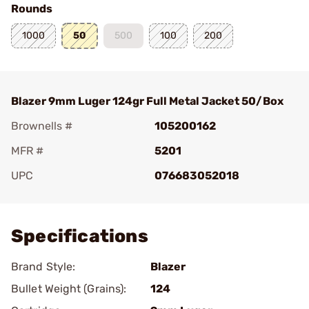
Rounds
1000
50
500
100
200
Blazer 9mm Luger 124gr Full Metal Jacket 50/Box
Brownells #
105200162
MFR #
5201
UPC
076683052018
Add To Favorite
Specifications
Brand Style:
Blazer
Bullet Weight (Grains):
124