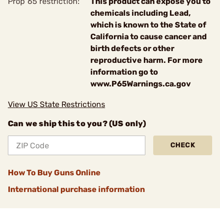
Prop 65 restriction:
This product can expose you to
chemicals including Lead,
which is known to the State of
California to cause cancer and
birth defects or other
reproductive harm. For more
information go to
www.P65Warnings.ca.gov
View US State Restrictions
Can we ship this to you? (US only)
CHECK
How To Buy Guns Online
International purchase information