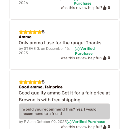
2026
Purchase
0
Was this review helpful?
5
Ammo
Only ammo I use for the range! Thanks!
by
STEVE G.
on
December 16,
Verified
2025
Purchase
0
Was this review helpful?
5
Good ammo, fair price
Good quality ammo Got it for a fair price at
Brownells with free shipping.
Would you recommend this?
Yes, I would
recommend to a friend
by
P A.
on
October 02, 2025
Verified Purchase
0
Was this review helpful?