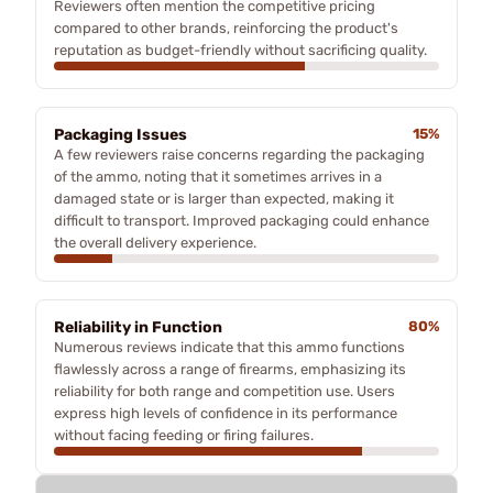
Reviewers often mention the competitive pricing
compared to other brands, reinforcing the product's
reputation as budget-friendly without sacrificing quality.
Packaging Issues
15%
A few reviewers raise concerns regarding the packaging
of the ammo, noting that it sometimes arrives in a
damaged state or is larger than expected, making it
difficult to transport. Improved packaging could enhance
the overall delivery experience.
Reliability in Function
80%
Numerous reviews indicate that this ammo functions
flawlessly across a range of firearms, emphasizing its
reliability for both range and competition use. Users
express high levels of confidence in its performance
without facing feeding or firing failures.