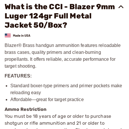
What is the CCI - Blazer 9mm
Luger 124gr Full Metal
Jacket 50/Box?
Blazer® Brass handgun ammunition features reloadable
brass cases, quality primers and clean-burning
propellants. It offers reliable, accurate performance for
target shooting.
FEATURES:
Standard boxer-type primers and primer pockets make
reloading easy
Affordable—great for target practice
Ammo Restriction
You must be 18 years of age or older to purchase
shotgun or rifle ammunition and 21 or older to