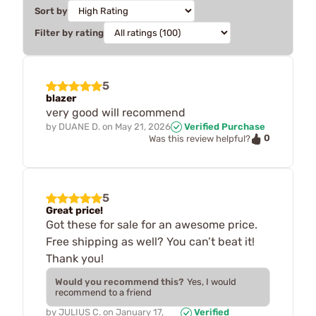
Sort by
Filter by rating
5
blazer
very good will recommend
by
DUANE D.
on
May 21, 2026
Verified Purchase
0
Was this review helpful?
5
Great price!
Got these for sale for an awesome price.
Free shipping as well? You can’t beat it!
Thank you!
Would you recommend this?
Yes, I would
recommend to a friend
by
JULIUS C.
on
January 17,
Verified