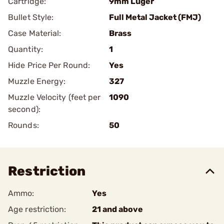
Cartridge:
9mm Luger
Bullet Style:
Full Metal Jacket (FMJ)
Case Material:
Brass
Quantity:
1
Hide Price Per Round:
Yes
Muzzle Energy:
327
Muzzle Velocity (feet per
1090
second):
Rounds:
50
Restriction
Ammo:
Yes
Age restriction:
21 and above