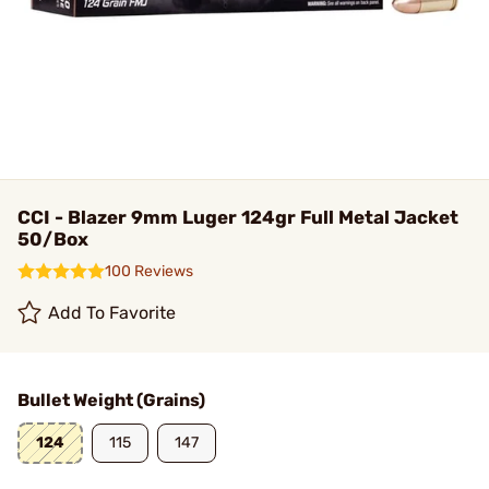
CCI - Blazer 9mm Luger 124gr Full Metal Jacket
50/Box
100 Reviews
Add To Favorite
Bullet Weight (Grains)
124
115
147