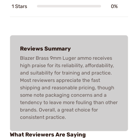
1 Stars
0%
Reviews Summary
Blazer Brass 9mm Luger ammo receives
high praise for its reliability, affordability,
and suitability for training and practice.
Most reviewers appreciate the fast
shipping and reasonable pricing, though
some note packaging concerns and a
tendency to leave more fouling than other
brands. Overall, a great choice for
consistent practice.
What Reviewers Are Saying