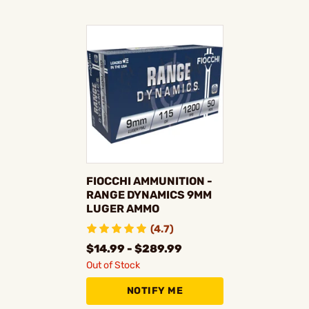
FIOCCHI AMMUNITION -
RANGE DYNAMICS 9MM
LUGER AMMO
(4.7)
$14.99 - $289.99
Out of Stock
NOTIFY ME