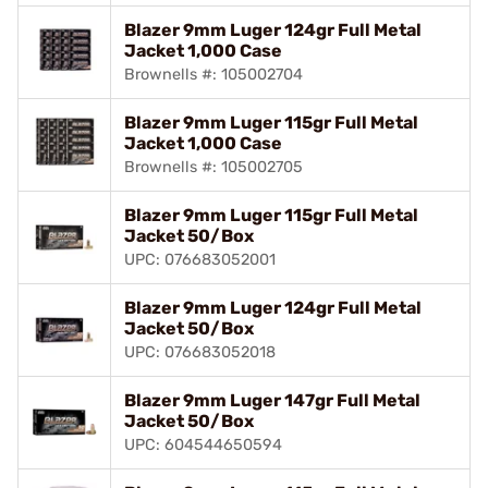
Blazer 9mm Luger 124gr Full Metal
Jacket 1,000 Case
Brownells #: 105002704
Blazer 9mm Luger 115gr Full Metal
Jacket 1,000 Case
Brownells #: 105002705
Blazer 9mm Luger 115gr Full Metal
Jacket 50/Box
UPC: 076683052001
Blazer 9mm Luger 124gr Full Metal
Jacket 50/Box
UPC: 076683052018
Blazer 9mm Luger 147gr Full Metal
Jacket 50/Box
UPC: 604544650594