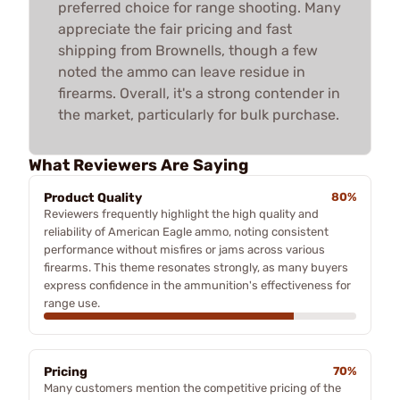
preferred choice for range shooting. Many
appreciate the fair pricing and fast
shipping from Brownells, though a few
noted the ammo can leave residue in
firearms. Overall, it's a strong contender in
the market, particularly for bulk purchase.
What Reviewers Are Saying
Product Quality
80%
Reviewers frequently highlight the high quality and
reliability of American Eagle ammo, noting consistent
performance without misfires or jams across various
firearms. This theme resonates strongly, as many buyers
express confidence in the ammunition's effectiveness for
range use.
Pricing
70%
Many customers mention the competitive pricing of the