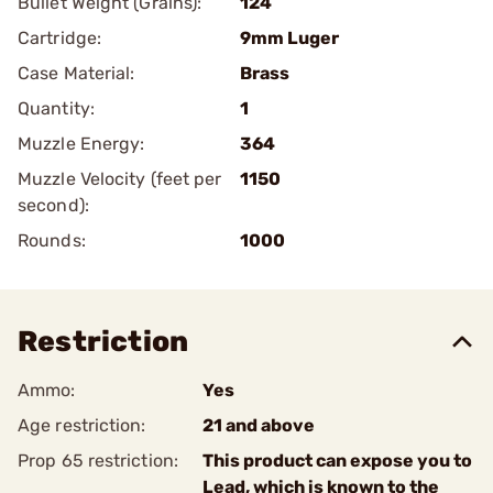
Bullet Weight (Grains):
124
Cartridge:
9mm Luger
Case Material:
Brass
Quantity:
1
Muzzle Energy:
364
Muzzle Velocity (feet per
1150
second):
Rounds:
1000
Restriction
Ammo:
Yes
Age restriction:
21 and above
Prop 65 restriction:
This product can expose you to
Lead, which is known to the