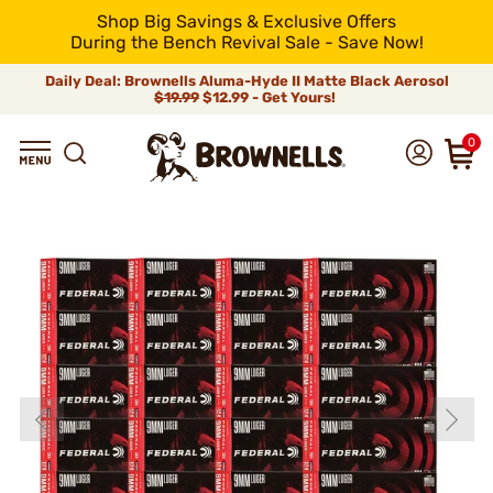
Shop Big Savings & Exclusive Offers
During the Bench Revival Sale - Save Now!
Daily Deal: Brownells Aluma-Hyde II Matte Black Aerosol
$19.99
$12.99 - Get Yours!
0