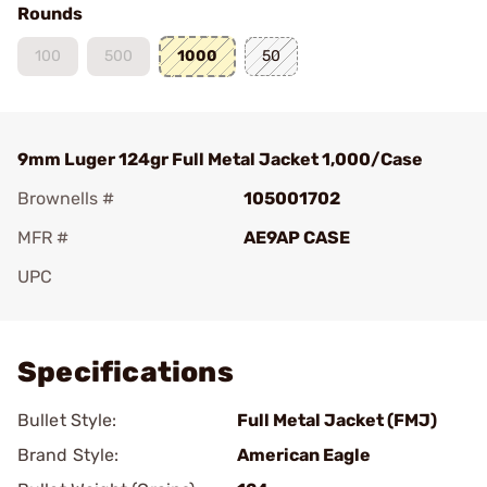
Rounds
100
500
1000
50
9mm Luger 124gr Full Metal Jacket 1,000/Case
Brownells #
105001702
MFR #
AE9AP CASE
UPC
Add To Favorite
Specifications
Bullet Style:
Full Metal Jacket (FMJ)
Brand Style:
American Eagle