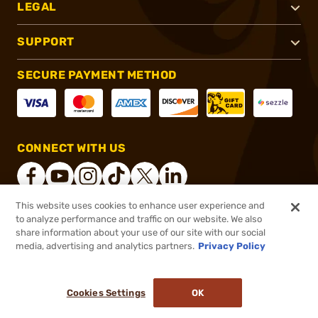
LEGAL
SUPPORT
SECURE PAYMENT METHOD
CONNECT WITH US
This website uses cookies to enhance user experience and
to analyze performance and traffic on our website. We also
®
2026, Brownells, Inc. All rights reserved.
share information about your use of our site with our social
media, advertising and analytics partners.
Privacy Policy
$303.99
Out of Stock
($0.30/Round)
Cookies Settings
OK
NOTIFY ME