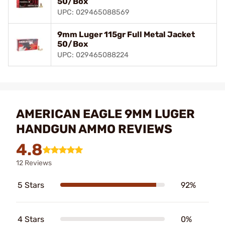
50/Box
UPC: 029465088569
9mm Luger 115gr Full Metal Jacket
50/Box
UPC: 029465088224
AMERICAN EAGLE 9MM LUGER
HANDGUN AMMO REVIEWS
4.8
12 Reviews
5 Stars
92%
4 Stars
0%