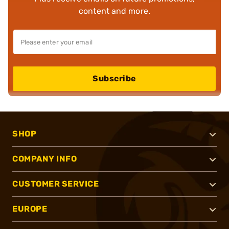
content and more.
Subscribe
SHOP
COMPANY INFO
CUSTOMER SERVICE
EUROPE