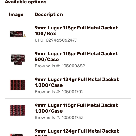
Available options
Image
Description
9mm Luger 115gr Full Metal Jacket
100/Box
UPC: 029465062477
9mm Luger 115gr Full Metal Jacket
500/Case
Brownells #: 105000689
9mm Luger 124gr Full Metal Jacket
1,000/Case
Brownells #: 105001702
9mm Luger 115gr Full Metal Jacket
1,000/Case
Brownells #: 105001733
9mm Luger 124gr Full Metal Jacket