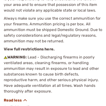
your area and to ensure that possession of this item
would not violate any applicable state or local laws.
Always make sure you use the correct ammunition for
your firearms. Ammunition pricing is per box. All
ammunition must be shipped Domestic Ground. Due to
safety considerations and legal/regulatory reasons,
ammunition may not be returned.
View full restrictions here.
WARNING:
Lead - Discharging firearms in poorly
ventilated areas, cleaning firearms, or handling
ammunition may result in exposure to lead and other
substances known to cause birth defects,
reproductive harm, and other serious physical injury.
Have adequate ventilation at all times. Wash hands
thoroughly after exposure.