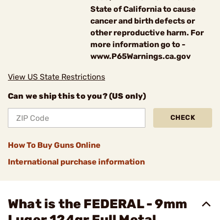
State of California to cause
cancer and birth defects or
other reproductive harm. For
more information go to -
www.P65Warnings.ca.gov
View US State Restrictions
Can we ship this to you? (US only)
CHECK
How To Buy Guns Online
International purchase information
What is the FEDERAL - 9mm
Luger 124gr Full Metal