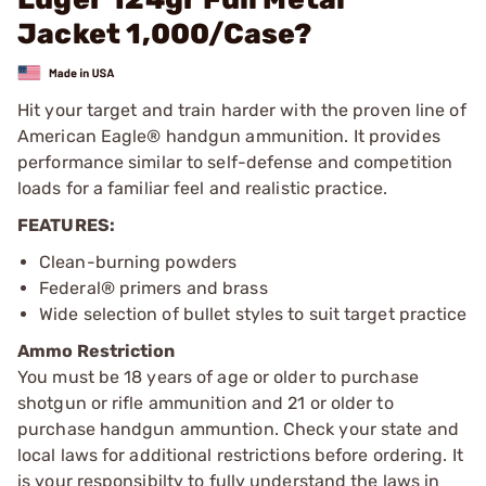
Jacket 1,000/Case?
Hit your target and train harder with the proven line of
American Eagle® handgun ammunition. It provides
performance similar to self-defense and competition
loads for a familiar feel and realistic practice.
FEATURES:
Clean-burning powders
Federal® primers and brass
Wide selection of bullet styles to suit target practice
Ammo Restriction
You must be 18 years of age or older to purchase
shotgun or rifle ammunition and 21 or older to
purchase handgun ammuntion. Check your state and
local laws for additional restrictions before ordering. It
is your responsibilty to fully understand the laws in