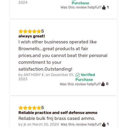
2024
Purchase
1
Was this review helpful?
5
always great!
I wish other businesses operated like
Brownells...great products at fair
prices,and you cannot beat their personal
commitment to your
satisfaction.Outstanding!
by
ANTHONY K.
on
December 01,
Verified
2023
Purchase
0
Was this review helpful?
5
Reliable practice and self defense ammo
Reliable bulk fmj brass cased ammo.
1
by
jk
on
March 30, 2020
Was this review helpful?