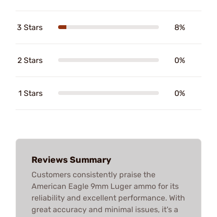
3 Stars
8%
2 Stars
0%
1 Stars
0%
Reviews Summary
Customers consistently praise the
American Eagle 9mm Luger ammo for its
reliability and excellent performance. With
great accuracy and minimal issues, it's a