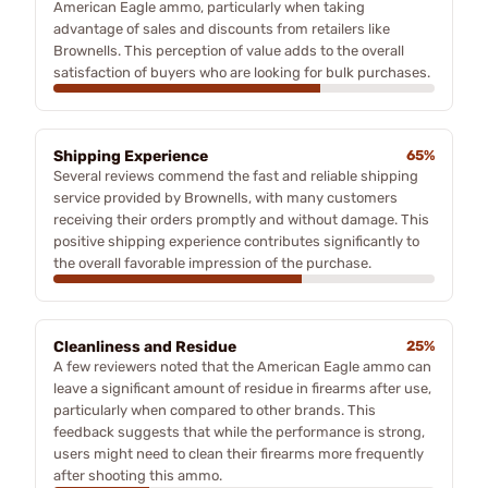
American Eagle ammo, particularly when taking
advantage of sales and discounts from retailers like
Brownells. This perception of value adds to the overall
satisfaction of buyers who are looking for bulk purchases.
Shipping Experience
65%
Several reviews commend the fast and reliable shipping
service provided by Brownells, with many customers
receiving their orders promptly and without damage. This
positive shipping experience contributes significantly to
the overall favorable impression of the purchase.
Cleanliness and Residue
25%
A few reviewers noted that the American Eagle ammo can
leave a significant amount of residue in firearms after use,
particularly when compared to other brands. This
feedback suggests that while the performance is strong,
users might need to clean their firearms more frequently
after shooting this ammo.