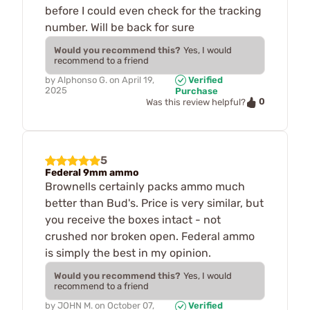
before I could even check for the tracking
number. Will be back for sure
Would you recommend this?
Yes, I would
recommend to a friend
by
Alphonso G.
on
April 19,
Verified
2025
Purchase
0
Was this review helpful?
5
Federal 9mm ammo
Brownells certainly packs ammo much
better than Bud's. Price is very similar, but
you receive the boxes intact - not
crushed nor broken open. Federal ammo
is simply the best in my opinion.
Would you recommend this?
Yes, I would
recommend to a friend
by
JOHN M.
on
October 07,
Verified