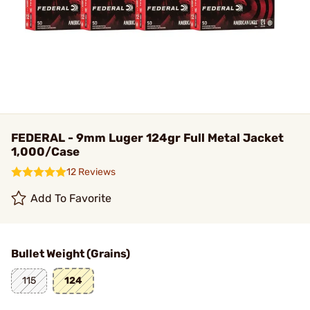
FEDERAL - 9mm Luger 124gr Full Metal Jacket
1,000/Case
12 Reviews
Add To Favorite
Bullet Weight (Grains)
115
124