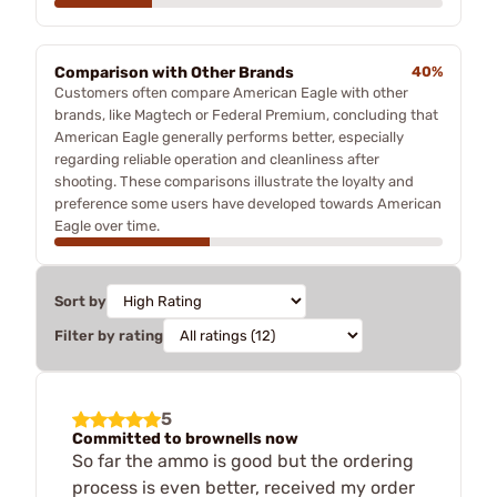
Comparison with Other Brands
40%
Customers often compare American Eagle with other
brands, like Magtech or Federal Premium, concluding that
American Eagle generally performs better, especially
regarding reliable operation and cleanliness after
shooting. These comparisons illustrate the loyalty and
preference some users have developed towards American
Eagle over time.
Sort by
Filter by rating
5
Committed to brownells now
So far the ammo is good but the ordering
process is even better, received my order