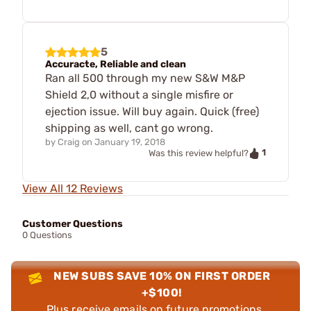
5
Accuracte, Reliable and clean
Ran all 500 through my new S&W M&P
Shield 2,0 without a single misfire or
ejection issue. Will buy again. Quick (free)
shipping as well, cant go wrong.
by
Craig
on
January 19, 2018
1
Was this review helpful?
View All 12 Reviews
Customer Questions
0 Questions
NEW SUBS SAVE 10% ON FIRST ORDER
+$100!
Plus receive emails on future promotions,