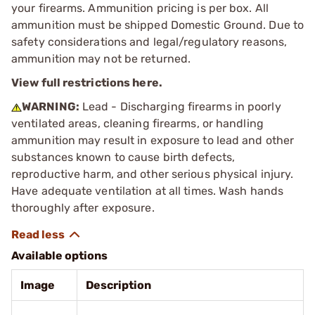
your firearms. Ammunition pricing is per box. All
ammunition must be shipped Domestic Ground. Due to
safety considerations and legal/regulatory reasons,
ammunition may not be returned.
View full restrictions here.
WARNING:
Lead - Discharging firearms in poorly
ventilated areas, cleaning firearms, or handling
ammunition may result in exposure to lead and other
substances known to cause birth defects,
reproductive harm, and other serious physical injury.
Have adequate ventilation at all times. Wash hands
thoroughly after exposure.
Available options
Image
Description