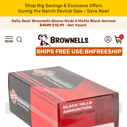
Shop Big Savings & Exclusive Offers
During the Bench Revival Sale - Save Now!
Daily Deal: Brownells Aluma-Hyde II Matte Black Aerosol
$19.99
$12.99 - Get Yours!
0