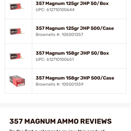
357 Magnum 125gr JHP 50/Box
UPC: 612710100644
357 Magnum 125gr JHP 500/Case
Brownells #: 105001357
357 Magnum 158gr JHP 50/Box
UPC: 612710100651
357 Magnum 158gr JHP 500/Case
Brownells #: 105001359
357 MAGNUM AMMO REVIEWS