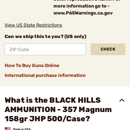
more information go to -
www.P65Warnings.ca.gov
View US State Restrictions
Can we ship this to you? (US only)
CHECK
How To Buy Guns Online
International purchase information
What is the BLACK HILLS
AMMUNITION - 357 Magnum
158gr JHP 500/Case?