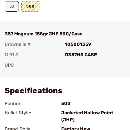
50
500
357 Magnum 158gr JHP 500/Case
Brownells #
105001359
MFR #
D357N3 CASE
UPC
Add To Favorite
Specifications
Rounds:
500
Bullet Style:
Jacketed Hollow Point
(JHP)
Brand Style:
Factory New