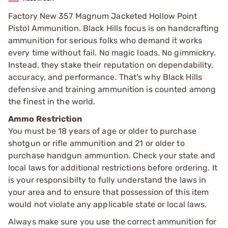
Factory New 357 Magnum Jacketed Hollow Point
Pistol Ammunition. Black Hills focus is on handcrafting
ammunition for serious folks who demand it works
every time without fail. No magic loads. No gimmickry.
Instead, they stake their reputation on dependability,
accuracy, and performance. That’s why Black Hills
defensive and training ammunition is counted among
the finest in the world.
Ammo Restriction
You must be 18 years of age or older to purchase
shotgun or rifle ammunition and 21 or older to
purchase handgun ammuntion. Check your state and
local laws for additional restrictions before ordering. It
is your responsibilty to fully understand the laws in
your area and to ensure that possession of this item
would not violate any applicable state or local laws.
Always make sure you use the correct ammunition for