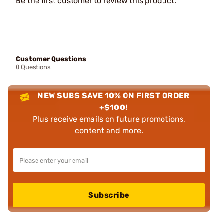
Be the first customer to review this product.
Customer Questions
0 Questions
NEW SUBS SAVE 10% ON FIRST ORDER
+$100!
Plus receive emails on future promotions,
content and more.
Subscribe