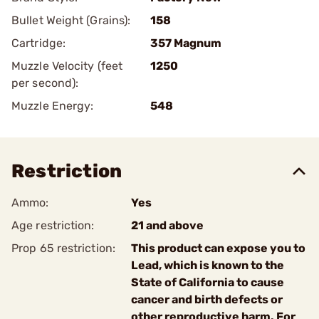
Bullet Weight (Grains):
158
Cartridge:
357 Magnum
Muzzle Velocity (feet
1250
per second):
Muzzle Energy:
548
Restriction
Ammo:
Yes
Age restriction:
21 and above
Prop 65 restriction:
This product can expose you to
Lead, which is known to the
State of California to cause
cancer and birth defects or
other reproductive harm. For