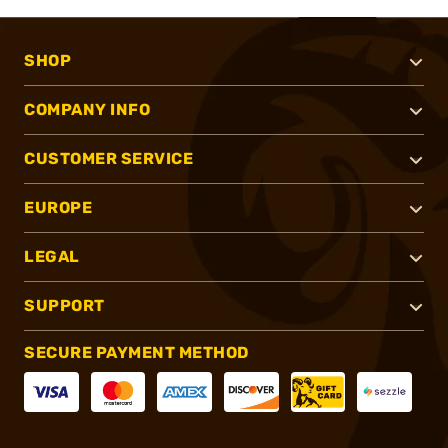
SHOP
COMPANY INFO
CUSTOMER SERVICE
EUROPE
LEGAL
SUPPORT
SECURE PAYMENT METHOD