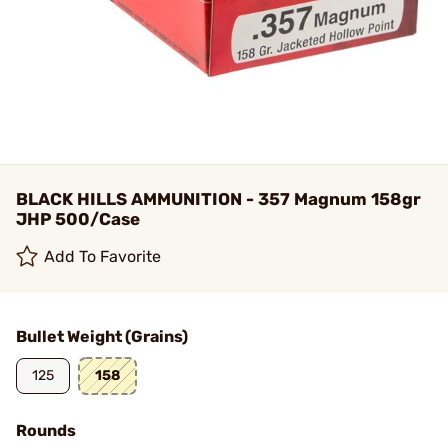
BLACK HILLS AMMUNITION - 357 Magnum 158gr
JHP 500/Case
Add To Favorite
Bullet Weight (Grains)
125
158
Rounds