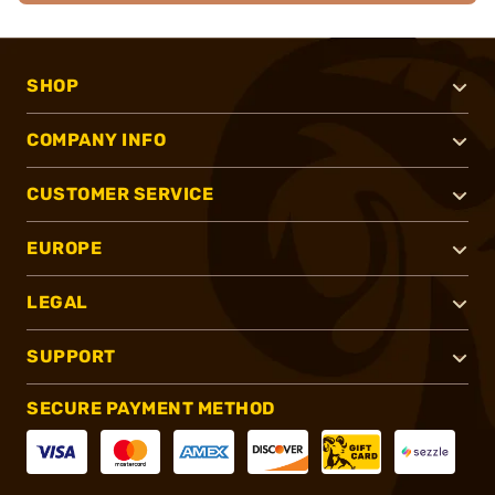
SHOP
COMPANY INFO
CUSTOMER SERVICE
EUROPE
LEGAL
SUPPORT
SECURE PAYMENT METHOD