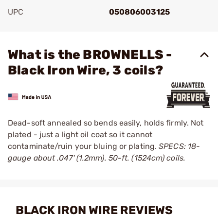
UPC
050806003125
Add To Favorite
What is the BROWNELLS -
Black Iron Wire, 3 coils?
Dead-soft annealed so bends easily, holds firmly. Not
plated - just a light oil coat so it cannot
contaminate/ruin your bluing or plating.
SPECS: 18-
gauge about .047' (1.2mm). 50-ft. (1524cm) coils.
BLACK IRON WIRE REVIEWS