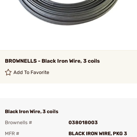
BROWNELLS - Black Iron Wire, 3 coils
Add To Favorite
Black Iron Wire, 3 coils
Brownells #
038018003
MFR #
BLACK IRON WIRE, PKG 3