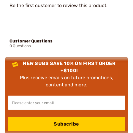
Be the first customer to review this product.
Customer Questions
0 Questions
NEW SUBS SAVE 10% ON FIRST ORDER
+$100!
Plus receive emails on future promotions,
content and more.
Subscribe