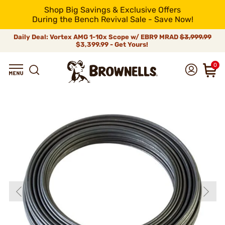
Shop Big Savings & Exclusive Offers
During the Bench Revival Sale - Save Now!
Daily Deal: Vortex AMG 1-10x Scope w/ EBR9 MRAD
$3,999.99
$3,399.99 - Get Yours!
0