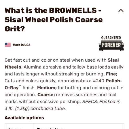
What is the BROWNELLS -
Sisal Wheel Polish Coarse
Grit?
Get fast cut and color on steel when used with
Sisal
Wheels
. Alumina abrasive and tallow base loads easily
and lasts longer without streaking or burning.
Fine;
Cuts and colors quickly, approximates a
#240
Polish-
™
O-Ray
finish.
Medium;
for buffing and coloring out in
one operation.
Coarse;
removes scratches and tool
marks without excessive polishing.
SPECS: Packed in
3 lb. (1.3kg) cardboard tube.
Available options