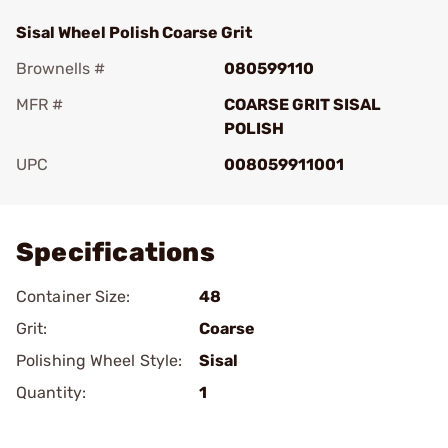
Sisal Wheel Polish Coarse Grit
Brownells #
080599110
MFR #
COARSE GRIT SISAL
POLISH
UPC
008059911001
Add To Favorite
Specifications
Container Size:
48
Grit:
Coarse
Polishing Wheel Style:
Sisal
Quantity:
1