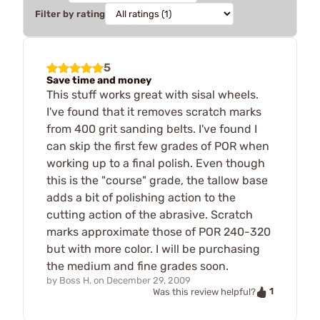
Filter by rating
5
Save time and money
This stuff works great with sisal wheels.
I've found that it removes scratch marks
from 400 grit sanding belts. I've found I
can skip the first few grades of POR when
working up to a final polish. Even though
this is the "course" grade, the tallow base
adds a bit of polishing action to the
cutting action of the abrasive. Scratch
marks approximate those of POR 240-320
but with more color. I will be purchasing
the medium and fine grades soon.
by
Boss H.
on
December 29, 2009
1
Was this review helpful?