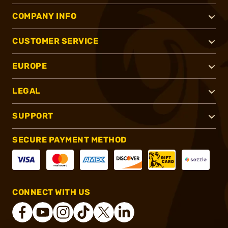
COMPANY INFO
CUSTOMER SERVICE
EUROPE
LEGAL
SUPPORT
SECURE PAYMENT METHOD
CONNECT WITH US