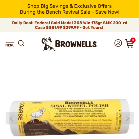
Shop Big Savings & Exclusive Offers
During the Bench Revival Sale - Save Now!
Daily Deal: Federal Gold Medal 308 Win 175gr SMK 200-rd
Case
$381.99
$299.99 - Get Yours!
0