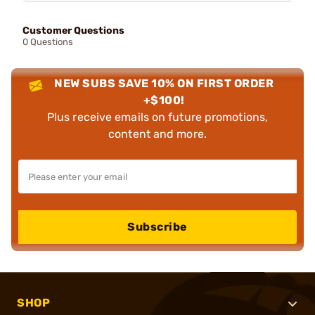
Customer Questions
0 Questions
NEW SUBS SAVE 10% ON FIRST ORDER
+$100!
Plus receive emails on future promotions,
content and more.
Subscribe
SHOP