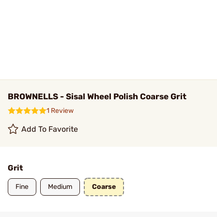
BROWNELLS - Sisal Wheel Polish Coarse Grit
1 Review
Add To Favorite
Grit
Fine
Medium
Coarse