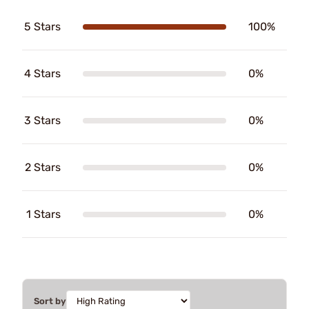
5 Stars
100%
4 Stars
0%
3 Stars
0%
2 Stars
0%
1 Stars
0%
Sort by