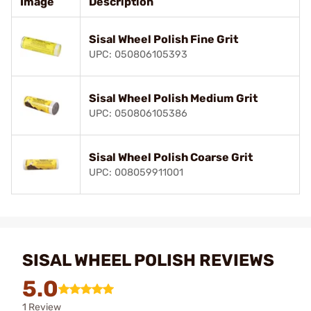
Image
Description
Sisal Wheel Polish Fine Grit
UPC: 050806105393
Sisal Wheel Polish Medium Grit
UPC: 050806105386
Sisal Wheel Polish Coarse Grit
UPC: 008059911001
SISAL WHEEL POLISH REVIEWS
5.0
1 Review