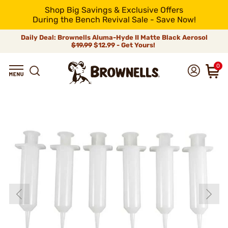
Shop Big Savings & Exclusive Offers
During the Bench Revival Sale - Save Now!
Daily Deal: Brownells Aluma-Hyde II Matte Black Aerosol
$19.99
$12.99 - Get Yours!
0