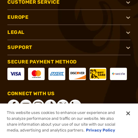
CUSTOMER SERVICE
EUROPE
LEGAL
SUPPORT
SECURE PAYMENT METHOD
CONNECT WITH US
This website uses cookies to enhance user experience and
to analyze performance and traffic on our website. We also
share information about your use of our site with our social
®
2026, Brownells, Inc. All rights reserved.
media, advertising and analytics partners.
Privacy Policy
$12.99
In stock