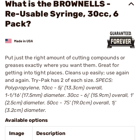
What is the BROWNELLS -
Re-Usable Syringe, 30cc, 6
Pack?
Put just the right amount of cutting compounds or
greases exactly where you want them. Great for
getting into tight places. Cleans up easily; use again
and again. Try-Pak has 2 of each size.
SPECS:
Polypropylene, 10cc - 5ј' (13.3cm) overall,
1-1/16' (17.5mm) diameter. 30cc - 6ј' (15.9cm) overall, 1'
(2.5cm) diameter. 50cc - 7Ѕ' (19.0cm) overall, 1ј'
(3.2cm) diameter.
Available options
Image
Description