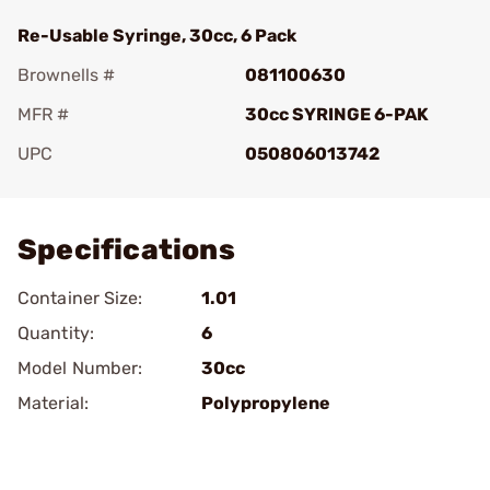
Re-Usable Syringe, 30cc, 6 Pack
Brownells #
081100630
MFR #
30cc SYRINGE 6-PAK
UPC
050806013742
Add To Favorite
Specifications
Container Size:
1.01
Quantity:
6
Model Number:
30cc
Material:
Polypropylene