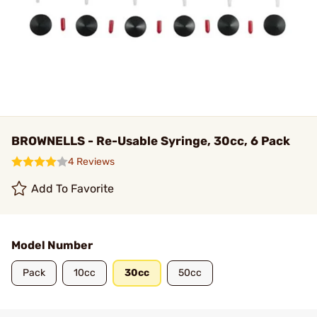
BROWNELLS - Re-Usable Syringe, 30cc, 6 Pack
4 Reviews
Add To Favorite
Model Number
Pack
10cc
30cc
50cc