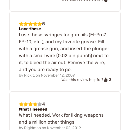
5
Love these
I use these syringes for gun oils (M-Pro7,
FP-10, etc.), and my favorite grease. Fill
with a grease gun, and insert the plunger
with a small wire (0.02 pin punch) next to
it, to bleed the air out. Remove the wire,
and you are ready to go.
by
Rick t.
on
November 12, 2009
2
Was this review helpful?
4
What I needed
What I needed. Work for liking weapons
and a million other things
by
Rigidman
on
November 02, 2019