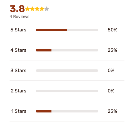
3.8
4 Reviews
5 Stars
50%
4 Stars
25%
3 Stars
0%
2 Stars
0%
1 Stars
25%