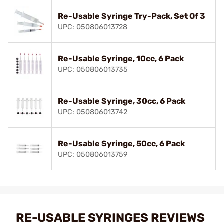
Re-Usable Syringe Try-Pack, Set Of 3
UPC: 050806013728
Re-Usable Syringe, 10cc, 6 Pack
UPC: 050806013735
Re-Usable Syringe, 30cc, 6 Pack
UPC: 050806013742
Re-Usable Syringe, 50cc, 6 Pack
UPC: 050806013759
RE-USABLE SYRINGES REVIEWS