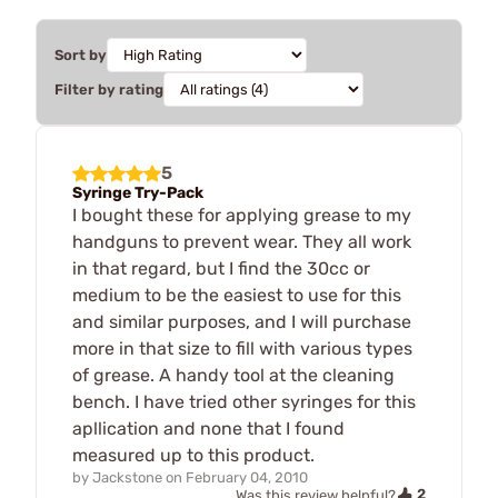
Sort by
Filter by rating
5
Syringe Try-Pack
I bought these for applying grease to my
handguns to prevent wear. They all work
in that regard, but I find the 30cc or
medium to be the easiest to use for this
and similar purposes, and I will purchase
more in that size to fill with various types
of grease. A handy tool at the cleaning
bench. I have tried other syringes for this
apllication and none that I found
measured up to this product.
by
Jackstone
on
February 04, 2010
2
Was this review helpful?