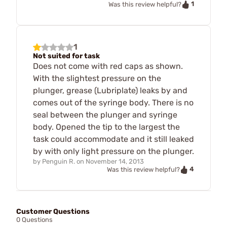
1
Was this review helpful?
1
Not suited for task
Does not come with red caps as shown.
With the slightest pressure on the
plunger, grease (Lubriplate) leaks by and
comes out of the syringe body. There is no
seal between the plunger and syringe
body. Opened the tip to the largest the
task could accommodate and it still leaked
by with only light pressure on the plunger.
by
Penguin R.
on
November 14, 2013
4
Was this review helpful?
Customer Questions
0 Questions