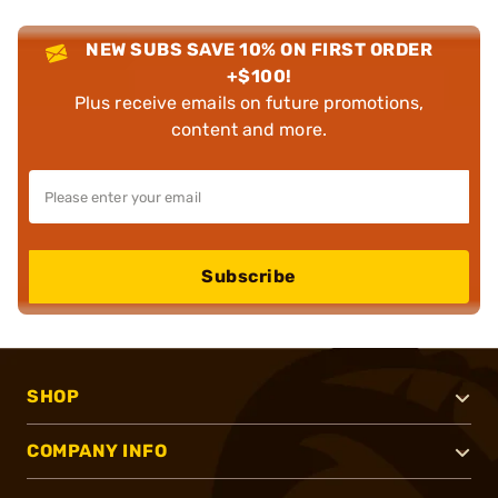
NEW SUBS SAVE 10% ON FIRST ORDER
+$100!
Plus receive emails on future promotions,
content and more.
Subscribe
SHOP
COMPANY INFO