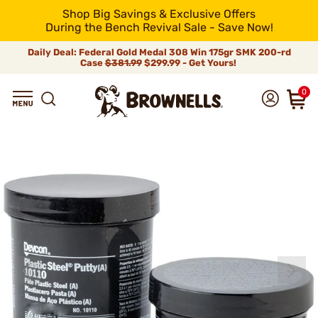
Shop Big Savings & Exclusive Offers
During the Bench Revival Sale - Save Now!
Daily Deal: Federal Gold Medal 308 Win 175gr SMK 200-rd
Case
$381.99
$299.99 - Get Yours!
0