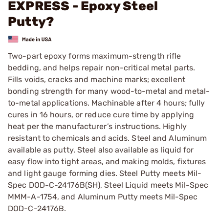
EXPRESS - Epoxy Steel
Putty?
Two-part epoxy forms maximum-strength rifle
bedding, and helps repair non-critical metal parts.
Fills voids, cracks and machine marks; excellent
bonding strength for many wood-to-metal and metal-
to-metal applications. Machinable after 4 hours; fully
cures in 16 hours, or reduce cure time by applying
heat per the manufacturer’s instructions. Highly
resistant to chemicals and acids. Steel and Aluminum
available as putty. Steel also available as liquid for
easy flow into tight areas, and making molds, fixtures
and light gauge forming dies. Steel Putty meets Mil-
Spec DOD-C-24176B(SH), Steel Liquid meets Mil-Spec
MMM-A-1754, and Aluminum Putty meets Mil-Spec
DOD-C-24176B.