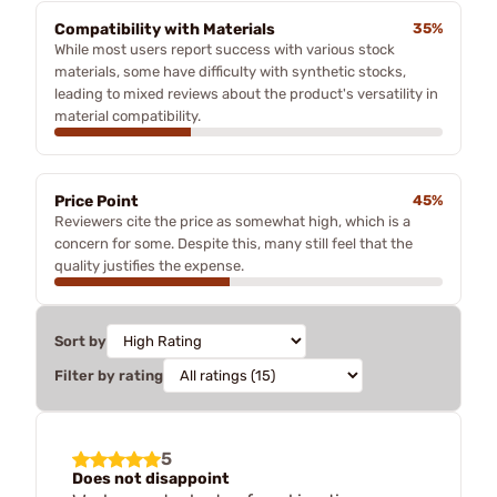
Compatibility with Materials
35%
While most users report success with various stock
materials, some have difficulty with synthetic stocks,
leading to mixed reviews about the product's versatility in
material compatibility.
Price Point
45%
Reviewers cite the price as somewhat high, which is a
concern for some. Despite this, many still feel that the
quality justifies the expense.
Sort by
Filter by rating
5
Does not disappoint