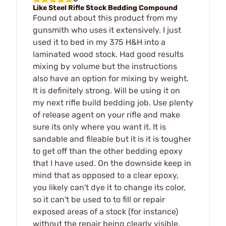
Like Steel Rifle Stock Bedding Compound
Found out about this product from my
gunsmith who uses it extensively. I just
used it to bed in my 375 H&H into a
laminated wood stock. Had good results
mixing by volume but the instructions
also have an option for mixing by weight.
It is definitely strong. Will be using it on
my next rifle build bedding job. Use plenty
of release agent on your rifle and make
sure its only where you want it. It is
sandable and fileable but it is it is tougher
to get off than the other bedding epoxy
that I have used. On the downside keep in
mind that as opposed to a clear epoxy,
you likely can't dye it to change its color,
so it can't be used to to fill or repair
exposed areas of a stock (for instance)
without the repair being clearly visible.