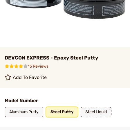
DEVCON EXPRESS - Epoxy Steel Putty
15 Reviews
Add To Favorite
Model Number
Aluminum Putty
Steel Putty
Steel Liquid