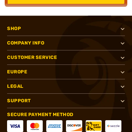
SHOP
COMPANY INFO
CUSTOMER SERVICE
EUROPE
LEGAL
SUPPORT
SECURE PAYMENT METHOD