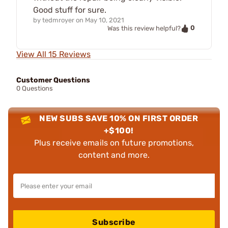
Good stuff for sure.
by
tedmroyer
on
May 10, 2021
0
Was this review helpful?
View All 15 Reviews
Customer Questions
0 Questions
NEW SUBS SAVE 10% ON FIRST ORDER
+$100!
Plus receive emails on future promotions,
content and more.
Subscribe