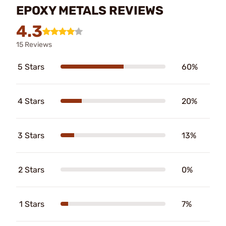
EPOXY METALS REVIEWS
4.3
15 Reviews
5 Stars
60%
4 Stars
20%
3 Stars
13%
2 Stars
0%
1 Stars
7%