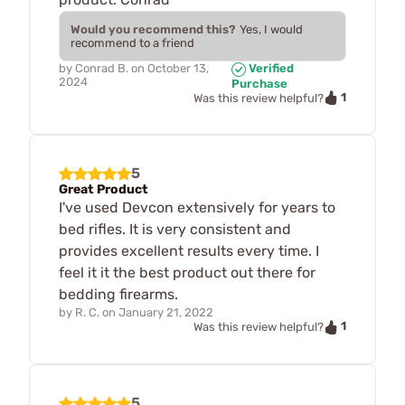
Would you recommend this?
Yes, I would
recommend to a friend
by
Conrad B.
on
October 13,
Verified
2024
Purchase
1
Was this review helpful?
5
Great Product
I've used Devcon extensively for years to
bed rifles. It is very consistent and
provides excellent results every time. I
feel it it the best product out there for
bedding firearms.
by
R. C.
on
January 21, 2022
1
Was this review helpful?
5