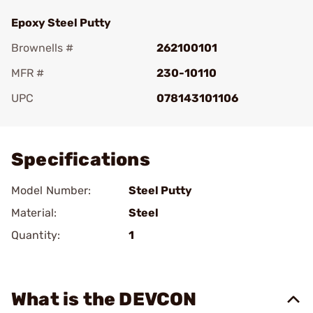
Epoxy Steel Putty
Brownells #
262100101
MFR #
230-10110
UPC
078143101106
Add To Favorite
Specifications
Model Number:
Steel Putty
Material:
Steel
Quantity:
1
What is the DEVCON