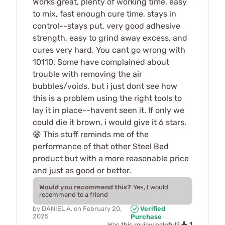
Works great, plenty of working time, easy
to mix, fast enough cure time, stays in
control--stays put, very good adhesive
strength, easy to grind away excess, and
cures very hard. You cant go wrong with
10110. Some have complained about
trouble with removing the air
bubbles/voids, but i just dont see how
this is a problem using the right tools to
lay it in place--havent seen it. If only we
could die it brown, i would give it 6 stars.
😁 This stuff reminds me of the
performance of that other Steel Bed
product but with a more reasonable price
and just as good or better.
Would you recommend this?
Yes, I would
recommend to a friend
by
DANIEL A.
on
February 20,
Verified
2025
Purchase
1
Was this review helpful?