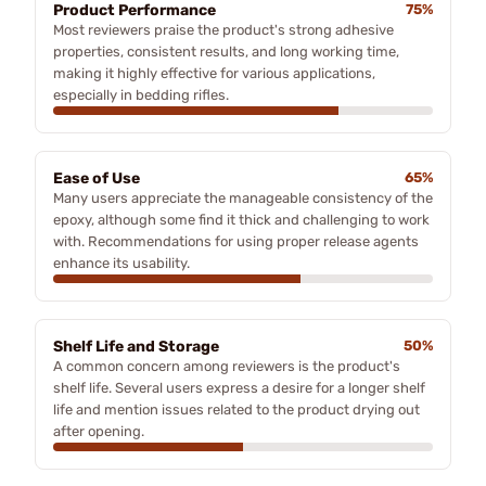
Product Performance
75%
Most reviewers praise the product's strong adhesive
properties, consistent results, and long working time,
making it highly effective for various applications,
especially in bedding rifles.
Ease of Use
65%
Many users appreciate the manageable consistency of the
epoxy, although some find it thick and challenging to work
with. Recommendations for using proper release agents
enhance its usability.
Shelf Life and Storage
50%
A common concern among reviewers is the product's
shelf life. Several users express a desire for a longer shelf
life and mention issues related to the product drying out
after opening.