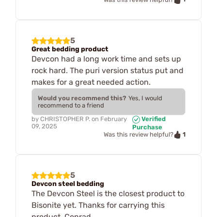
5
Great bedding product
Devcon had a long work time and sets up
rock hard. The puri version status put and
makes for a great needed action.
Would you recommend this?
Yes, I would
recommend to a friend
by
CHRISTOPHER P.
on
February
Verified
09, 2025
Purchase
1
Was this review helpful?
5
Devcon steel bedding
The Devcon Steel is the closest product to
Bisonite yet. Thanks for carrying this
product. Conrad