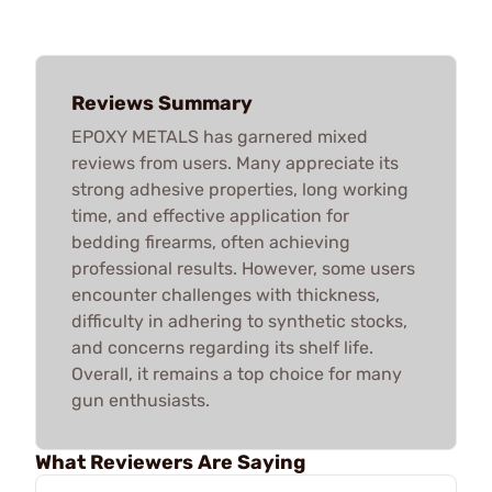
Reviews Summary
EPOXY METALS has garnered mixed
reviews from users. Many appreciate its
strong adhesive properties, long working
time, and effective application for
bedding firearms, often achieving
professional results. However, some users
encounter challenges with thickness,
difficulty in adhering to synthetic stocks,
and concerns regarding its shelf life.
Overall, it remains a top choice for many
gun enthusiasts.
What Reviewers Are Saying