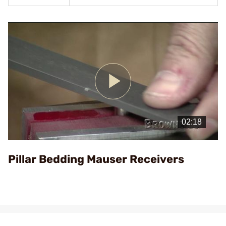
Play
Video
Pillar Bedding Mauser Receivers