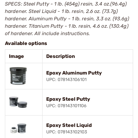
SPECS: Steel Putty - 1 lb. (454g) resin, 3.4 oz.(96.4g)
hardener. Steel Liquid - 1 lb. resin, 2.6 oz. (73.7g)
hardener. Aluminum Putty - 1 lb. resin, 3.3 oz. (93.6g)
hardener. Titanium Putty - 1 lb. resin, 4.6 oz. (130.4g)
of hardener. All include instructions.
Available options
Image
Description
Epoxy Aluminum Putty
UPC: 078143106101
Epoxy Steel Putty
UPC: 078143101106
Epoxy Steel Liquid
UPC: 078143102103