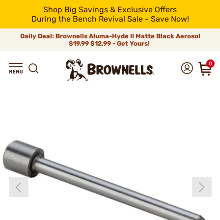
Shop Big Savings & Exclusive Offers
During the Bench Revival Sale - Save Now!
Daily Deal: Brownells Aluma-Hyde II Matte Black Aerosol
$19.99
$12.99 - Get Yours!
0