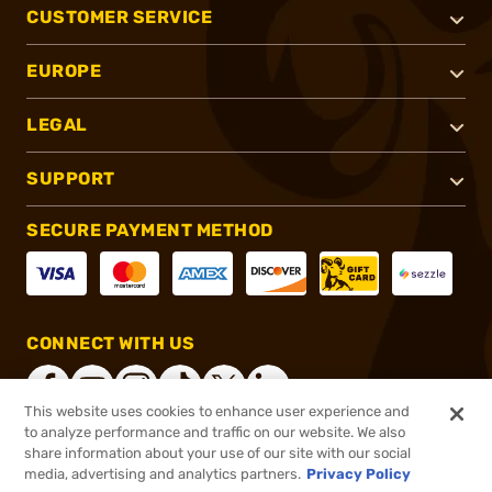
CUSTOMER SERVICE
EUROPE
LEGAL
SUPPORT
SECURE PAYMENT METHOD
CONNECT WITH US
This website uses cookies to enhance user experience and
to analyze performance and traffic on our website. We also
share information about your use of our site with our social
®
2026, Brownells, Inc. All rights reserved.
media, advertising and analytics partners.
Privacy Policy
$10.99
In stock