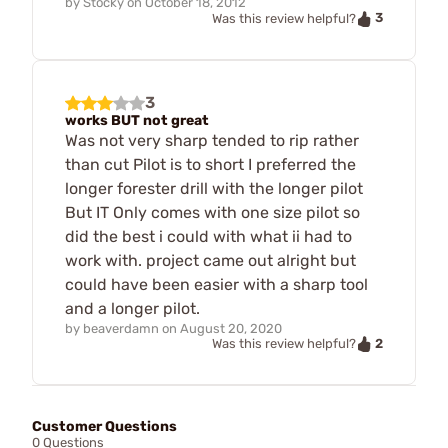
by
Stocky
on
October 18, 2012
3
Was this review helpful?
3
works BUT not great
Was not very sharp tended to rip rather
than cut Pilot is to short I preferred the
longer forester drill with the longer pilot
But IT Only comes with one size pilot so
did the best i could with what ii had to
work with. project came out alright but
could have been easier with a sharp tool
and a longer pilot.
by
beaverdamn
on
August 20, 2020
2
Was this review helpful?
Customer Questions
0 Questions