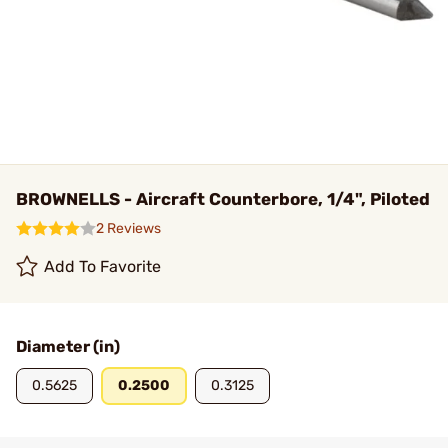
BROWNELLS - Aircraft Counterbore, 1/4", Piloted
2 Reviews
Add To Favorite
Diameter (in)
0.5625
0.2500
0.3125