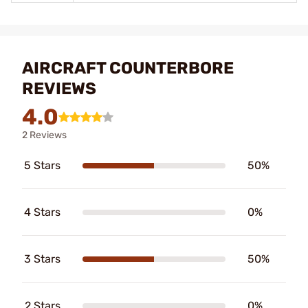
AIRCRAFT COUNTERBORE
REVIEWS
4.0
2 Reviews
5 Stars
50%
4 Stars
0%
3 Stars
50%
2 Stars
0%