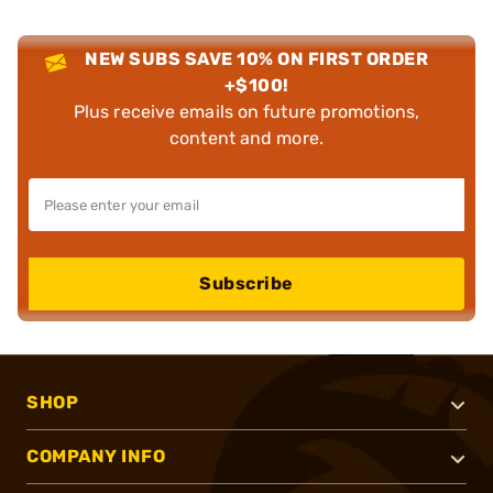
NEW SUBS SAVE 10% ON FIRST ORDER
+$100!
Plus receive emails on future promotions,
content and more.
Subscribe
SHOP
COMPANY INFO