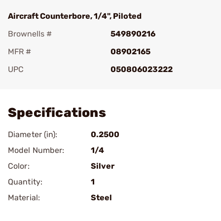
Aircraft Counterbore, 1/4", Piloted
Brownells #
549890216
MFR #
08902165
UPC
050806023222
Add To Favorite
Specifications
Diameter (in):
0.2500
Model Number:
1/4
Color:
Silver
Quantity:
1
Material:
Steel