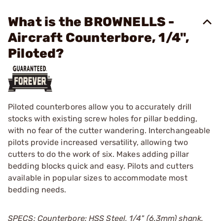
What is the BROWNELLS -
Aircraft Counterbore, 1/4",
Piloted?
Piloted counterbores allow you to accurately drill
stocks with existing screw holes for pillar bedding,
with no fear of the cutter wandering. Interchangeable
pilots provide increased versatility, allowing two
cutters to do the work of six. Makes adding pillar
bedding blocks quick and easy. Pilots and cutters
available in popular sizes to accommodate most
bedding needs.
SPECS: Counterbore: HSS Steel, 1/4" (6.3mm) shank.