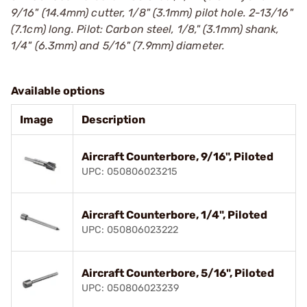
9/16" (14.4mm) cutter, 1/8" (3.1mm) pilot hole. 2-13/16"
(7.1cm) long. Pilot: Carbon steel, 1/8," (3.1mm) shank,
1/4" (6.3mm) and 5/16" (7.9mm) diameter.
Available options
Image
Description
Aircraft Counterbore, 9/16", Piloted
UPC: 050806023215
Aircraft Counterbore, 1/4", Piloted
UPC: 050806023222
Aircraft Counterbore, 5/16", Piloted
UPC: 050806023239