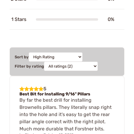
1 Stars
0%
Sort by
Filter by rating
5
Best Bit for Installing 9/16" Pillars
By far the best drill for installing
Brownells pillars. They literally snap right
into the hole and it's easy to get the rear
pillar angle correct with the right pilot.
Much more durable that Forstner bits.