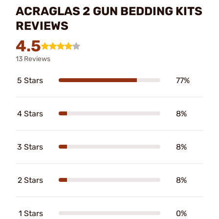
ACRAGLAS 2 GUN BEDDING KITS
REVIEWS
4.5
13 Reviews
5 Stars
77%
4 Stars
8%
3 Stars
8%
2 Stars
8%
1 Stars
0%