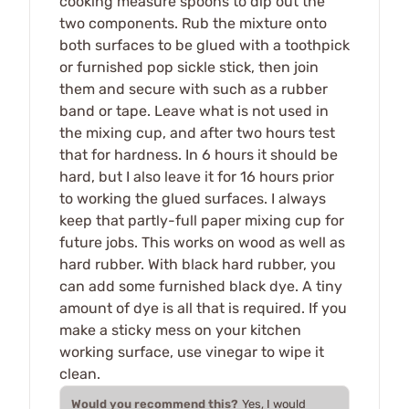
cooking measure spoons to dip out the
two components. Rub the mixture onto
both surfaces to be glued with a toothpick
or furnished pop sickle stick, then join
them and secure with such as a rubber
band or tape. Leave what is not used in
the mixing cup, and after two hours test
that for hardness. In 6 hours it should be
hard, but I also leave it for 16 hours prior
to working the glued surfaces. I always
keep that partly-full paper mixing cup for
future jobs. This works on wood as well as
hard rubber. With black hard rubber, you
can add some furnished black dye. A tiny
amount of dye is all that is required. If you
make a sticky mess on your kitchen
working surface, use vinegar to wipe it
clean.
Would you recommend this?
Yes, I would