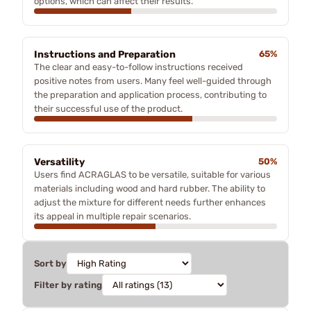
options, which can affect their results.
Instructions and Preparation
65%
The clear and easy-to-follow instructions received
positive notes from users. Many feel well-guided through
the preparation and application process, contributing to
their successful use of the product.
Versatility
50%
Users find ACRAGLAS to be versatile, suitable for various
materials including wood and hard rubber. The ability to
adjust the mixture for different needs further enhances
its appeal in multiple repair scenarios.
Sort by
Filter by rating