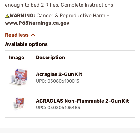
enough to bed 2 Rifles. Complete Instructions.
WARNING:
Cancer & Reproductive Harm -
www.P65Warnings.ca.gov
Available options
Image
Description
Acraglas 2-Gun Kit
UPC: 050806100015
ACRAGLAS Non-Flammable 2-Gun Kit
UPC: 050806105485