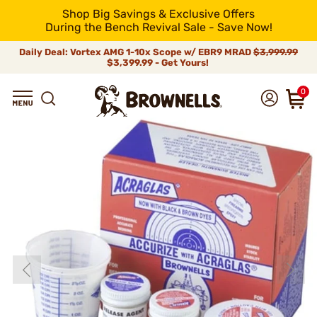
Shop Big Savings & Exclusive Offers
During the Bench Revival Sale - Save Now!
Daily Deal: Vortex AMG 1-10x Scope w/ EBR9 MRAD
$3,999.99
$3,399.99 - Get Yours!
0