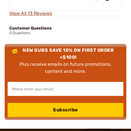
View All 13 Reviews
Customer Questions
0 Questions
NEW SUBS SAVE 10% ON FIRST ORDER
+$100!
Plus receive emails on future promotions,
content and more.
Subscribe