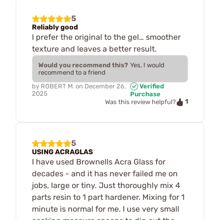
5
Reliably good
I prefer the original to the gel… smoother
texture and leaves a better result.
Would you recommend this?
Yes, I would
recommend to a friend
by
ROBERT M.
on
December 26,
Verified
2025
Purchase
1
Was this review helpful?
5
USING ACRAGLAS
I have used Brownells Acra Glass for
decades - and it has never failed me on
jobs, large or tiny. Just thoroughly mix 4
parts resin to 1 part hardener. Mixing for 1
minute is normal for me. I use very small