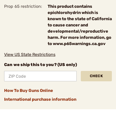
Prop 65 restriction:
This product contains
epichlorohydrin which is
known to the state of California
to cause cancer and
developmental/reproductive
harm. For more information, go
to www.p65warnings.ca.gov
View US State Restrictions
Can we ship this to you? (US only)
CHECK
How To Buy Guns Online
International purchase information