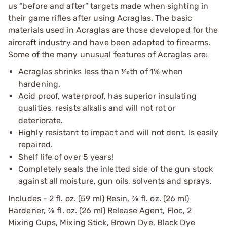
us “before and after” targets made when sighting in
their game rifles after using Acraglas. The basic
materials used in Acraglas are those developed for the
aircraft industry and have been adapted to firearms.
Some of the many unusual features of Acraglas are:
Acraglas shrinks less than 1⁄10th of 1% when
hardening.
Acid proof, waterproof, has superior insulating
qualities, resists alkalis and will not rot or
deteriorate.
Highly resistant to impact and will not dent. Is easily
repaired.
Shelf life of over 5 years!
Completely seals the inletted side of the gun stock
against all moisture, gun oils, solvents and sprays.
Includes - 2 fl. oz. (59 ml) Resin, 7⁄8 fl. oz. (26 ml)
Hardener, 7⁄8 fl. oz. (26 ml) Release Agent, Floc, 2
Mixing Cups, Mixing Stick, Brown Dye, Black Dye