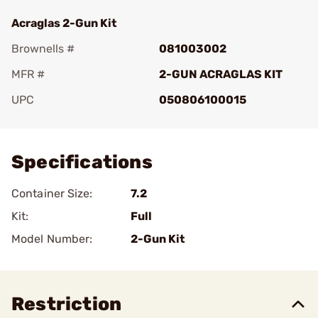
Acraglas 2-Gun Kit
Brownells #
081003002
MFR #
2-GUN ACRAGLAS KIT
UPC
050806100015
Add To Favorite
Specifications
Container Size:
7.2
Kit:
Full
Model Number:
2-Gun Kit
Restriction