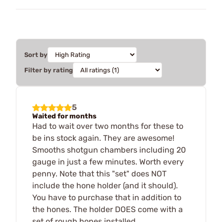
Sort by
Filter by rating
5
Waited for months
Had to wait over two months for these to
be ins stock again. They are awesome!
Smooths shotgun chambers including 20
gauge in just a few minutes. Worth every
penny. Note that this "set" does NOT
include the hone holder (and it should).
You have to purchase that in addition to
the hones. The holder DOES come with a
set of rough hones installed.