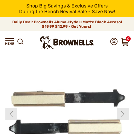
Shop Big Savings & Exclusive Offers
During the Bench Revival Sale - Save Now!
Daily Deal: Brownells Aluma-Hyde II Matte Black Aerosol
$19.99
$12.99 - Get Yours!
0