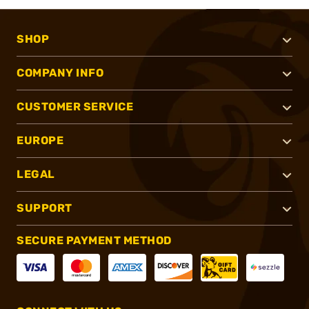
SHOP
COMPANY INFO
CUSTOMER SERVICE
EUROPE
LEGAL
SUPPORT
SECURE PAYMENT METHOD