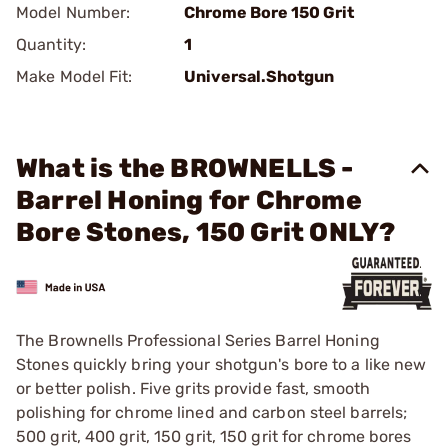
Model Number:
Chrome Bore 150 Grit
Quantity:
1
Make Model Fit:
Universal.Shotgun
What is the BROWNELLS -
Barrel Honing for Chrome
Bore Stones, 150 Grit ONLY?
The Brownells Professional Series Barrel Honing
Stones quickly bring your shotgun's bore to a like new
or better polish. Five grits provide fast, smooth
polishing for chrome lined and carbon steel barrels;
500 grit, 400 grit, 150 grit, 150 grit for chrome bores