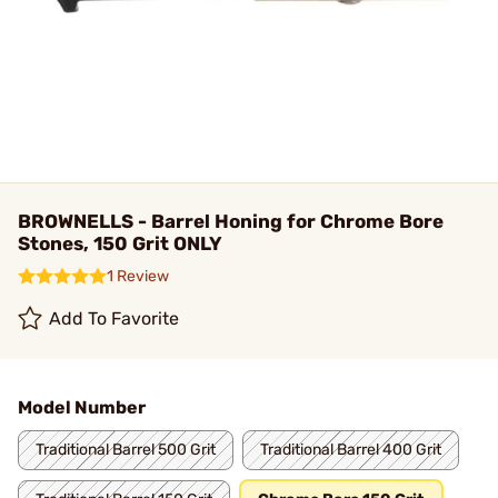
BROWNELLS - Barrel Honing for Chrome Bore
Stones, 150 Grit ONLY
1 Review
Add To Favorite
Model Number
Traditional Barrel 500 Grit
Traditional Barrel 400 Grit