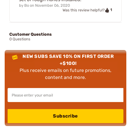
by
Bo
on
November 06, 2020
1
Was this review helpful?
Customer Questions
0 Questions
NEW SUBS SAVE 10% ON FIRST ORDER
+$100!
Plus receive emails on future promotions,
content and more.
Subscribe