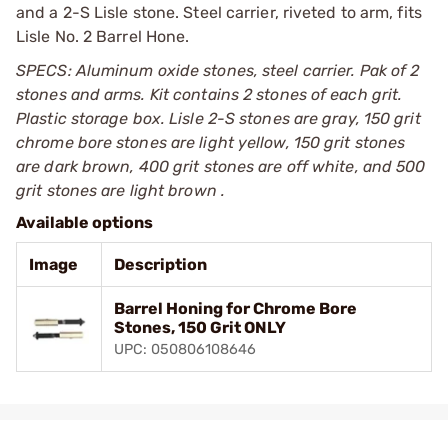
and a 2-S Lisle stone. Steel carrier, riveted to arm, fits
Lisle No. 2 Barrel Hone.
SPECS: Aluminum oxide stones, steel carrier. Pak of 2
stones and arms. Kit contains 2 stones of each grit.
Plastic storage box. Lisle 2-S stones are gray, 150 grit
chrome bore stones are light yellow, 150 grit stones
are dark brown, 400 grit stones are off white, and 500
grit stones are light brown .
Available options
Image
Description
Barrel Honing for Chrome Bore
Stones, 150 Grit ONLY
UPC: 050806108646