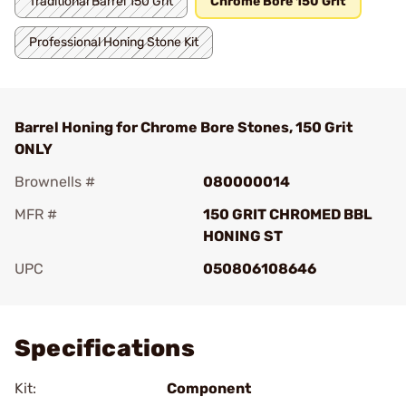
Traditional Barrel 150 Grit
Chrome Bore 150 Grit
Professional Honing Stone Kit
Barrel Honing for Chrome Bore Stones, 150 Grit
ONLY
Brownells #
080000014
MFR #
150 GRIT CHROMED BBL
HONING ST
UPC
050806108646
Add To Favorite
Specifications
Kit:
Component