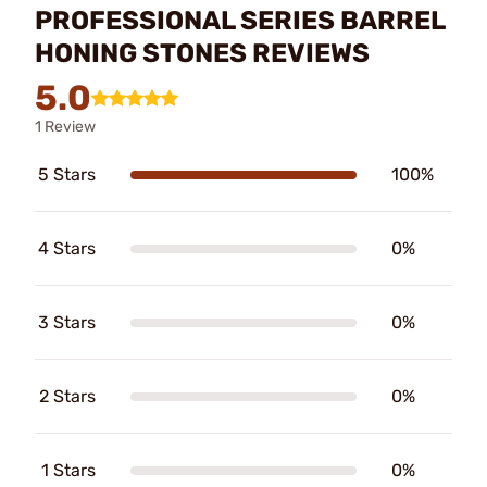
PROFESSIONAL SERIES BARREL
HONING STONES REVIEWS
5.0
1 Review
5 Stars
100%
4 Stars
0%
3 Stars
0%
2 Stars
0%
1 Stars
0%