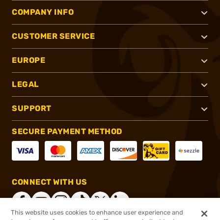
COMPANY INFO
CUSTOMER SERVICE
EUROPE
LEGAL
SUPPORT
SECURE PAYMENT METHOD
CONNECT WITH US
This website uses cookies to enhance user experience and