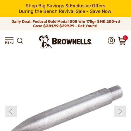
Shop Big Savings & Exclusive Offers
During the Bench Revival Sale - Save Now!
Daily Deal: Federal Gold Medal 308 Win 175gr SMK 200-rd
Case
$381.99
$299.99 - Get Yours!
0