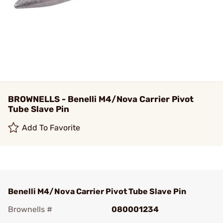
BROWNELLS - Benelli M4/Nova Carrier Pivot
Tube Slave Pin
Add To Favorite
Benelli M4/Nova Carrier Pivot Tube Slave Pin
Brownells #
080001234