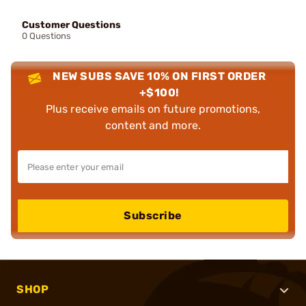
Customer Questions
0 Questions
NEW SUBS SAVE 10% ON FIRST ORDER
+$100!
Plus receive emails on future promotions,
content and more.
Subscribe
SHOP