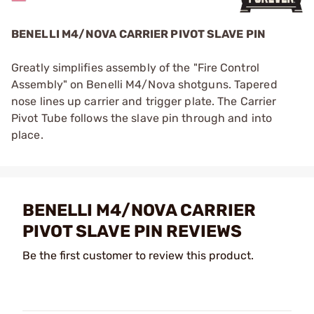
BENELLI M4/NOVA CARRIER PIVOT SLAVE PIN
Greatly simplifies assembly of the "Fire Control
Assembly" on Benelli M4/Nova shotguns. Tapered
nose lines up carrier and trigger plate. The Carrier
Pivot Tube follows the slave pin through and into
place.
BENELLI M4/NOVA CARRIER
PIVOT SLAVE PIN REVIEWS
Be the first customer to review this product.