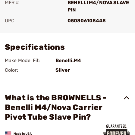
MFR #
BENELLI M4/NOVA SLAVE
PIN
UPC
050806108448
Add To Favorite
Specifications
Make Model Fit:
Benelli.M4
Color:
Silver
What is the BROWNELLS -
Benelli M4/Nova Carrier
Pivot Tube Slave Pin?