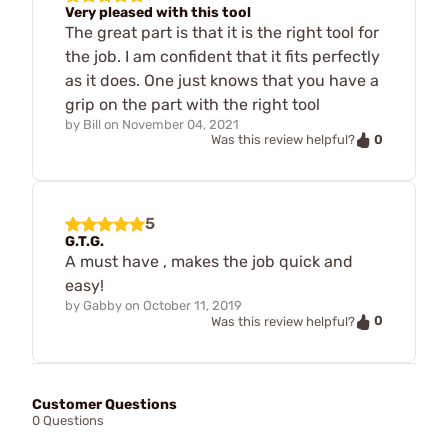
Very pleased with this tool
The great part is that it is the right tool for
the job. I am confident that it fits perfectly
as it does. One just knows that you have a
grip on the part with the right tool
by
Bill
on
November 04, 2021
0
Was this review helpful?
5
G.T.G.
A must have , makes the job quick and
easy!
by
Gabby
on
October 11, 2019
0
Was this review helpful?
Customer Questions
0 Questions