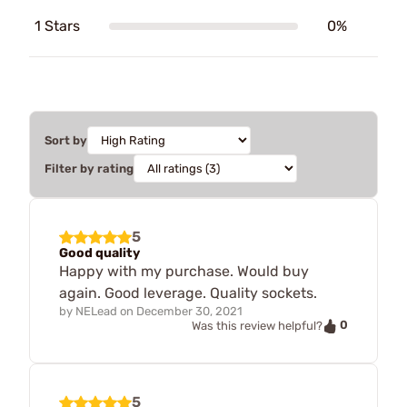
1 Stars
0%
Sort by
Filter by rating
5
Good quality
Happy with my purchase. Would buy
again. Good leverage. Quality sockets.
by
NELead
on
December 30, 2021
0
Was this review helpful?
5