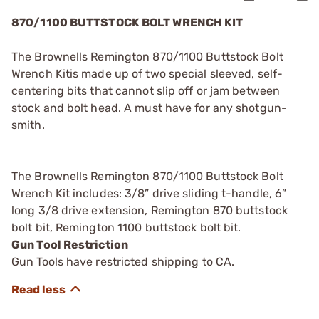
870/1100 BUTTSTOCK BOLT WRENCH KIT
The Brownells Remington 870/1100 Buttstock Bolt
Wrench Kitis made up of two special sleeved, self-
centering bits that cannot slip off or jam between
stock and bolt head. A must have for any shotgun-
smith.
The Brownells Remington 870/1100 Buttstock Bolt
Wrench Kit includes: 3/8” drive sliding t-handle, 6”
long 3/8 drive extension, Remington 870 buttstock
bolt bit, Remington 1100 buttstock bolt bit.
Gun Tool Restriction
Gun Tools have restricted shipping to CA.