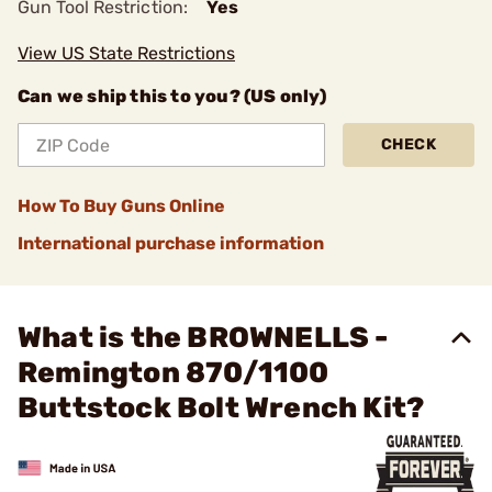
Gun Tool Restriction:
Yes
View US State Restrictions
Can we ship this to you? (US only)
CHECK
How To Buy Guns Online
International purchase information
What is the BROWNELLS -
Remington 870/1100
Buttstock Bolt Wrench Kit?