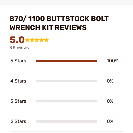
870/ 1100 BUTTSTOCK BOLT
WRENCH KIT REVIEWS
5.0
3 Reviews
5 Stars
100%
4 Stars
0%
3 Stars
0%
2 Stars
0%