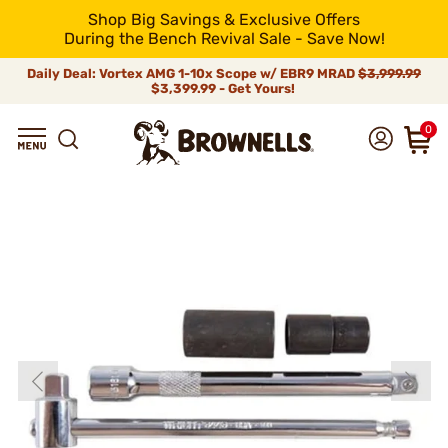
Shop Big Savings & Exclusive Offers
During the Bench Revival Sale - Save Now!
Daily Deal: Vortex AMG 1-10x Scope w/ EBR9 MRAD
$3,999.99
$3,399.99 - Get Yours!
0