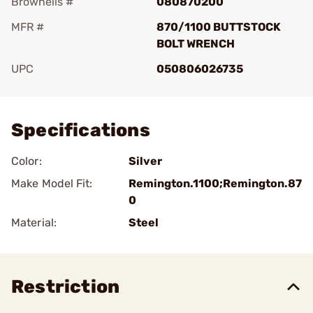
Brownells #
080870200
MFR #
870/1100 BUTTSTOCK
BOLT WRENCH
UPC
050806026735
Add To Favorite
Specifications
Color:
Silver
Make Model Fit:
Remington.1100;Remington.87
0
Material:
Steel
Restriction