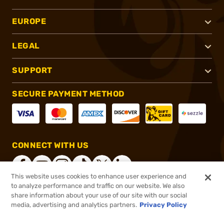
EUROPE
LEGAL
SUPPORT
SECURE PAYMENT METHOD
CONNECT WITH US
This website uses cookies to enhance user experience and
to analyze performance and traffic on our website. We also
share information about your use of our site with our social
®
2026, Brownells, Inc. All rights reserved.
media, advertising and analytics partners.
Privacy Policy
$139.99
In stock
or 4 payments of
$35.00
with
ⓘ