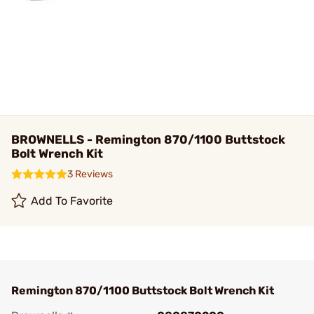
BROWNELLS - Remington 870/1100 Buttstock
Bolt Wrench Kit
3 Reviews
Add To Favorite
Remington 870/1100 Buttstock Bolt Wrench Kit