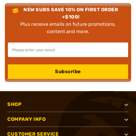
NEW SUBS SAVE 10% ON FIRST ORDER
+$100!
Plus receive emails on future promotions,
content and more.
Subscribe
SHOP
COMPANY INFO
CUSTOMER SERVICE