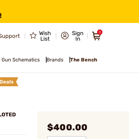
!
Wish
Sign
0
Support
List
In
Gun Schematics
Brands
The Bench
Deals
ILOTED
$400.00