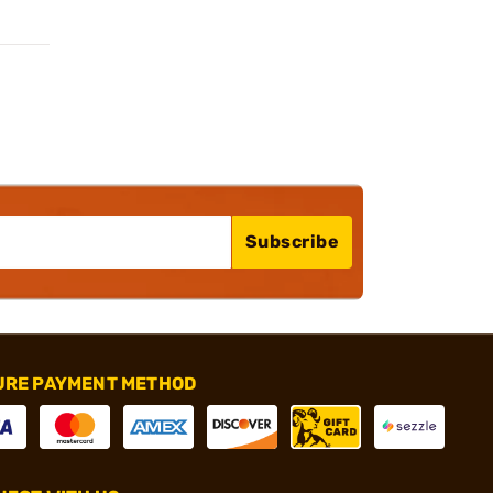
Subscribe
URE PAYMENT METHOD