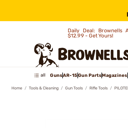
Daily Deal: Brownells
$12.99 - Get Yours!
all
Guns
AR-15
Gun Parts
Magazines
Home
Tools & Cleaning
Gun Tools
Rifle Tools
PILOT