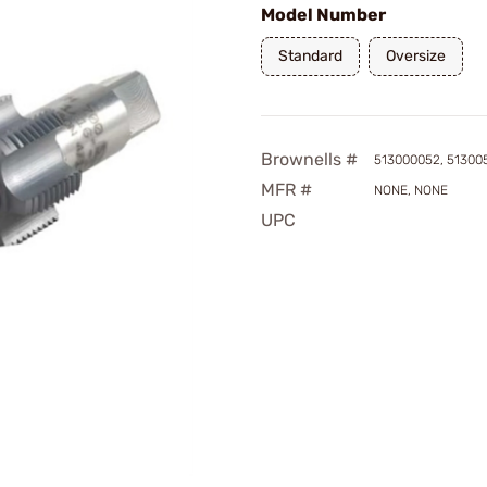
Model Number
Standard
Oversize
Brownells #
513000052, 51300
MFR #
NONE, NONE
UPC