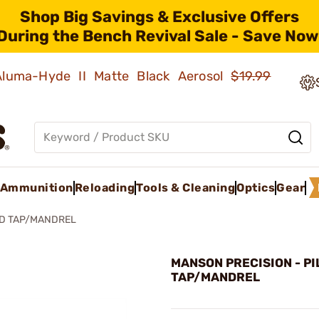
Shop Big Savings & Exclusive Offers
During the Bench Revival Sale - Save Now
 Aluma-Hyde II Matte Black Aerosol
$19.99
Ammunition
Reloading
Tools & Cleaning
Optics
Gear
ED TAP/MANDREL
MANSON PRECISION - P
TAP/MANDREL