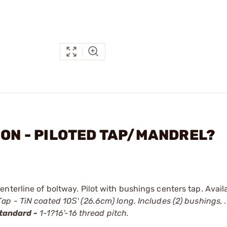
ION - PILOTED TAP/MANDREL?
nterline of boltway. Pilot with bushings centers tap. Avail
ap - TiN coated 10Ѕ' (26.6cm) long. Includes (2) bushings, .
tandard -
1-1?16'-16 thread pitch.