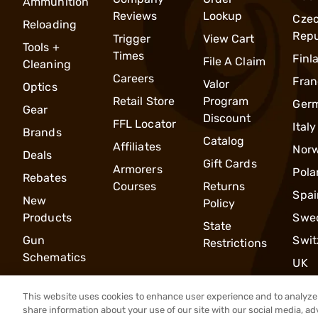
Ammunition
Reviews
Lookup
Cze
Reloading
Repu
Trigger
View Cart
Tools +
Times
Finl
File A Claim
Cleaning
Careers
Fran
Valor
Optics
Retail Store
Program
Ger
Gear
Discount
FFL Locator
Italy
Brands
Catalog
Affiliates
Nor
Deals
Gift Cards
Armorers
Pola
Rebates
Courses
Returns
Spai
New
Policy
Products
Swe
State
Gun
Swit
Restrictions
Schematics
UK
This website uses cookies to enhance user experience and to analyze 
share information about your use of our site with our social media, ad