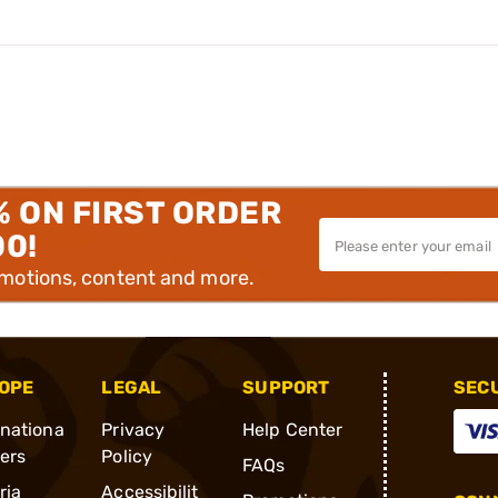
% ON FIRST ORDER
00!
omotions, content and more.
OPE
LEGAL
SUPPORT
SEC
rnationa
Privacy
Help Center
ders
Policy
FAQs
ria
Accessibilit