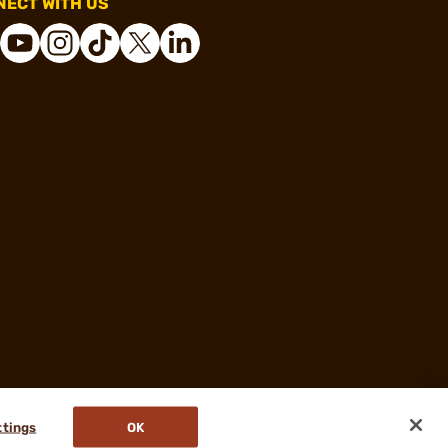
ECT WITH US
ttings
OK