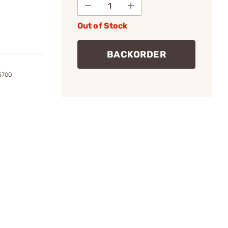
Out of Stock
BACKORDER
5700