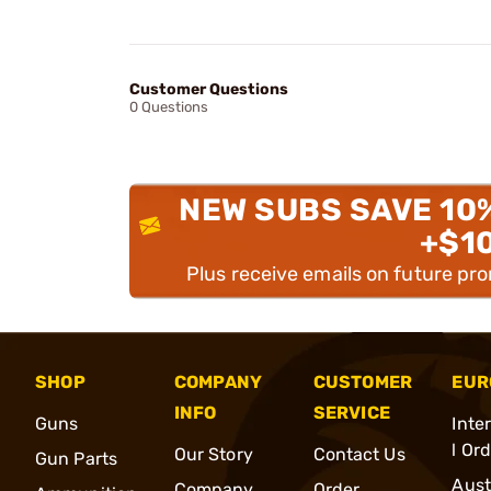
Customer Questions
0 Questions
NEW SUBS SAVE 10
+$1
Plus receive emails on future pr
SHOP
COMPANY
CUSTOMER
EUR
INFO
SERVICE
Guns
Inte
l Or
Our Story
Contact Us
Gun Parts
Aust
Company
Order