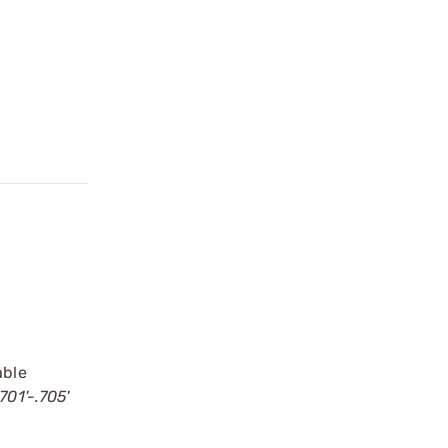
able
701'-.705'