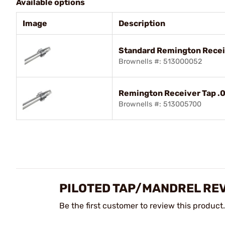
Available options
Image
Description
Standard Remington Recei
Brownells #: 513000052
Remington Receiver Tap .0
Brownells #: 513005700
PILOTED TAP/MANDREL RE
Be the first customer to review this product.