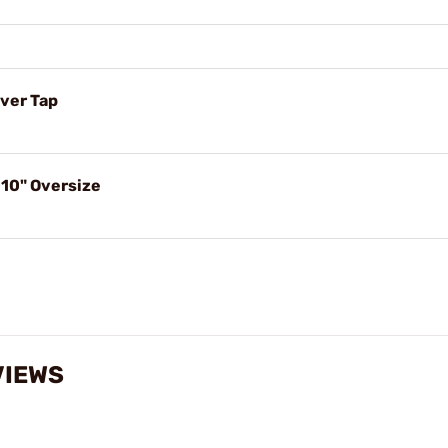
ver Tap
10" Oversize
VIEWS