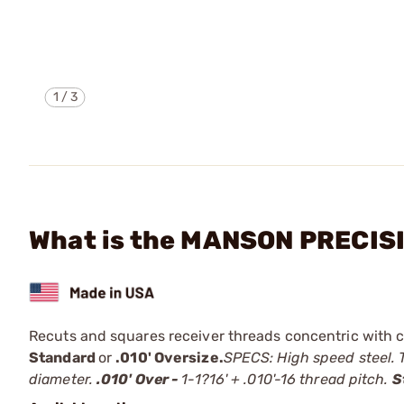
1
/
3
What is the MANSON PRECIS
Recuts and squares receiver threads concentric with ce
Standard
or
.010' Oversize.
SPECS: High speed steel. T
diameter.
.010' Over -
1-1?16' + .010'-16 thread pitch.
S