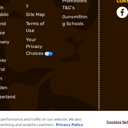
Promotions
CONN
y
ch
T&C's
blic
Site Map
Gunsmithin
and
Terms of
g Schools
Use
ce
Your
many
Privacy
Choices
way
nd
n
den
zerland
performance and traffic on our website. We also
Cookies Se
vertising and analytics partners.
Privacy Policy
®
2026, Brownells, Inc. All rights reserved.